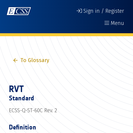
Sign in / Register
Menu
To Glossary
RVT
Standard
ECSS-Q-ST-60C Rev. 2
Definition