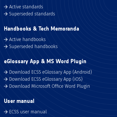
Active standards
Superseded standards
Handbooks & Tech Memoranda
Active handbooks
Superseded handbooks
eGlossary App & MS Word Plugin
Download ECSS eGlossary App (Android)
Download ECSS eGlossary App (iOS)
Download Microsoft Office Word Plugin
User manual
ECSS user manual