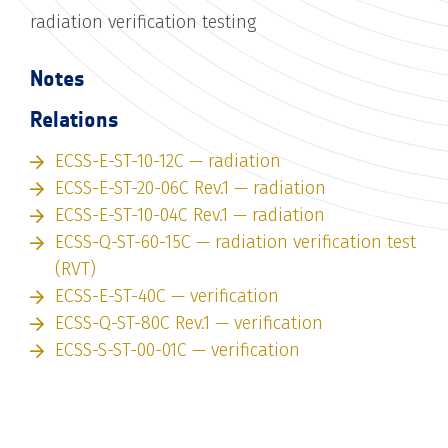
radiation verification testing
Notes
Relations
ECSS-E-ST-10-12C — radiation
ECSS-E-ST-20-06C Rev.1 — radiation
ECSS-E-ST-10-04C Rev.1 — radiation
ECSS-Q-ST-60-15C — radiation verification test
(RVT)
ECSS-E-ST-40C — verification
ECSS-Q-ST-80C Rev.1 — verification
ECSS-S-ST-00-01C — verification