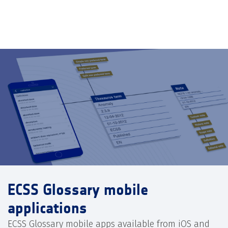
ECSS Glossary mobile
applications
ECSS Glossary mobile apps available from iOS and