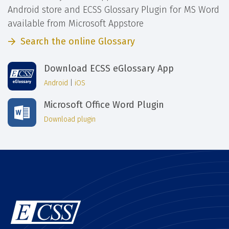
Android store and ECSS Glossary Plugin for MS Word
available from Microsoft Appstore
Search the online Glossary
Download ECSS eGlossary App
Android
|
iOS
Microsoft Office Word Plugin
Download plugin