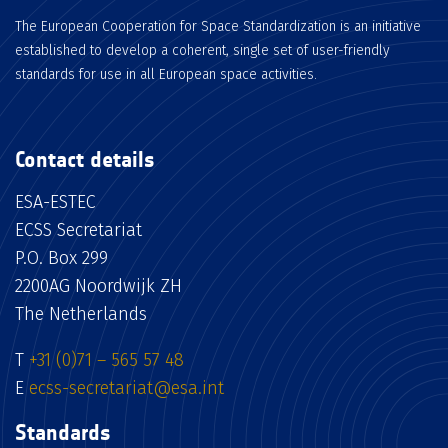
The European Cooperation for Space Standardization is an initiative
established to develop a coherent, single set of user-friendly
standards for use in all European space activities.
Contact details
ESA-ESTEC
ECSS Secretariat
P.O. Box 299
2200AG Noordwijk ZH
The Netherlands
T
+31 (0)71 – 565 57 48
E
ecss-secretariat@esa.int
Standards