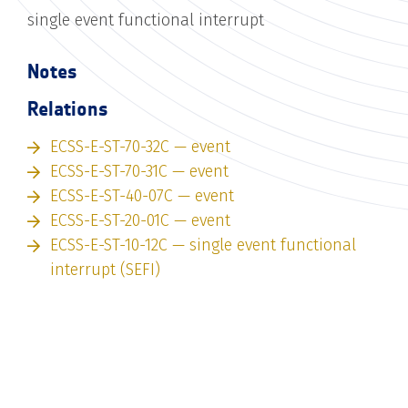
single event functional interrupt
Notes
Relations
ECSS-E-ST-70-32C — event
ECSS-E-ST-70-31C — event
ECSS-E-ST-40-07C — event
ECSS-E-ST-20-01C — event
ECSS-E-ST-10-12C — single event functional
interrupt (SEFI)