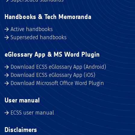
Handbooks & Tech Memoranda
Active handbooks
Superseded handbooks
eGlossary App & MS Word Plugin
Download ECSS eGlossary App (Android)
Download ECSS eGlossary App (iOS)
Download Microsoft Office Word Plugin
User manual
ECSS user manual
Disclaimers