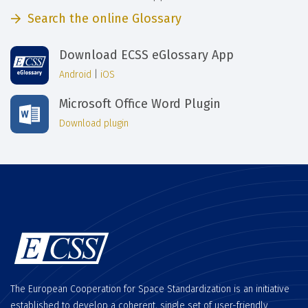
Search the online Glossary
Download ECSS eGlossary App
Android
|
iOS
Microsoft Office Word Plugin
Download plugin
The European Cooperation for Space Standardization is an initiative
established to develop a coherent, single set of user-friendly