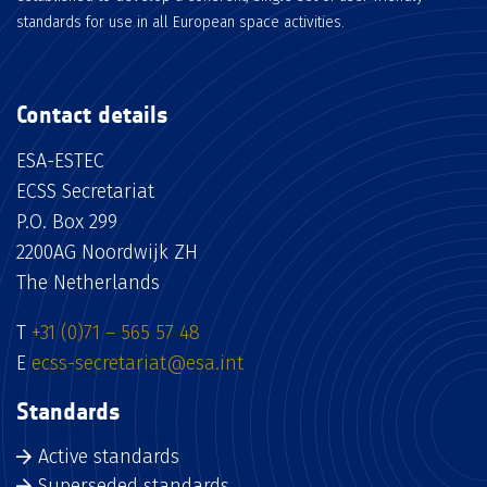
standards for use in all European space activities.
Contact details
ESA-ESTEC
ECSS Secretariat
P.O. Box 299
2200AG Noordwijk ZH
The Netherlands
T
+31 (0)71 – 565 57 48
E
ecss-secretariat@esa.int
Standards
Active standards
Superseded standards