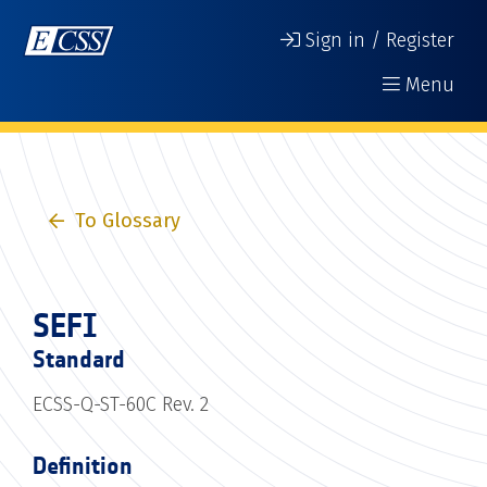
Sign in / Register
Menu
To Glossary
SEFI
Standard
ECSS-Q-ST-60C Rev. 2
Definition