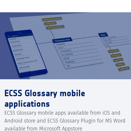
ECSS Glossary mobile
applications
ECSS Glossary mobile apps available from iOS and
Android store and ECSS Glossary Plugin for MS Word
available from Microsoft Appstore