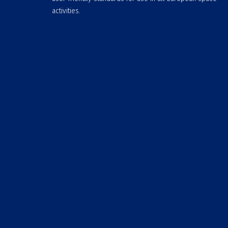
activities.