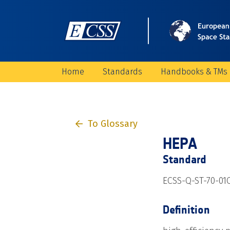
Home
Standards
Handbooks & TMs
To Glossary
HEPA
Standard
ECSS-Q-ST-70-01
Definition