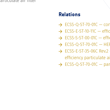
articulate air filter
Relations
ECSS-Q-ST-70-01C — con
ECSS-E-ST-10-11C — effi
ECSS-S-ST-00-01C — effi
ECSS-Q-ST-70-01C — HEPA
ECSS-E-ST-35-06C Rev.2
efficiency particulate ai
ECSS-Q-ST-70-01C — par