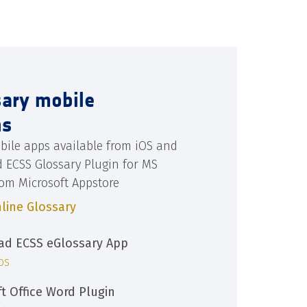
sary mobile
ns
bile apps available from iOS and
d ECSS Glossary Plugin for MS
rom Microsoft Appstore
line Glossary
d ECSS eGlossary App
iOS
ft Office Word Plugin