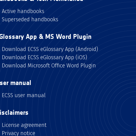
Active handbooks
Superseded handbooks
Glossary App & MS Word Plugin
Download ECSS eGlossary App (Android)
Download ECSS eGlossary App (iOS)
Download Microsoft Office Word Plugin
ser manual
ECSS user manual
isclaimers
License agreement
Privacy notice