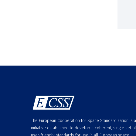
The European Cooperation for Space Standardization is 
initiative established to develop a coherent, single set of
user-friendly standards for use in all European space