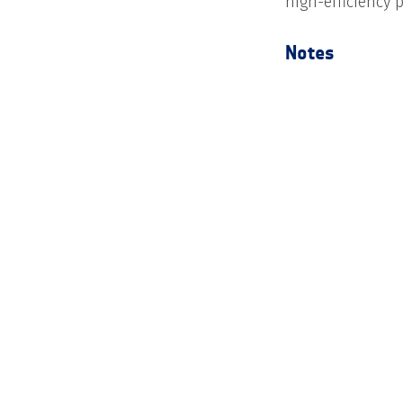
high-efficiency p
Notes