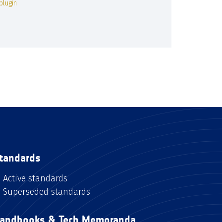
plugin
tandards
Active standards
Superseded standards
andbooks & Tech Memoranda