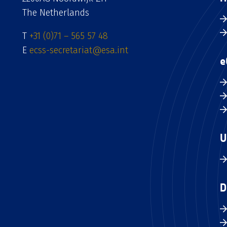
The Netherlands
T
+31 (0)71 – 565 57 48
E
ecss-secretariat@esa.int
e
U
D