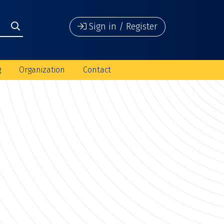
Sign in / Register
g
Organization
Contact