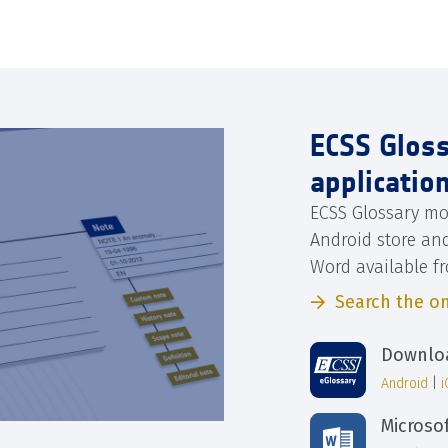
ECSS Glos
applicatio
ECSS Glossary mo
Android store an
Word available f
Search the on
Downloa
Android
|
Microso