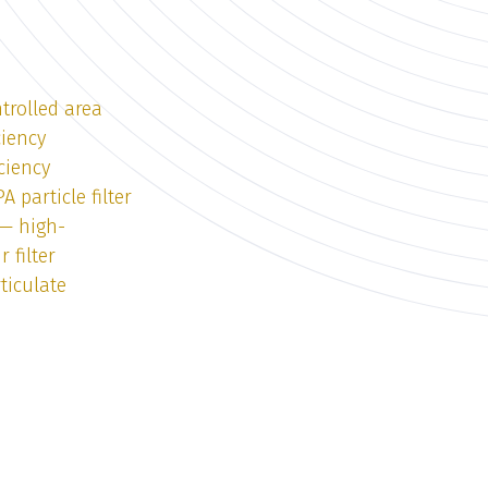
trolled area
ciency
ciency
 particle filter
 — high-
r filter
ticulate