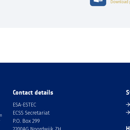
Download 
Contact details
S
ESA-ESTEC
ECSS Secretariat
an
P.O. Box 299
H
2200AG Noordwijk ZH