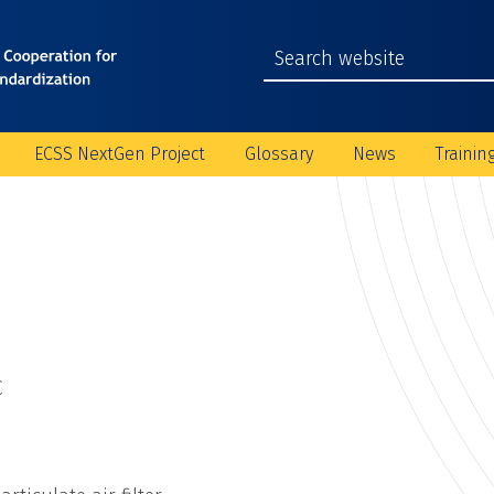
ECSS NextGen Project
Glossary
News
Trainin
C