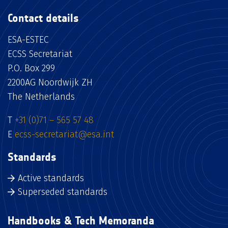
Contact details
ESA-ESTEC
ECSS Secretariat
P.O. Box 299
2200AG Noordwijk ZH
The Netherlands
T
+31 (0)71 – 565 57 48
E
ecss-secretariat@esa.int
Standards
Active standards
Superseded standards
Handbooks & Tech Memoranda