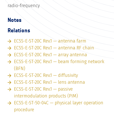
radio-frequency
Notes
Relations
ECSS-E-ST-20C Rev.1 — antenna farm
ECSS-E-ST-20C Rev.1 — antenna RF chain
ECSS-E-ST-20C Rev.1 — array antenna
ECSS-E-ST-20C Rev.1 — beam forming network
(BFN)
ECSS-E-ST-20C Rev.1 — diffusivity
ECSS-E-ST-20C Rev.1 — lens antenna
ECSS-E-ST-20C Rev.1 — passive
intermodulation products (PIM)
ECSS-E-ST-50-04C — physical layer operation
procedure