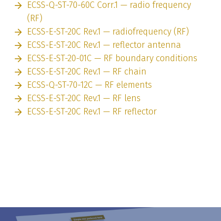
ECSS-Q-ST-70-60C Corr.1 — radio frequency
(RF)
ECSS-E-ST-20C Rev.1 — radiofrequency (RF)
ECSS-E-ST-20C Rev.1 — reflector antenna
ECSS-E-ST-20-01C — RF boundary conditions
ECSS-E-ST-20C Rev.1 — RF chain
ECSS-Q-ST-70-12C — RF elements
ECSS-E-ST-20C Rev.1 — RF lens
ECSS-E-ST-20C Rev.1 — RF reflector