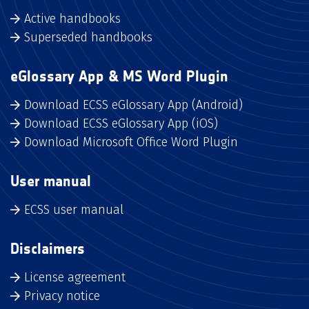
Active handbooks
Superseded handbooks
eGlossary App & MS Word Plugin
Download ECSS eGlossary App (Android)
Download ECSS eGlossary App (iOS)
Download Microsoft Office Word Plugin
User manual
ECSS user manual
Disclaimers
License agreement
Privacy notice