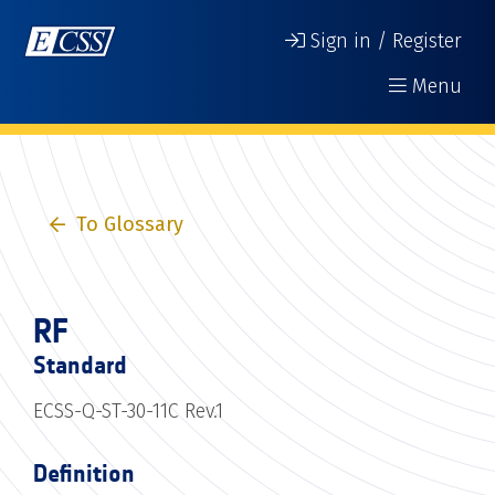
Sign in / Register
Menu
To Glossary
RF
Standard
ECSS-Q-ST-30-11C Rev.1
Definition