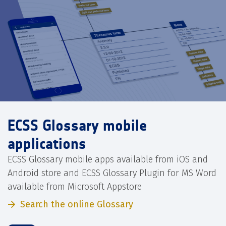
ECSS Glossary mobile
applications
ECSS Glossary mobile apps available from iOS and
Android store and ECSS Glossary Plugin for MS Word
available from Microsoft Appstore
Search the online Glossary