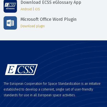
Download ECSS eGlossary App
Android
|
iOS
Microsoft Office Word Plugin
Download plugin
The European Cooperation for Space Standardization is an initiative
established to develop a coherent, single set of user-friendly
standards for use in all European space activities.