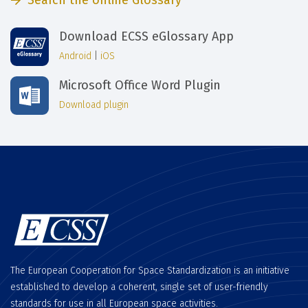
Search the online Glossary
Download ECSS eGlossary App
Android
|
iOS
Microsoft Office Word Plugin
Download plugin
The European Cooperation for Space Standardization is an initiative
established to develop a coherent, single set of user-friendly
standards for use in all European space activities.