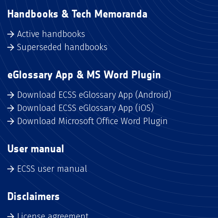
Handbooks & Tech Memoranda
Active handbooks
Superseded handbooks
eGlossary App & MS Word Plugin
Download ECSS eGlossary App (Android)
Download ECSS eGlossary App (iOS)
Download Microsoft Office Word Plugin
User manual
ECSS user manual
Disclaimers
License agreement