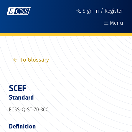
Sign in / Register
Menu
To Glossary
SCEF
Standard
ECSS-Q-ST-70-36C
Definition