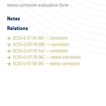
stress-corrosion evaluation form
Notes
Relations
ECSS-E-ST-35-10C — corrosion
ECSS-Q-ST-70-08C — corrosion
ECSS-Q-ST-70-14C — corrosion
ECSS-Q-ST-70-36C — stress-corrosion
ECSS-S-ST-00-01C — stress-corrosion