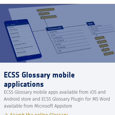
ECSS Glossary mobile
applications
ECSS Glossary mobile apps available from iOS and
Android store and ECSS Glossary Plugin for MS Word
available from Microsoft Appstore