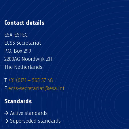
Contact details
ESA-ESTEC
ECSS Secretariat
P.O. Box 299
2200AG Noordwijk ZH
The Netherlands
T
+31 (0)71 – 565 57 48
E
ecss-secretariat@esa.int
Standards
Active standards
Superseded standards