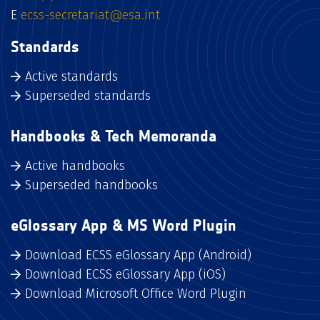
E
ecss-secretariat@esa.int
Standards
Active standards
Superseded standards
Handbooks & Tech Memoranda
Active handbooks
Superseded handbooks
eGlossary App & MS Word Plugin
Download ECSS eGlossary App (Android)
Download ECSS eGlossary App (iOS)
Download Microsoft Office Word Plugin