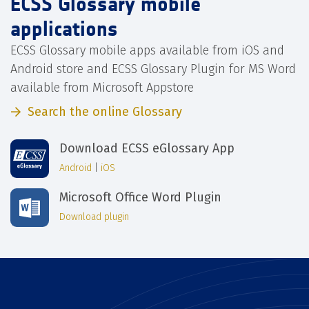
ECSS Glossary mobile
applications
ECSS Glossary mobile apps available from iOS and
Android store and ECSS Glossary Plugin for MS Word
available from Microsoft Appstore
Search the online Glossary
Download ECSS eGlossary App
Android
|
iOS
Microsoft Office Word Plugin
Download plugin