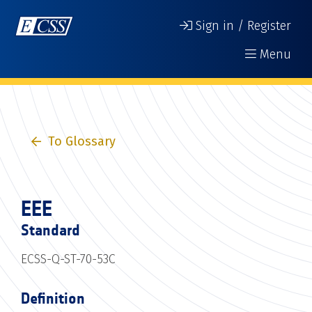
Sign in / Register
Menu
To Glossary
EEE
Standard
ECSS-Q-ST-70-53C
Definition