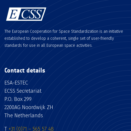
The European Cooperation for Space Standardization is an initiative
established to develop a coherent, single set of user-friendly
standards for use in all European space activities.
Contact details
ESA-ESTEC
ECSS Secretariat
P.O. Box 299
2200AG Noordwijk ZH
The Netherlands
T
+31 (0)71 – 565 57 48