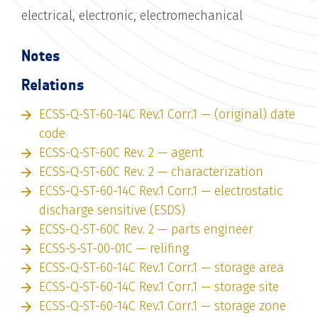
electrical, electronic, electromechanical
Notes
Relations
ECSS-Q-ST-60-14C Rev.1 Corr.1 — (original) date
code
ECSS-Q-ST-60C Rev. 2 — agent
ECSS-Q-ST-60C Rev. 2 — characterization
ECSS-Q-ST-60-14C Rev.1 Corr.1 — electrostatic
discharge sensitive (ESDS)
ECSS-Q-ST-60C Rev. 2 — parts engineer
ECSS-S-ST-00-01C — relifing
ECSS-Q-ST-60-14C Rev.1 Corr.1 — storage area
ECSS-Q-ST-60-14C Rev.1 Corr.1 — storage site
ECSS-Q-ST-60-14C Rev.1 Corr.1 — storage zone