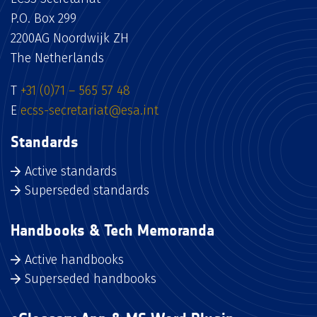
P.O. Box 299
2200AG Noordwijk ZH
The Netherlands
T
+31 (0)71 – 565 57 48
E
ecss-secretariat@esa.int
Standards
Active standards
Superseded standards
Handbooks & Tech Memoranda
Active handbooks
Superseded handbooks