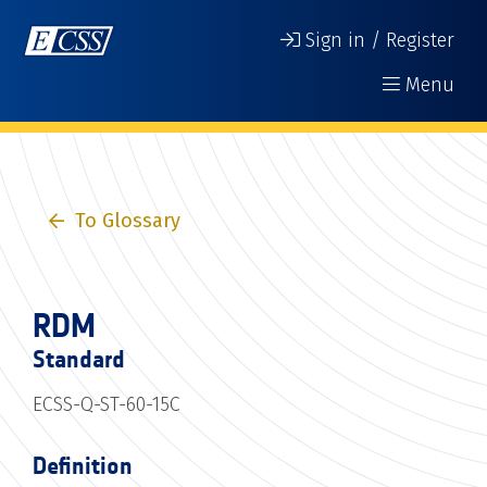
Sign in / Register
Menu
To Glossary
RDM
Standard
ECSS-Q-ST-60-15C
Definition