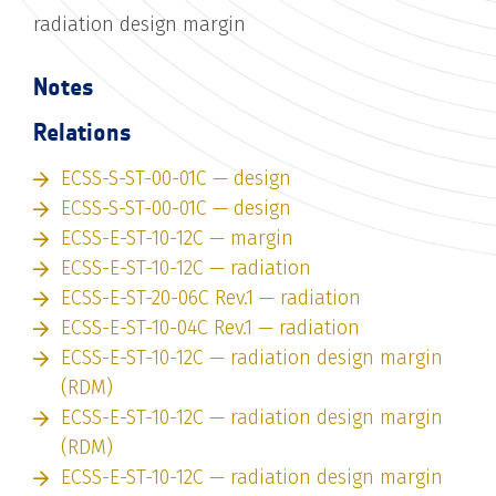
radiation design margin
Notes
Relations
ECSS-S-ST-00-01C — design
ECSS-S-ST-00-01C — design
ECSS-E-ST-10-12C — margin
ECSS-E-ST-10-12C — radiation
ECSS-E-ST-20-06C Rev.1 — radiation
ECSS-E-ST-10-04C Rev.1 — radiation
ECSS-E-ST-10-12C — radiation design margin
(RDM)
ECSS-E-ST-10-12C — radiation design margin
(RDM)
ECSS-E-ST-10-12C — radiation design margin