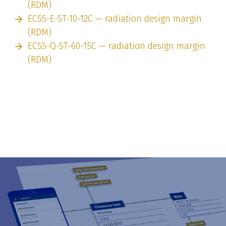
(RDM)
ECSS-E-ST-10-12C — radiation design margin
(RDM)
ECSS-Q-ST-60-15C — radiation design margin
(RDM)