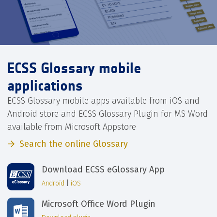
ECSS Glossary mobile
applications
ECSS Glossary mobile apps available from iOS and
Android store and ECSS Glossary Plugin for MS Word
available from Microsoft Appstore
Search the online Glossary
Download ECSS eGlossary App
Android
|
iOS
Microsoft Office Word Plugin