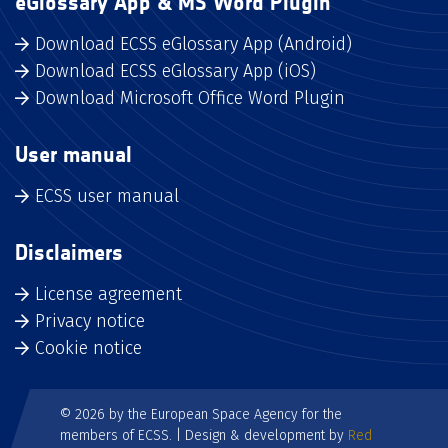
eGlossary App & MS Word Plugin
Download ECSS eGlossary App (Android)
Download ECSS eGlossary App (iOS)
Download Microsoft Office Word Plugin
User manual
ECSS user manual
Disclaimers
License agreement
Privacy notice
Cookie notice
© 2026 by the European Space Agency for the
members of ECSS. | Design & development by
Red