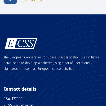
Download plugin
The European Cooperation for Space Standardization is an initiative
established to develop a coherent, single set of user-friendly
standards for use in all European space activities.
Contact details
ESA-ESTEC
ECSS Secretariat