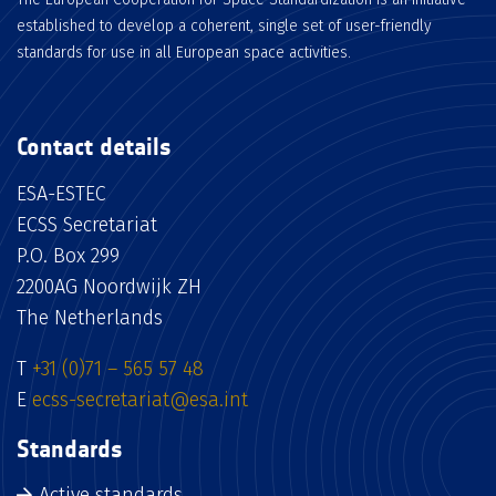
established to develop a coherent, single set of user-friendly
standards for use in all European space activities.
Contact details
ESA-ESTEC
ECSS Secretariat
P.O. Box 299
2200AG Noordwijk ZH
The Netherlands
T
+31 (0)71 – 565 57 48
E
ecss-secretariat@esa.int
Standards
Active standards