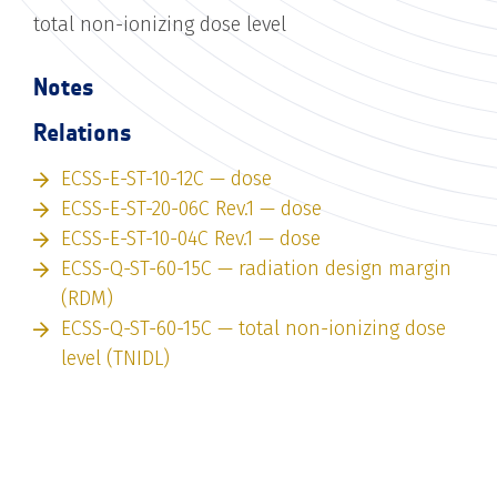
total non-ionizing dose level
Notes
Relations
ECSS-E-ST-10-12C — dose
ECSS-E-ST-20-06C Rev.1 — dose
ECSS-E-ST-10-04C Rev.1 — dose
ECSS-Q-ST-60-15C — radiation design margin
(RDM)
ECSS-Q-ST-60-15C — total non-ionizing dose
level (TNIDL)