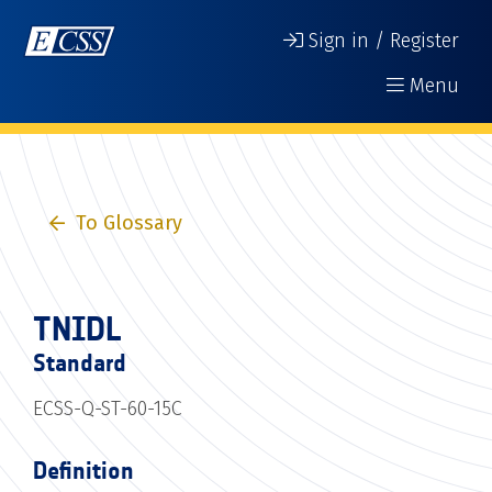
Sign in / Register
Menu
To Glossary
TNIDL
Standard
ECSS-Q-ST-60-15C
Definition