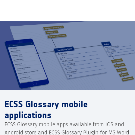
ECSS Glossary mobile
applications
ECSS Glossary mobile apps available from iOS and
Android store and ECSS Glossary Plugin for MS Word