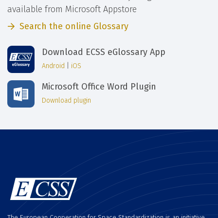
available from Microsoft Appstore
Search the online Glossary
Download ECSS eGlossary App
Android
|
iOS
Microsoft Office Word Plugin
Download plugin
The European Cooperation for Space Standardization is an initiative