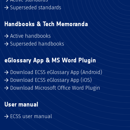
Superseded standards
Handbooks & Tech Memoranda
Active handbooks
Superseded handbooks
eGlossary App & MS Word Plugin
Download ECSS eGlossary App (Android)
Download ECSS eGlossary App (iOS)
Download Microsoft Office Word Plugin
User manual
ECSS user manual