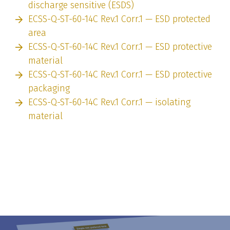
discharge sensitive (ESDS)
ECSS-Q-ST-60-14C Rev.1 Corr.1 — ESD protected
area
ECSS-Q-ST-60-14C Rev.1 Corr.1 — ESD protective
material
ECSS-Q-ST-60-14C Rev.1 Corr.1 — ESD protective
packaging
ECSS-Q-ST-60-14C Rev.1 Corr.1 — isolating
material