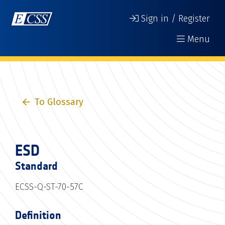
Sign in / Register
Menu
To Glossary
ESD
Standard
ECSS-Q-ST-70-57C
Definition