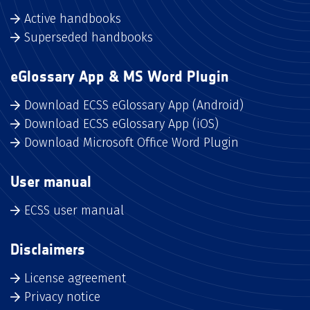
Active handbooks
Superseded handbooks
eGlossary App & MS Word Plugin
Download ECSS eGlossary App (Android)
Download ECSS eGlossary App (iOS)
Download Microsoft Office Word Plugin
User manual
ECSS user manual
Disclaimers
License agreement
Privacy notice