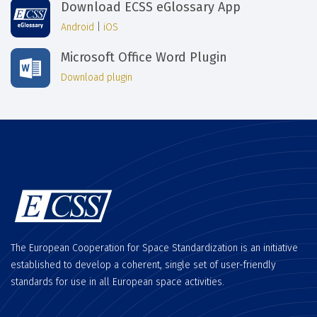
Download ECSS eGlossary App
Android
|
iOS
Microsoft Office Word Plugin
Download plugin
The European Cooperation for Space Standardization is an initiative
established to develop a coherent, single set of user-friendly
standards for use in all European space activities.