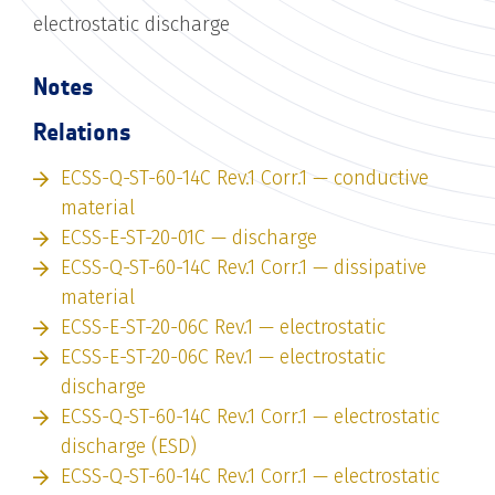
electrostatic discharge
Notes
Relations
ECSS-Q-ST-60-14C Rev.1 Corr.1 — conductive
material
ECSS-E-ST-20-01C — discharge
ECSS-Q-ST-60-14C Rev.1 Corr.1 — dissipative
material
ECSS-E-ST-20-06C Rev.1 — electrostatic
ECSS-E-ST-20-06C Rev.1 — electrostatic
discharge
ECSS-Q-ST-60-14C Rev.1 Corr.1 — electrostatic
discharge (ESD)
ECSS-Q-ST-60-14C Rev.1 Corr.1 — electrostatic