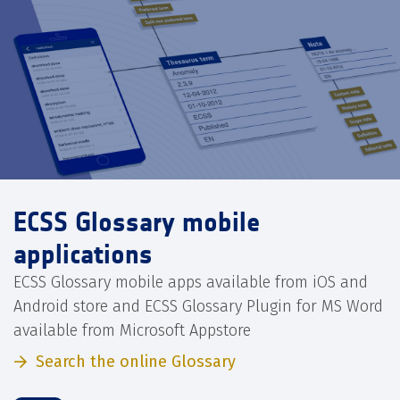
ECSS Glossary mobile
applications
ECSS Glossary mobile apps available from iOS and
Android store and ECSS Glossary Plugin for MS Word
available from Microsoft Appstore
Search the online Glossary