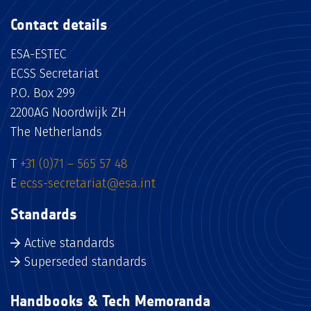
Contact details
ESA-ESTEC
ECSS Secretariat
P.O. Box 299
2200AG Noordwijk ZH
The Netherlands
T
+31 (0)71 – 565 57 48
E
ecss-secretariat@esa.int
Standards
Active standards
Superseded standards
Handbooks & Tech Memoranda