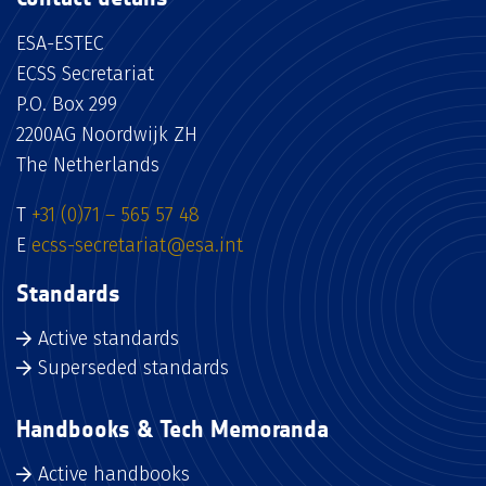
ESA-ESTEC
ECSS Secretariat
P.O. Box 299
2200AG Noordwijk ZH
The Netherlands
T
+31 (0)71 – 565 57 48
E
ecss-secretariat@esa.int
Standards
Active standards
Superseded standards
Handbooks & Tech Memoranda
Active handbooks