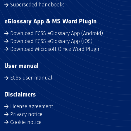
Superseded handbooks
eGlossary App & MS Word Plugin
Download ECSS eGlossary App (Android)
Download ECSS eGlossary App (iOS)
Download Microsoft Office Word Plugin
User manual
ECSS user manual
Disclaimers
License agreement
Privacy notice
Cookie notice