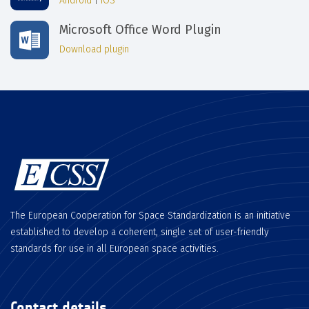
Android
|
iOS
Microsoft Office Word Plugin
Download plugin
The European Cooperation for Space Standardization is an initiative
established to develop a coherent, single set of user-friendly
standards for use in all European space activities.
Contact details