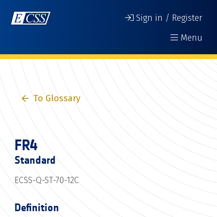
Sign in / Register
Menu
To Glossary
FR4
Standard
ECSS-Q-ST-70-12C
Definition