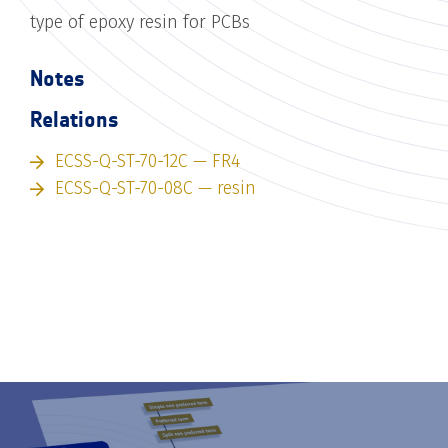
type of epoxy resin for PCBs
Notes
Relations
ECSS-Q-ST-70-12C — FR4
ECSS-Q-ST-70-08C — resin