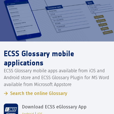
ECSS Glossary mobile
applications
ECSS Glossary mobile apps available from iOS and
Android store and ECSS Glossary Plugin for MS Word
available from Microsoft Appstore
Search the online Glossary
Download ECSS eGlossary App