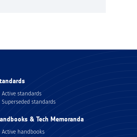
tandards
Active standards
Superseded standards
andbooks & Tech Memoranda
Active handbooks