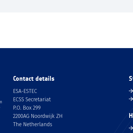
Contact details
S
ESA-ESTEC
ECSS Secretariat
an
P.O. Box 299
H
2200AG Noordwijk ZH
The Netherlands