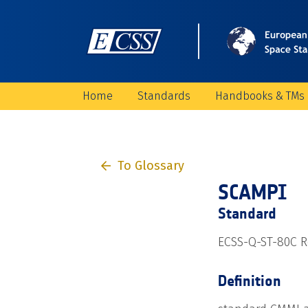
Home
Standards
Handbooks & TMs
To Glossary
SCAMPI
Standard
ECSS-Q-ST-80C Re
Definition