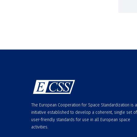
The European Cooperation for Space Standardization is 
initiative established to develop a coherent, single set of
user-friendly standards for use in all European space
activities.