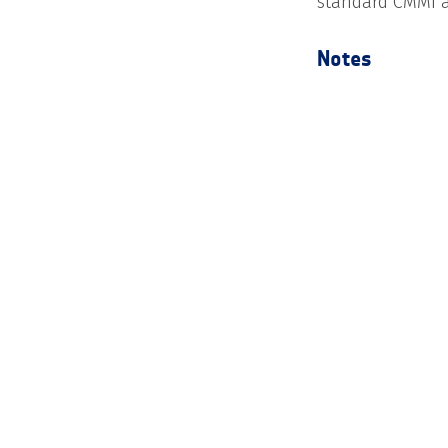
standard CMMI a
Notes