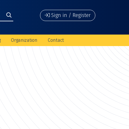
Sign in / Register
g
Organization
Contact