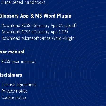
Superseded handbooks
Glossary App & MS Word Plugin
Download ECSS eGlossary App (Android)
Download ECSS eGlossary App (iOS)
Download Microsoft Office Word Plugin
ser manual
ECSS user manual
isclaimers
License agreement
Privacy notice
Cookie notice