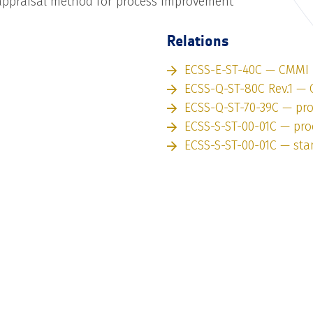
ppraisal method for process improvement
Relations
ECSS-E-ST-40C — CMMI
ECSS-Q-ST-80C Rev.1 —
ECSS-Q-ST-70-39C — pr
ECSS-S-ST-00-01C — pro
ECSS-S-ST-00-01C — st