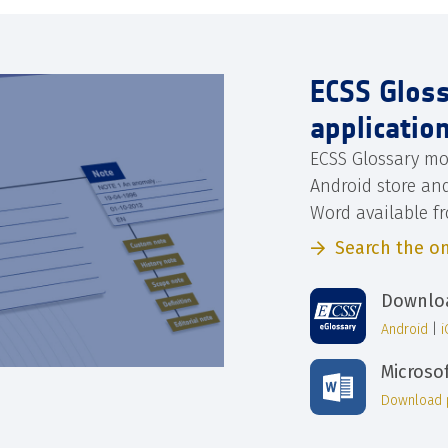
ECSS Glos
applicatio
ECSS Glossary mo
Android store an
Word available f
Search the on
Downloa
Android
|
Microso
Download 