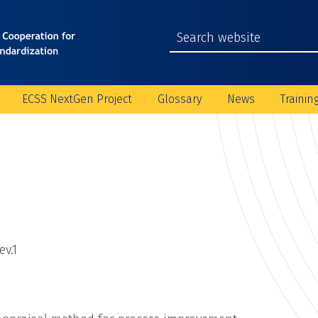
ECSS NextGen Project
Glossary
News
Trainin
v.1