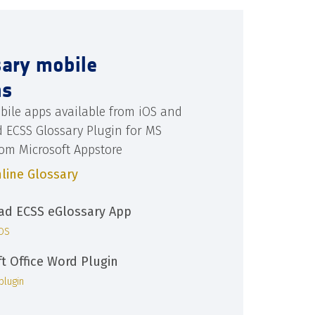
sary mobile
ns
bile apps available from iOS and
d ECSS Glossary Plugin for MS
rom Microsoft Appstore
line Glossary
d ECSS eGlossary App
iOS
ft Office Word Plugin
plugin