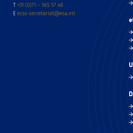
T
+31 (0)71 – 565 57 48
E
ecss-secretariat@esa.int
e
U
D