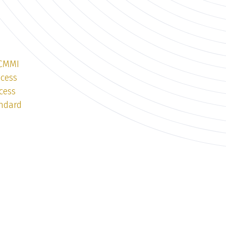
 CMMI
ocess
cess
andard