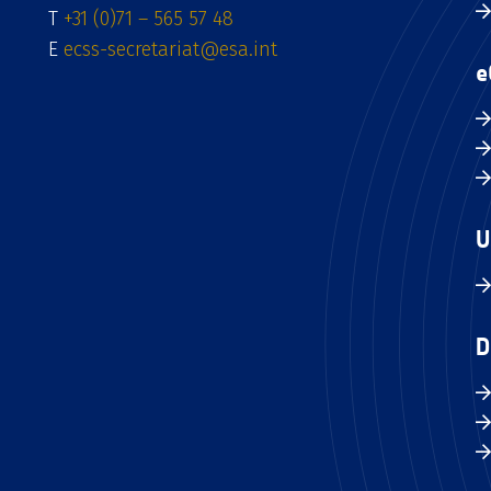
T
+31 (0)71 – 565 57 48
E
ecss-secretariat@esa.int
e
U
D