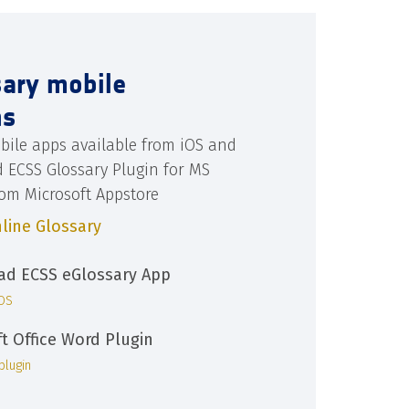
sary mobile
ns
bile apps available from iOS and
d ECSS Glossary Plugin for MS
rom Microsoft Appstore
line Glossary
d ECSS eGlossary App
iOS
ft Office Word Plugin
plugin