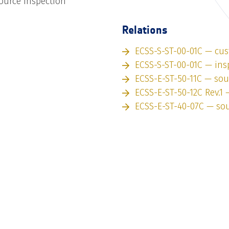
ource inspection
Relations
ECSS-S-ST-00-01C — cu
ECSS-S-ST-00-01C — ins
ECSS-E-ST-50-11C — sou
ECSS-E-ST-50-12C Rev.1 
ECSS-E-ST-40-07C — so