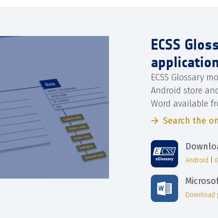
ECSS Glos
applicatio
ECSS Glossary mo
Android store an
Word available f
Search the on
Downloa
Android
|
Microso
Download 