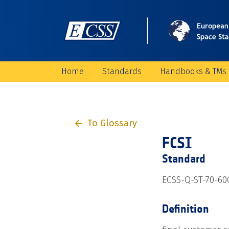
Home
Standards
Handbooks & TMs
To Glossary
FCSI
Standard
ECSS-Q-ST-70-60C
Definition