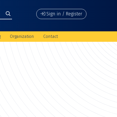
Sign in / Register
g
Organization
Contact