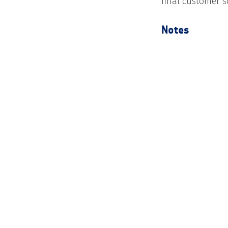
final customer s
Notes