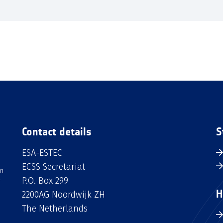
Contact details
S
ESA-ESTEC
ECSS Secretariat
an
P.O. Box 299
H
2200AG Noordwijk ZH
The Netherlands