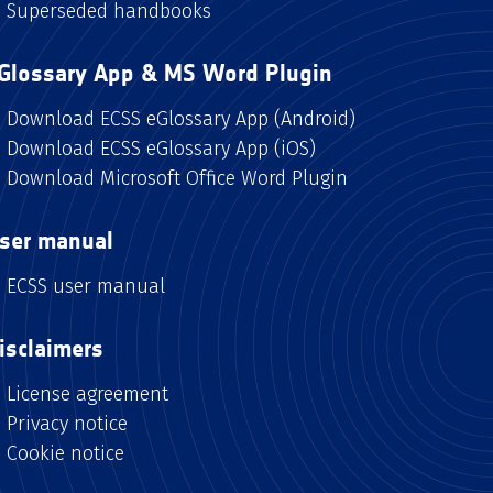
Superseded handbooks
Glossary App & MS Word Plugin
Download ECSS eGlossary App (Android)
Download ECSS eGlossary App (iOS)
Download Microsoft Office Word Plugin
ser manual
ECSS user manual
isclaimers
License agreement
Privacy notice
Cookie notice