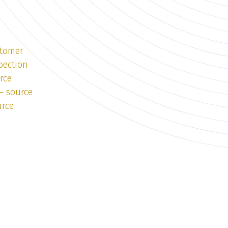
stomer
pection
rce
— source
urce