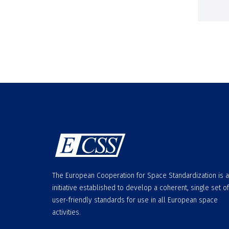
The European Cooperation for Space Standardization is 
initiative established to develop a coherent, single set of
user-friendly standards for use in all European space
activities.