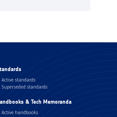
tandards
Active standards
Superseded standards
andbooks & Tech Memoranda
Active handbooks