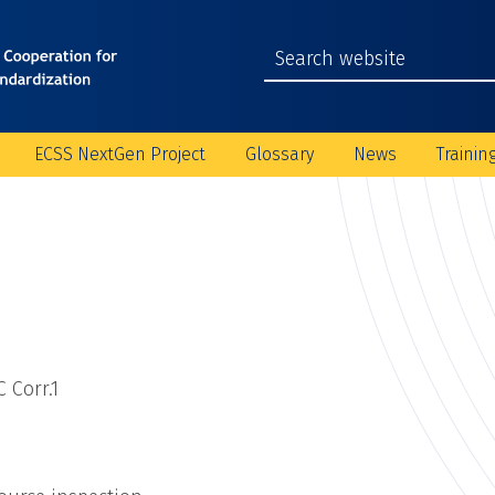
ECSS NextGen Project
Glossary
News
Trainin
 Corr.1