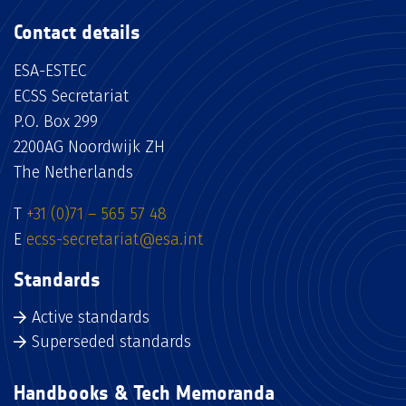
Contact details
ESA-ESTEC
ECSS Secretariat
P.O. Box 299
2200AG Noordwijk ZH
The Netherlands
T
+31 (0)71 – 565 57 48
E
ecss-secretariat@esa.int
Standards
Active standards
Superseded standards
Handbooks & Tech Memoranda