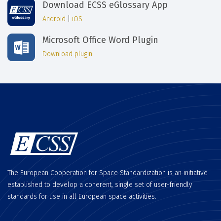
Download ECSS eGlossary App
Android
|
iOS
Microsoft Office Word Plugin
Download plugin
The European Cooperation for Space Standardization is an initiative
established to develop a coherent, single set of user-friendly
standards for use in all European space activities.