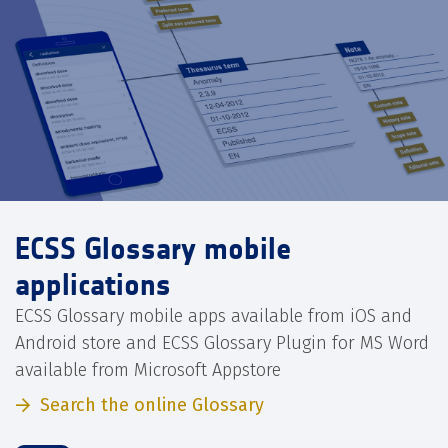
ECSS Glossary mobile
applications
ECSS Glossary mobile apps available from iOS and
Android store and ECSS Glossary Plugin for MS Word
available from Microsoft Appstore
Search the online Glossary