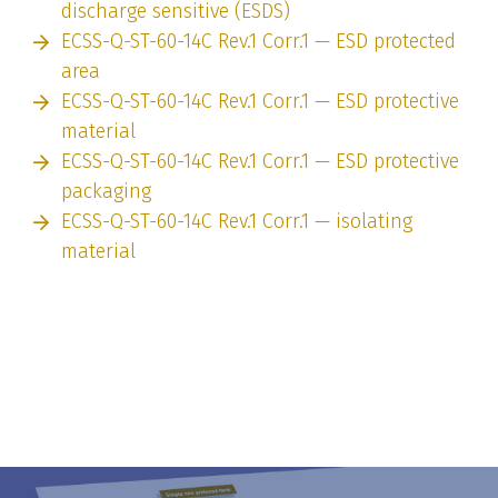
discharge sensitive (ESDS)
ECSS-Q-ST-60-14C Rev.1 Corr.1 — ESD protected
area
ECSS-Q-ST-60-14C Rev.1 Corr.1 — ESD protective
material
ECSS-Q-ST-60-14C Rev.1 Corr.1 — ESD protective
packaging
ECSS-Q-ST-60-14C Rev.1 Corr.1 — isolating
material