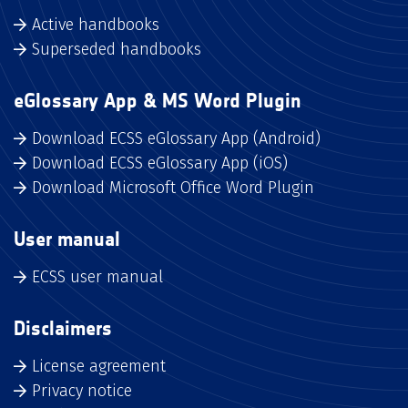
Active handbooks
Superseded handbooks
eGlossary App & MS Word Plugin
Download ECSS eGlossary App (Android)
Download ECSS eGlossary App (iOS)
Download Microsoft Office Word Plugin
User manual
ECSS user manual
Disclaimers
License agreement
Privacy notice