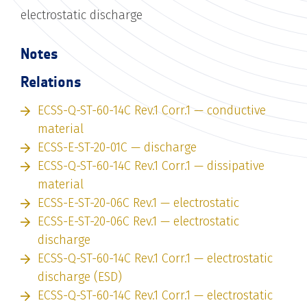
electrostatic discharge
Notes
Relations
ECSS-Q-ST-60-14C Rev.1 Corr.1 — conductive
material
ECSS-E-ST-20-01C — discharge
ECSS-Q-ST-60-14C Rev.1 Corr.1 — dissipative
material
ECSS-E-ST-20-06C Rev.1 — electrostatic
ECSS-E-ST-20-06C Rev.1 — electrostatic
discharge
ECSS-Q-ST-60-14C Rev.1 Corr.1 — electrostatic
discharge (ESD)
ECSS-Q-ST-60-14C Rev.1 Corr.1 — electrostatic