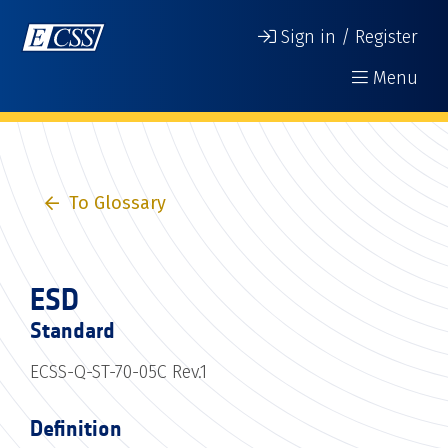
Sign in / Register
Menu
To Glossary
ESD
Standard
ECSS-Q-ST-70-05C Rev.1
Definition