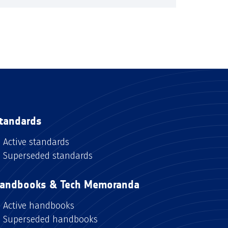
tandards
Active standards
Superseded standards
andbooks & Tech Memoranda
Active handbooks
Superseded handbooks