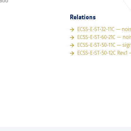
atio
Relations
ECSS-E-ST-32-11C — noi
ECSS-E-ST-60-21C — noi
ECSS-E-ST-50-11C — sig
ECSS-E-ST-50-12C Rev.1 