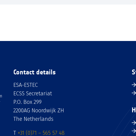
Contact details
S
ESA-ESTEC
ECSS Secretariat
an
P.O. Box 299
H
2200AG Noordwijk ZH
The Netherlands
T
+31 (0)71 – 565 57 48