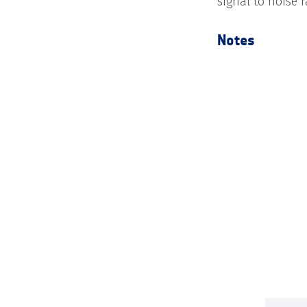
signal to noise r
Notes