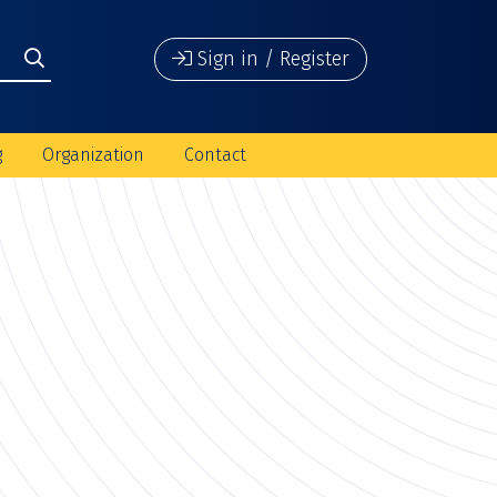
Sign in / Register
g
Organization
Contact