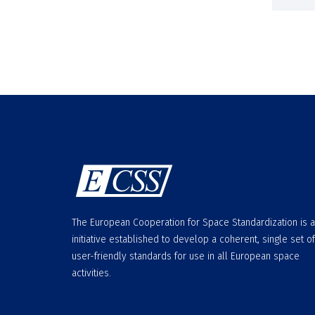
The European Cooperation for Space Standardization is 
initiative established to develop a coherent, single set of
user-friendly standards for use in all European space
activities.