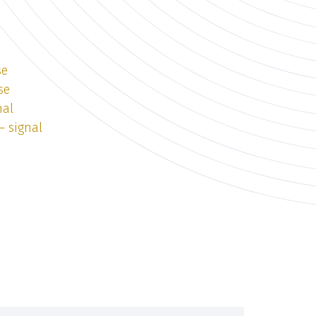
se
se
nal
— signal