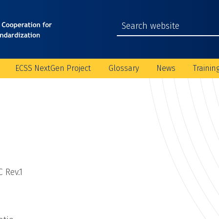
ECSS NextGen Project
Glossary
News
Trainin
 Rev.1