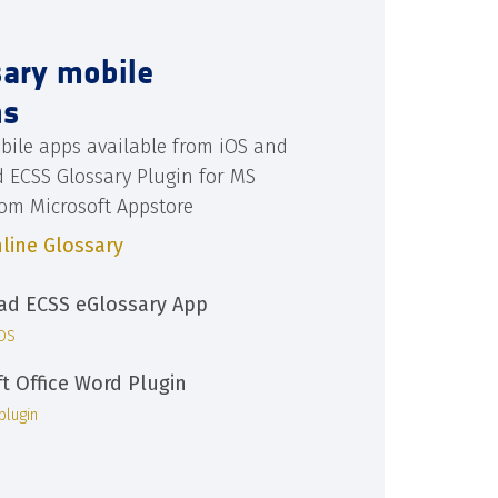
sary mobile
ns
bile apps available from iOS and
d ECSS Glossary Plugin for MS
rom Microsoft Appstore
line Glossary
d ECSS eGlossary App
iOS
ft Office Word Plugin
plugin