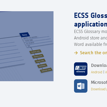
ECSS Glos
applicatio
ECSS Glossary mo
Android store an
Word available f
Search the on
Downloa
Android
|
Microso
Download 