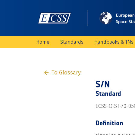
Home
Standards
Handbooks & TMs
To Glossary
S/N
Standard
ECSS-Q-ST-70-05C
Definition