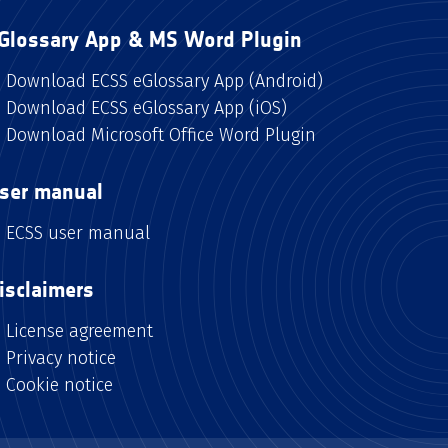
Glossary App & MS Word Plugin
Download ECSS eGlossary App (Android)
Download ECSS eGlossary App (iOS)
Download Microsoft Office Word Plugin
ser manual
ECSS user manual
isclaimers
License agreement
Privacy notice
Cookie notice