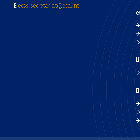
E
ecss-secretariat@esa.int
e
U
D