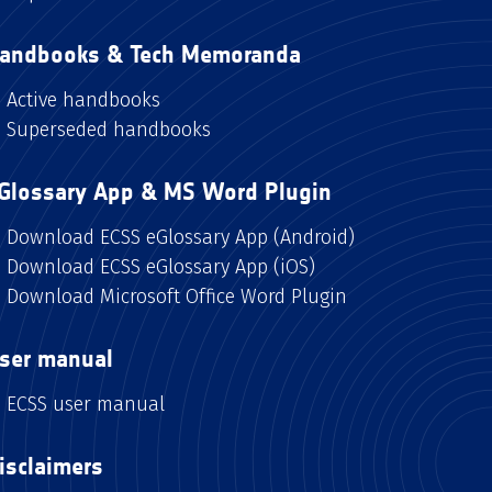
andbooks & Tech Memoranda
Active handbooks
Superseded handbooks
Glossary App & MS Word Plugin
Download ECSS eGlossary App (Android)
Download ECSS eGlossary App (iOS)
Download Microsoft Office Word Plugin
ser manual
ECSS user manual
isclaimers