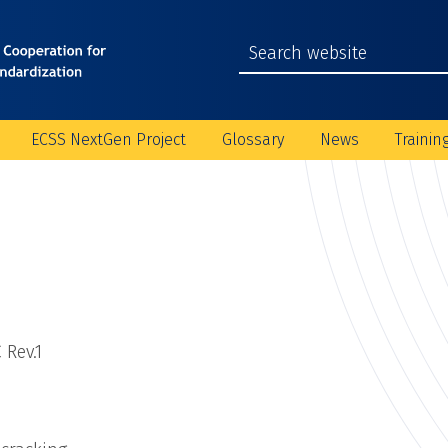
ECSS NextGen Project
Glossary
News
Trainin
 Rev.1