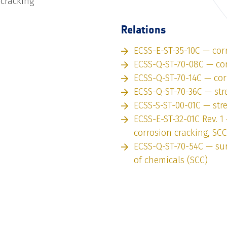
 cracking
Relations
ECSS-E-ST-35-10C — cor
ECSS-Q-ST-70-08C — co
ECSS-Q-ST-70-14C — cor
ECSS-Q-ST-70-36C — str
ECSS-S-ST-00-01C — str
ECSS-E-ST-32-01C Rev. 1 
corrosion cracking, SCC
ECSS-Q-ST-70-54C — sur
of chemicals (SCC)