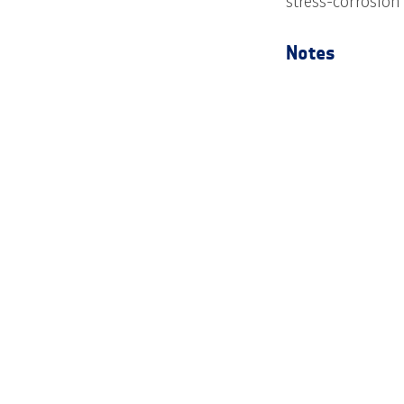
stress-corrosion
Notes