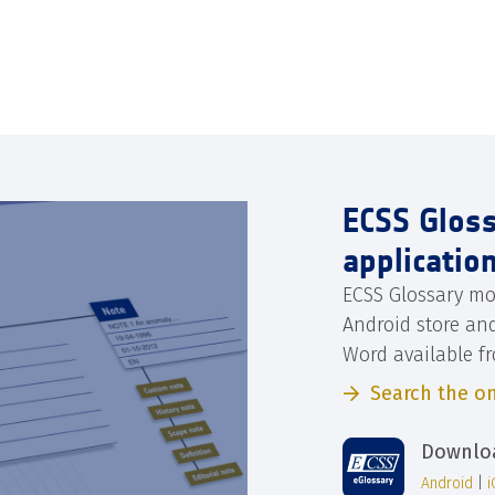
ECSS Glos
applicatio
ECSS Glossary mo
Android store an
Word available f
Search the on
Downloa
Android
|