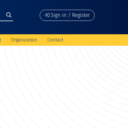
Sign in / Register
g
Organization
Contact