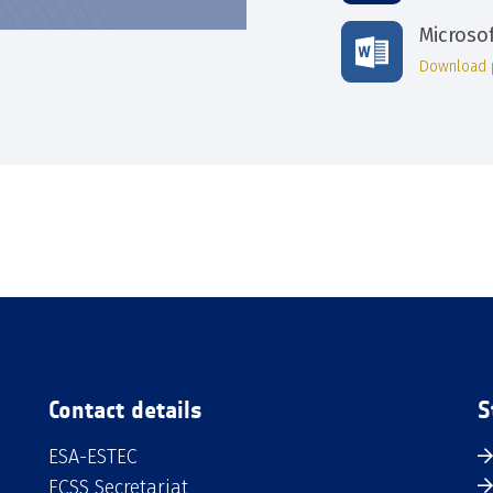
Microso
Download 
Contact details
S
ESA-ESTEC
ECSS Secretariat