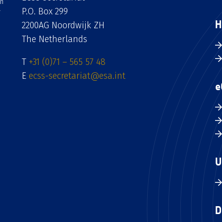
an
P.O. Box 299
H
2200AG Noordwijk ZH
The Netherlands
T
+31 (0)71 – 565 57 48
E
ecss-secretariat@esa.int
e
U
D