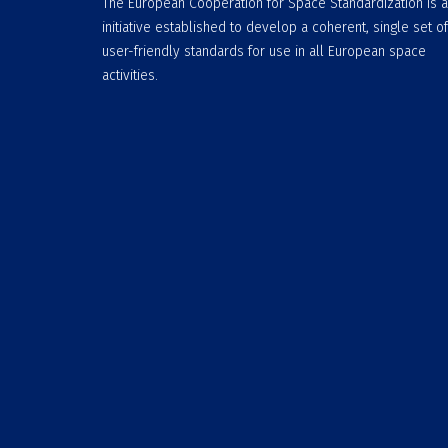
The European Cooperation for Space Standardization is 
initiative established to develop a coherent, single set of
user-friendly standards for use in all European space
activities.