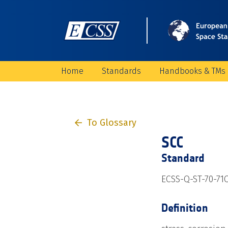
Home
Standards
Handbooks & TMs
To Glossary
SCC
Standard
ECSS-Q-ST-70-71C
Definition