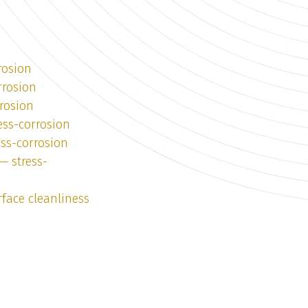
rosion
rrosion
rosion
ess-corrosion
ess-corrosion
— stress-
face cleanliness