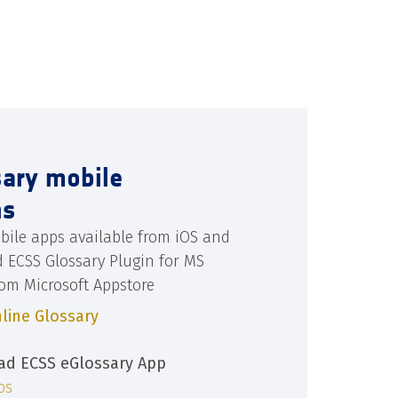
sary mobile
ns
bile apps available from iOS and
d ECSS Glossary Plugin for MS
rom Microsoft Appstore
line Glossary
d ECSS eGlossary App
iOS