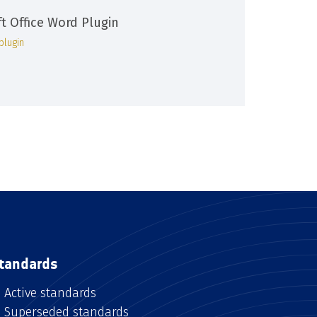
ft Office Word Plugin
plugin
tandards
Active standards
Superseded standards