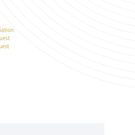
iation
uest
uest