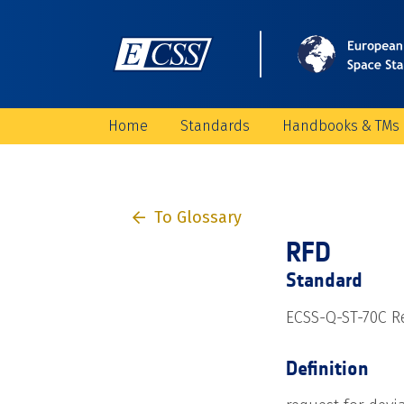
Home
Standards
Handbooks & TMs
To Glossary
RFD
Standard
ECSS-Q-ST-70C Re
Definition