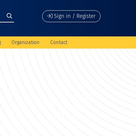
Sign in / Register
g
Organization
Contact