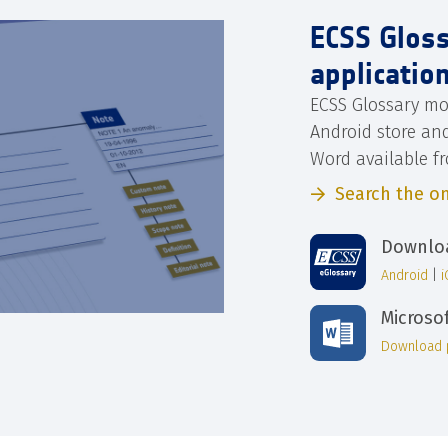
ECSS Glos
applicatio
ECSS Glossary mo
Android store an
Word available f
Search the on
Downloa
Android
|
Microso
Download 