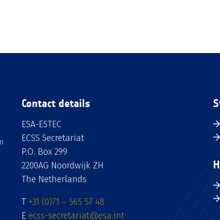
Contact details
S
ESA-ESTEC
ECSS Secretariat
an
P.O. Box 299
H
2200AG Noordwijk ZH
The Netherlands
T
+31 (0)71 – 565 57 48
E
ecss-secretariat@esa.int