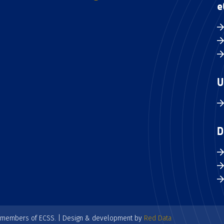
e
U
D
e members of ECSS. | Design & development by
Red Data