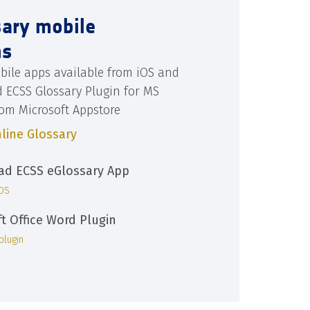
sary mobile
ns
bile apps available from iOS and
d ECSS Glossary Plugin for MS
rom Microsoft Appstore
line Glossary
d ECSS eGlossary App
iOS
ft Office Word Plugin
plugin