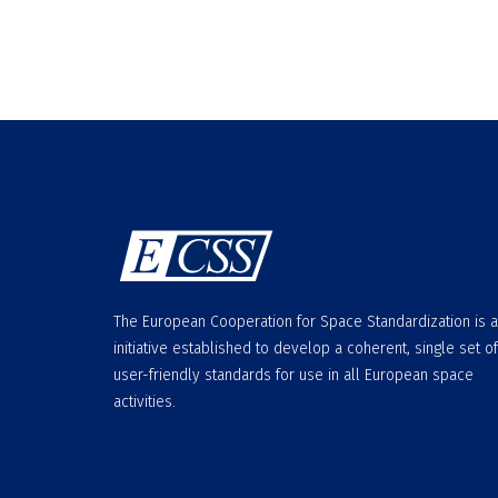
The European Cooperation for Space Standardization is 
initiative established to develop a coherent, single set of
user-friendly standards for use in all European space
activities.