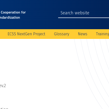
ECSS NextGen Project
Glossary
News
Trainin
v.2