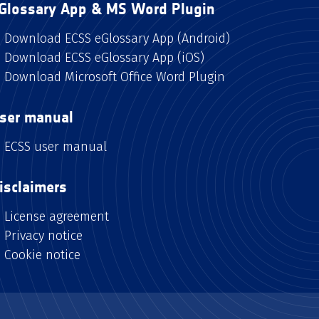
Glossary App & MS Word Plugin
Download ECSS eGlossary App (Android)
Download ECSS eGlossary App (iOS)
Download Microsoft Office Word Plugin
ser manual
ECSS user manual
isclaimers
License agreement
Privacy notice
Cookie notice