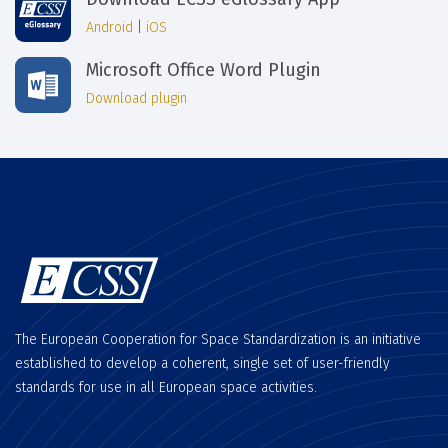
Android
|
iOS
Microsoft Office Word Plugin
Download plugin
The European Cooperation for Space Standardization is an initiative
established to develop a coherent, single set of user-friendly
standards for use in all European space activities.