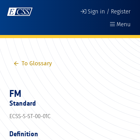
Sign in / Register
Menu
To Glossary
FM
Standard
ECSS-S-ST-00-01C
Definition