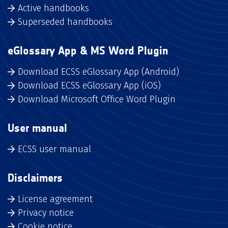
Active handbooks
Superseded handbooks
eGlossary App & MS Word Plugin
Download ECSS eGlossary App (Android)
Download ECSS eGlossary App (iOS)
Download Microsoft Office Word Plugin
User manual
ECSS user manual
Disclaimers
License agreement
Privacy notice
Cookie notice