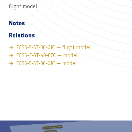
flight model
Notes
Relations
ECSS-S-ST-00-01C — flight model
ECSS-E-ST-40-07C — model
ECSS-S-ST-00-01C — model