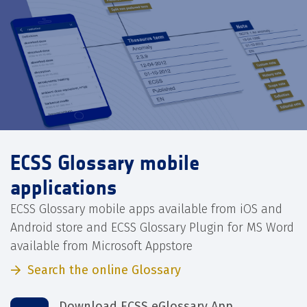
ECSS Glossary mobile
applications
ECSS Glossary mobile apps available from iOS and
Android store and ECSS Glossary Plugin for MS Word
available from Microsoft Appstore
Search the online Glossary
Download ECSS eGlossary App