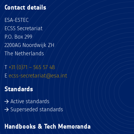
Contact details
ESA-ESTEC
ECSS Secretariat
P.O. Box 299
2200AG Noordwijk ZH
The Netherlands
T
+31 (0)71 – 565 57 48
E
ecss-secretariat@esa.int
Standards
Active standards
Superseded standards
Handbooks & Tech Memoranda