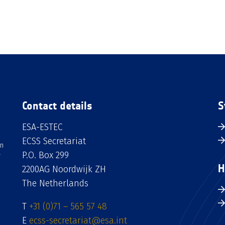
Contact details
S
ESA-ESTEC
ECSS Secretariat
an
P.O. Box 299
H
2200AG Noordwijk ZH
The Netherlands
T
+31 (0)71 – 565 57 48
E
ecss-secretariat@esa.int