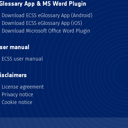
Glossary App & MS Word Plugin
Download ECSS eGlossary App (Android)
Download ECSS eGlossary App (iOS)
Download Microsoft Office Word Plugin
ser manual
ECSS user manual
isclaimers
License agreement
Privacy notice
Cookie notice