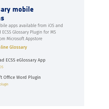
sary mobile
ns
bile apps available from iOS and
d ECSS Glossary Plugin for MS
rom Microsoft Appstore
line Glossary
d ECSS eGlossary App
iOS
ft Office Word Plugin
plugin