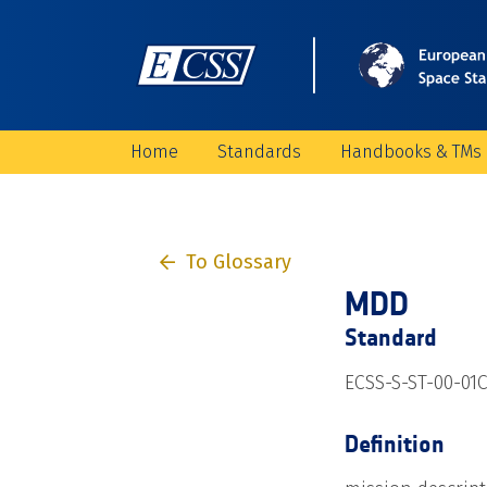
Home
Standards
Handbooks & TMs
To Glossary
MDD
Standard
ECSS-S-ST-00-01
Definition