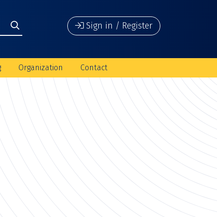
Sign in / Register
g
Organization
Contact