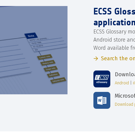
ECSS Glos
applicatio
ECSS Glossary mo
Android store an
Word available f
Search the on
Downloa
Android
|
Microso
Download 