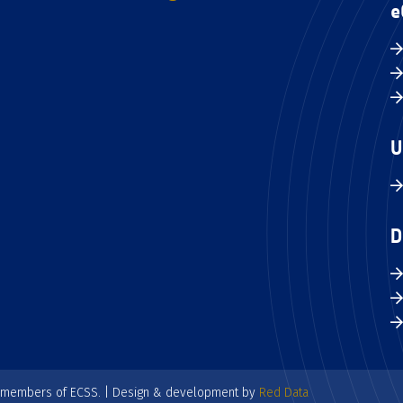
e
U
D
e members of ECSS. | Design & development by
Red Data