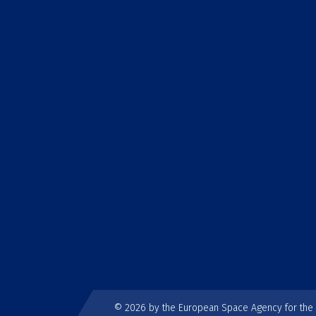
© 2026 by the European Space Agency for th