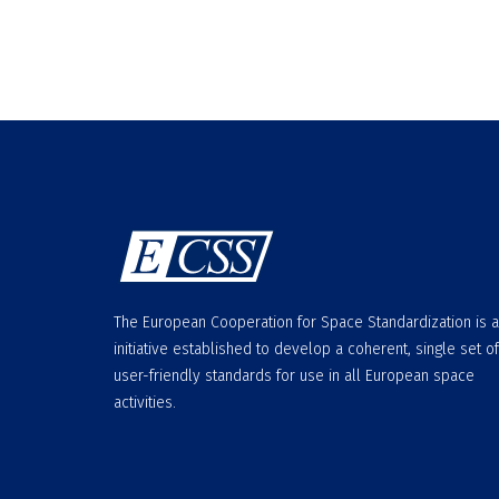
The European Cooperation for Space Standardization is 
initiative established to develop a coherent, single set of
user-friendly standards for use in all European space
activities.