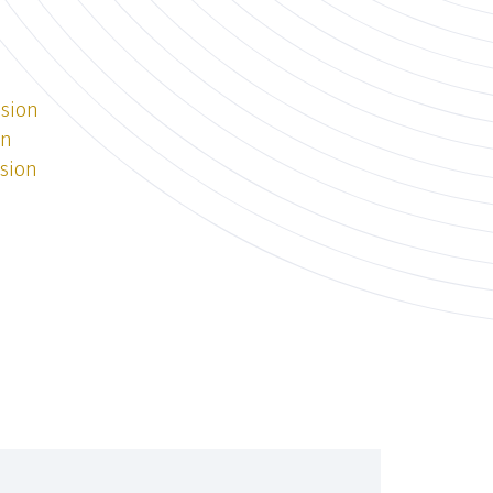
ssion
on
ssion