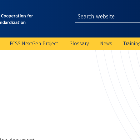
ECSS NextGen Project
Glossary
News
Trainin
C