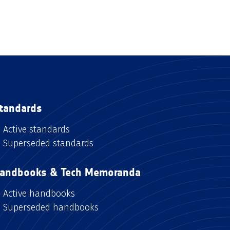
tandards
Active standards
Superseded standards
andbooks & Tech Memoranda
Active handbooks
Superseded handbooks