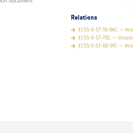
tion document
Relations
ECSS-E-ST-10-06C — mi
ECSS-E-ST-70C — missi
ECSS-S-ST-00-01C — mi