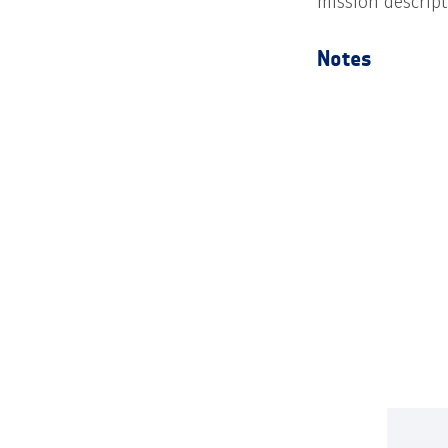
mission descrip
Notes