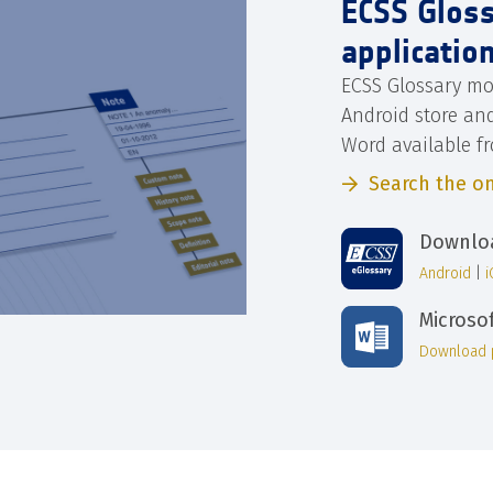
ECSS Glos
applicatio
ECSS Glossary mo
Android store an
Word available f
Search the on
Downloa
Android
|
Microso
Download 