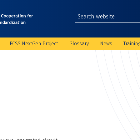
ECSS NextGen Project
Glossary
News
Trainin
C