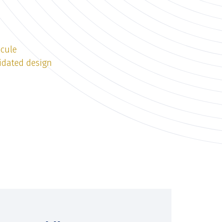
icule
idated design