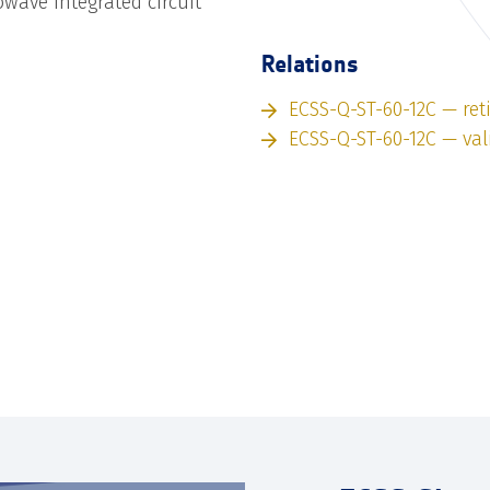
wave integrated circuit
Relations
ECSS-Q-ST-60-12C — ret
ECSS-Q-ST-60-12C — val