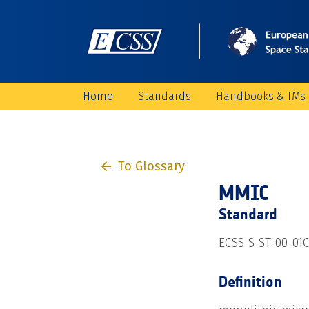
Home
Standards
Handbooks & TMs
To Glossary
MMIC
Standard
ECSS-S-ST-00-01
Definition