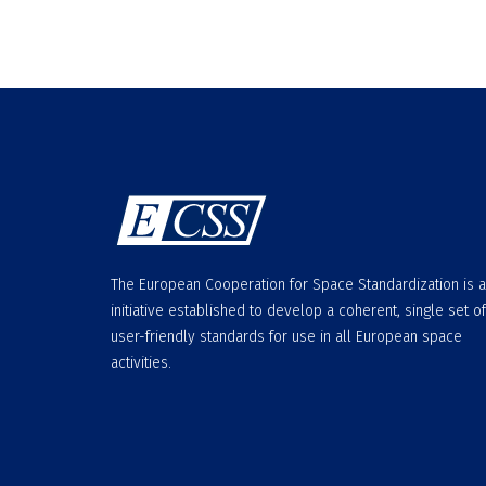
The European Cooperation for Space Standardization is 
initiative established to develop a coherent, single set of
user-friendly standards for use in all European space
activities.