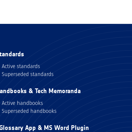
tandards
Active standards
Superseded standards
andbooks & Tech Memoranda
Active handbooks
Superseded handbooks
Glossary App & MS Word Plugin