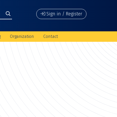
Sign in / Register
g
Organization
Contact