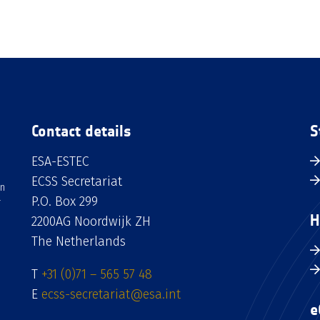
Contact details
S
ESA-ESTEC
ECSS Secretariat
an
P.O. Box 299
H
2200AG Noordwijk ZH
The Netherlands
T
+31 (0)71 – 565 57 48
E
ecss-secretariat@esa.int
e