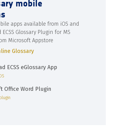
sary mobile
ns
bile apps available from iOS and
d ECSS Glossary Plugin for MS
rom Microsoft Appstore
line Glossary
d ECSS eGlossary App
iOS
ft Office Word Plugin
plugin