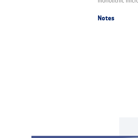
monolithic micro
Notes