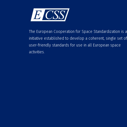
The European Cooperation for Space Standardization is 
initiative established to develop a coherent, single set of
user-friendly standards for use in all European space
activities.