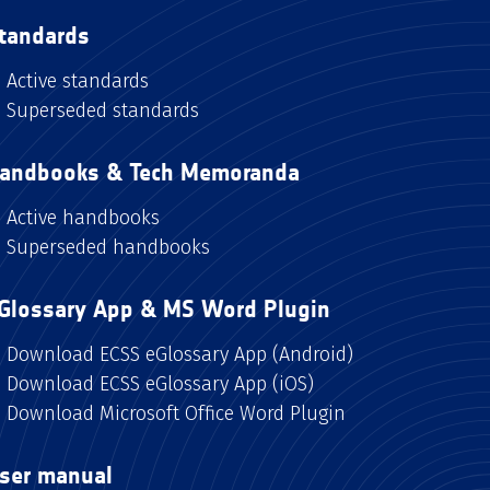
tandards
Active standards
Superseded standards
andbooks & Tech Memoranda
Active handbooks
Superseded handbooks
Glossary App & MS Word Plugin
Download ECSS eGlossary App (Android)
Download ECSS eGlossary App (iOS)
Download Microsoft Office Word Plugin
ser manual