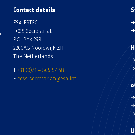
Contact details
S
ESA-ESTEC
ECSS Secretariat
an
P.O. Box 299
H
2200AG Noordwijk ZH
The Netherlands
T
+31 (0)71 – 565 57 48
E
ecss-secretariat@esa.int
e
U