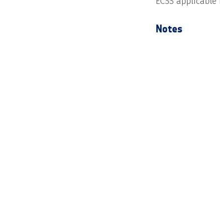
ECSS applicable
Notes