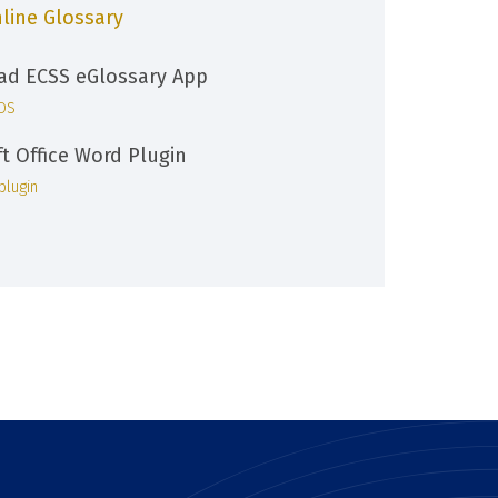
line Glossary
d ECSS eGlossary App
iOS
ft Office Word Plugin
plugin