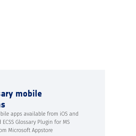
sary mobile
ns
bile apps available from iOS and
d ECSS Glossary Plugin for MS
rom Microsoft Appstore