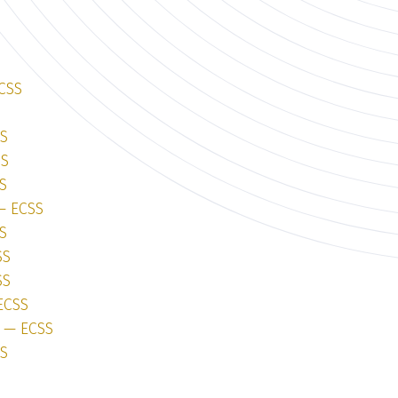
ECSS
SS
SS
S
 — ECSS
S
SS
SS
ECSS
1 — ECSS
SS