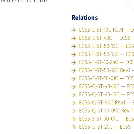
 requirements matrix
Relations
ECSS-E-ST-10C Rev.1 — 
ECSS-E-ST-40C — ECSS
ECSS-E-ST-50-13C — EC
ECSS-E-ST-50-15C — EC
ECSS-E-ST-10-24C — ECS
ECSS-E-ST-50-12C Rev.1
ECSS-E-ST-20-01C — ECS
ECSS-Q-ST-40-12C — EC
ECSS-Q-ST-60-13C — EC
ECSS-Q-ST-80C Rev.1 — 
ECSS-Q-ST-10-09C Rev. 
ECSS-S-ST-00-01C — EC
ECSS-U-ST-20C — ECSS