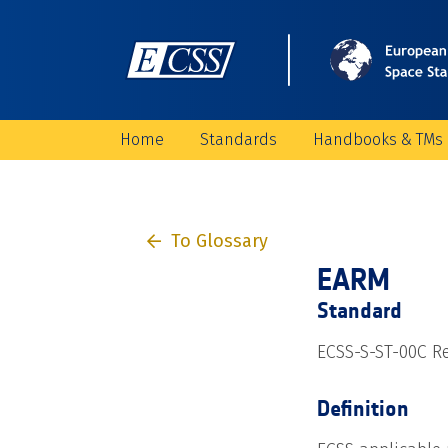
Home
Standards
Handbooks & TMs
To Glossary
EARM
Standard
ECSS-S-ST-00C Re
Definition