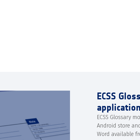
ECSS Glos
applicatio
ECSS Glossary mo
Android store an
Word available f