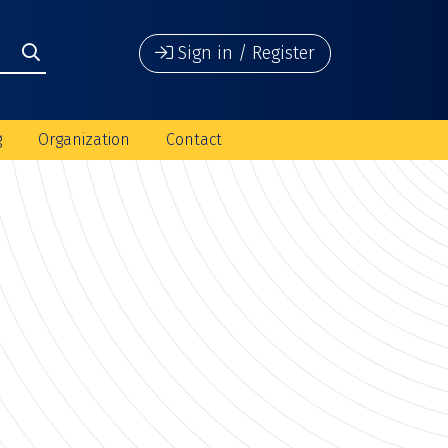
Sign in / Register
g
Organization
Contact