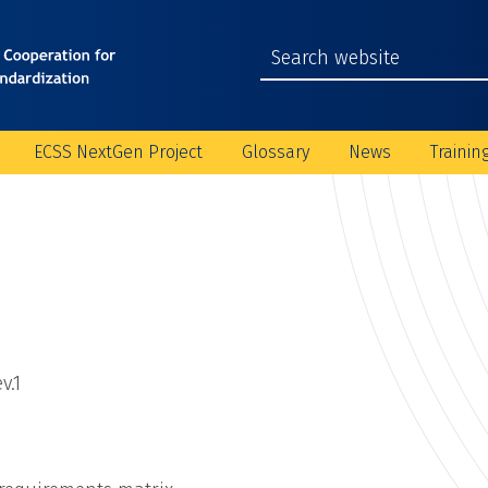
ECSS NextGen Project
Glossary
News
Trainin
v.1