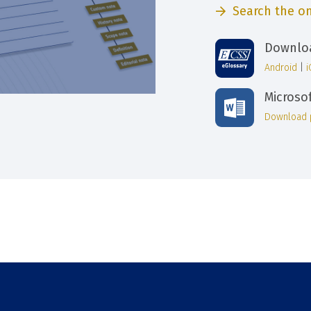
Search the on
Downloa
Android
|
Microso
Download 