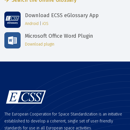
Search the online Glossary
Download ECSS eGlossary App
Android
|
iOS
Microsoft Office Word Plugin
Download plugin
The European Cooperation for Space Standardization is an initiative
established to develop a coherent, single set of user-friendly
standards for use in all European space activities.