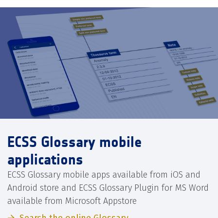
ECSS Glossary mobile
applications
ECSS Glossary mobile apps available from iOS and
Android store and ECSS Glossary Plugin for MS Word
available from Microsoft Appstore