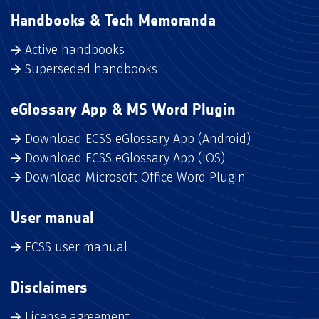
Handbooks & Tech Memoranda
Active handbooks
Superseded handbooks
eGlossary App & MS Word Plugin
Download ECSS eGlossary App (Android)
Download ECSS eGlossary App (iOS)
Download Microsoft Office Word Plugin
User manual
ECSS user manual
Disclaimers
License agreement