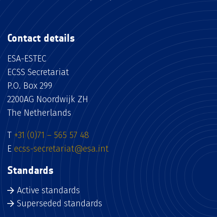
Contact details
ESA-ESTEC
ECSS Secretariat
P.O. Box 299
2200AG Noordwijk ZH
The Netherlands
T
+31 (0)71 – 565 57 48
E
ecss-secretariat@esa.int
Standards
Active standards
Superseded standards