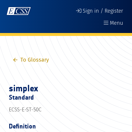
Sign in / Register
Menu
To Glossary
simplex
Standard
ECSS-E-ST-50C
Definition