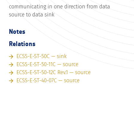
communicating in one direction from data
source to data sink
Notes
Relations
ECSS-E-ST-50C — sink
ECSS-E-ST-50-11C — source
ECSS-E-ST-50-12C Rev.1 — source
ECSS-E-ST-40-07C — source