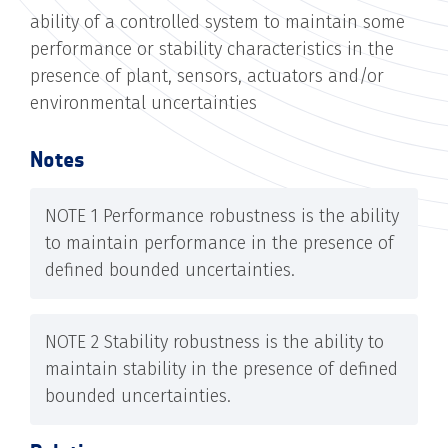
ability of a controlled system to maintain some
performance or stability characteristics in the
presence of plant, sensors, actuators and/or
environmental uncertainties
Notes
NOTE 1 Performance robustness is the ability
to maintain performance in the presence of
defined bounded uncertainties.
NOTE 2 Stability robustness is the ability to
maintain stability in the presence of defined
bounded uncertainties.