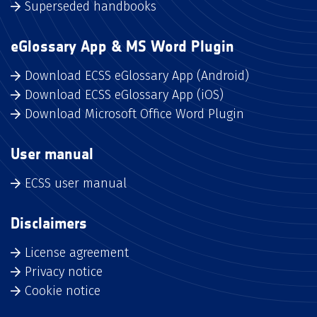
Superseded handbooks
eGlossary App & MS Word Plugin
Download ECSS eGlossary App (Android)
Download ECSS eGlossary App (iOS)
Download Microsoft Office Word Plugin
User manual
ECSS user manual
Disclaimers
License agreement
Privacy notice
Cookie notice