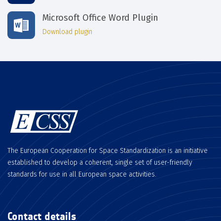
Microsoft Office Word Plugin
Download plugin
The European Cooperation for Space Standardization is an initiative
established to develop a coherent, single set of user-friendly
standards for use in all European space activities.
Contact details