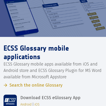
ECSS Glossary mobile
applications
ECSS Glossary mobile apps available from iOS and
Android store and ECSS Glossary Plugin for MS Word
available from Microsoft Appstore
Search the online Glossary
Download ECSS eGlossary App
Android
|
iOS