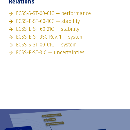
Relations
ECSS-S-ST-00-01C — performance
ECSS-E-ST-60-10C — stability
ECSS-E-ST-60-21C — stability
ECSS-E-ST-35C Rev. 1 — system
ECSS-S-ST-00-01C — system
ECSS-E-ST-31C — uncertainties