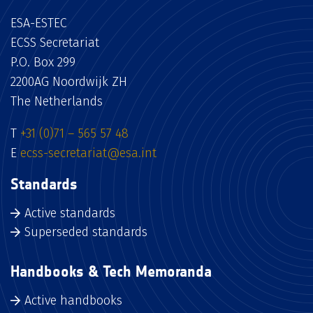
ESA-ESTEC
ECSS Secretariat
P.O. Box 299
2200AG Noordwijk ZH
The Netherlands
T
+31 (0)71 – 565 57 48
E
ecss-secretariat@esa.int
Standards
Active standards
Superseded standards
Handbooks & Tech Memoranda
Active handbooks