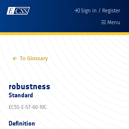
Sign in / Register
Menu
To Glossary
robustness
Standard
ECSS-E-ST-60-10C
Definition