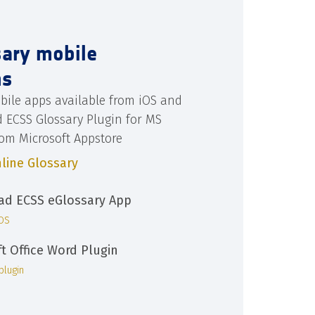
sary mobile
ns
bile apps available from iOS and
d ECSS Glossary Plugin for MS
rom Microsoft Appstore
line Glossary
d ECSS eGlossary App
iOS
ft Office Word Plugin
plugin