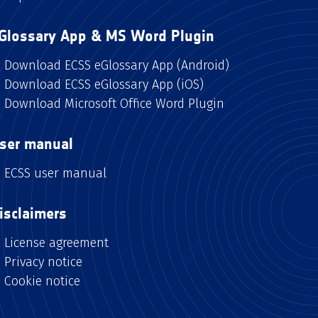
Glossary App & MS Word Plugin
Download ECSS eGlossary App (Android)
Download ECSS eGlossary App (iOS)
Download Microsoft Office Word Plugin
ser manual
ECSS user manual
isclaimers
License agreement
Privacy notice
Cookie notice