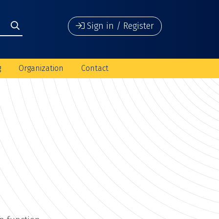
Sign in / Register
g
Organization
Contact