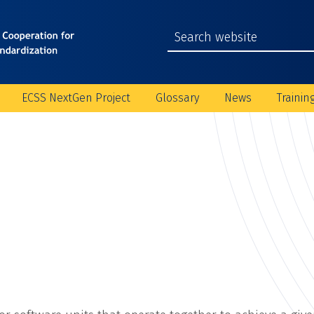
ECSS NextGen Project
Glossary
News
Trainin