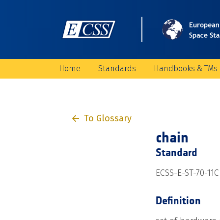
Home
Standards
Handbooks & TMs
To Glossary
chain
Standard
ECSS-E-ST-70-11C
Definition