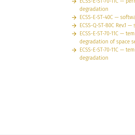
ECSS-E-ST-70-11C — pe
degradation
ECSS-E-ST-40C — softw
ECSS-Q-ST-80C Rev.1 — 
ECSS-E-ST-70-11C — tem
degradation of space 
ECSS-E-ST-70-11C — tem
degradation