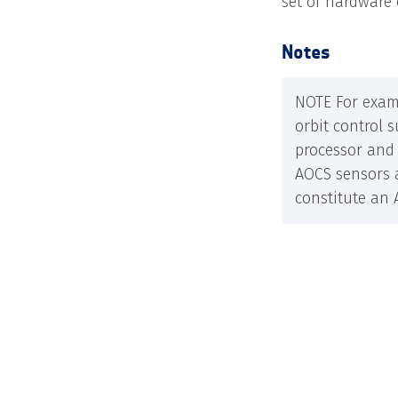
set of hardware 
Notes
NOTE For exam
orbit control 
processor and 
AOCS sensors 
constitute an 