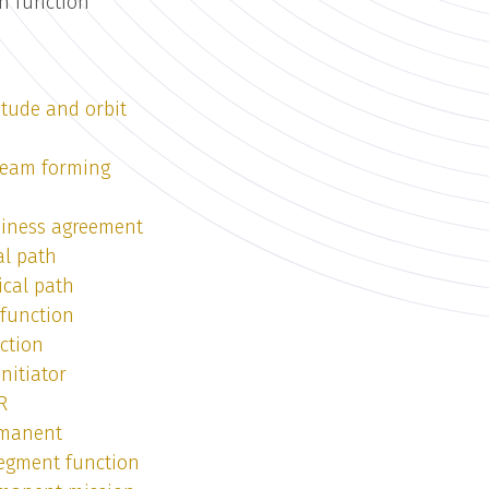
en function
itude and orbit
 beam forming
siness agreement
al path
ical path
 function
ction
nitiator
R
rmanent
segment function