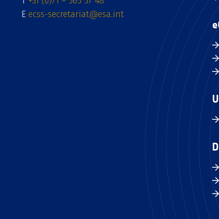
T
+31 (0)71 – 565 57 48
E
ecss-secretariat@esa.int
e
U
D