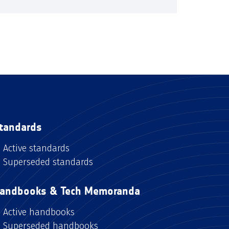
tandards
Active standards
Superseded standards
andbooks & Tech Memoranda
Active handbooks
Superseded handbooks