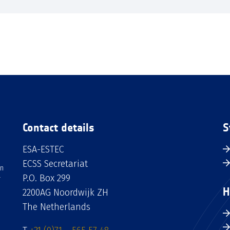
Contact details
S
ESA-ESTEC
ECSS Secretariat
an
P.O. Box 299
H
2200AG Noordwijk ZH
The Netherlands