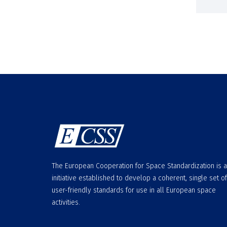
The European Cooperation for Space Standardization is 
initiative established to develop a coherent, single set of
user-friendly standards for use in all European space
activities.