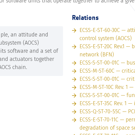
or software units that operate together to achieve a giv
Relations
ECSS-E-ST-60-30C — att
ple, an attitude and
control system (AOCS)
subsystem (AOCS)
ECSS-E-ST-20C Rev.1 —
its software and a set of
network (BFN)
and actuators together
ECSS-S-ST-00-01C — bu
AOCS chain.
ECSS-M-ST-60C — critic
ECSS-S-ST-00-01C — crit
ECSS-M-ST-10C Rev. 1 —
ECSS-S-ST-00-01C — fun
ECSS-E-ST-35C Rev. 1 — i
ECSS-Q-ST-70-55C — PC
ECSS-E-ST-70-11C — pe
degradation of space 