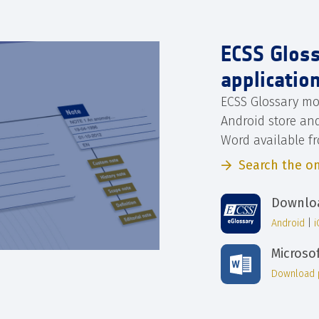
ECSS Glos
applicatio
ECSS Glossary mo
Android store an
Word available f
Search the on
Downloa
Android
|
Microso
Download 