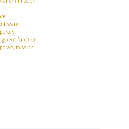
rmanent mission
are
software
porary
segment function
porary mission