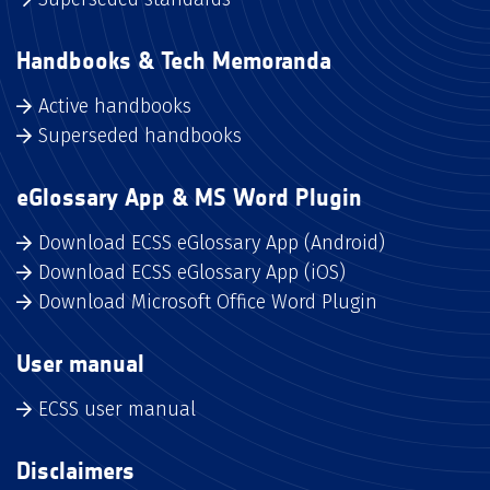
Handbooks & Tech Memoranda
Active handbooks
Superseded handbooks
eGlossary App & MS Word Plugin
Download ECSS eGlossary App (Android)
Download ECSS eGlossary App (iOS)
Download Microsoft Office Word Plugin
User manual
ECSS user manual
Disclaimers