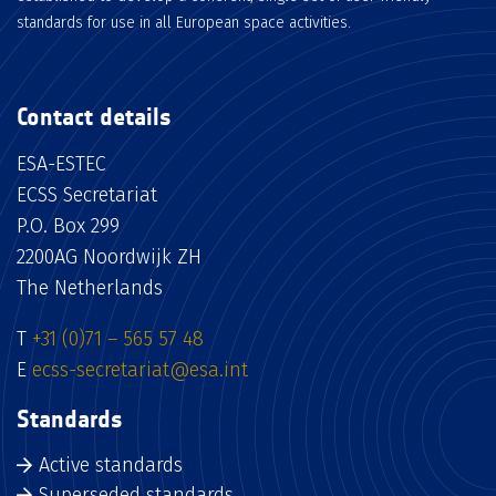
standards for use in all European space activities.
Contact details
ESA-ESTEC
ECSS Secretariat
P.O. Box 299
2200AG Noordwijk ZH
The Netherlands
T
+31 (0)71 – 565 57 48
E
ecss-secretariat@esa.int
Standards
Active standards
Superseded standards