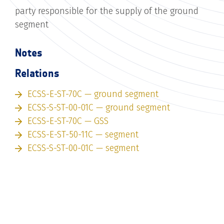
party responsible for the supply of the ground
segment
Notes
Relations
ECSS-E-ST-70C — ground segment
ECSS-S-ST-00-01C — ground segment
ECSS-E-ST-70C — GSS
ECSS-E-ST-50-11C — segment
ECSS-S-ST-00-01C — segment