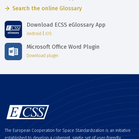
Search the online Glossary
Download ECSS eGlossary App
Android
|
iOS
Microsoft Office Word Plugin
Download plugin
The European Cooperation for Space Standardization is an initiative
established to develop a coherent, single set of user-friendly