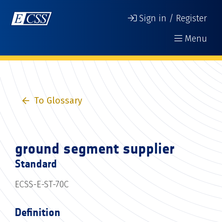
Sign in / Register
Menu
To Glossary
ground segment supplier
Standard
ECSS-E-ST-70C
Definition