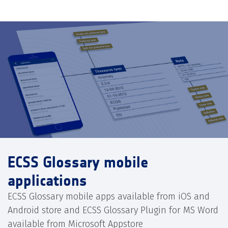
ECSS Glossary mobile
applications
ECSS Glossary mobile apps available from iOS and
Android store and ECSS Glossary Plugin for MS Word
available from Microsoft Appstore