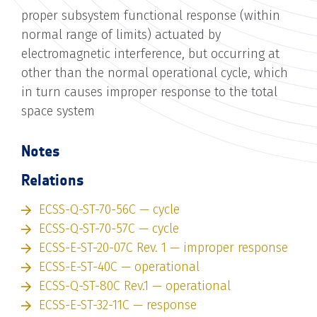
proper subsystem functional response (within
normal range of limits) actuated by
electromagnetic interference, but occurring at
other than the normal operational cycle, which
in turn causes improper response to the total
space system
Notes
Relations
ECSS-Q-ST-70-56C — cycle
ECSS-Q-ST-70-57C — cycle
ECSS-E-ST-20-07C Rev. 1 — improper response
ECSS-E-ST-40C — operational
ECSS-Q-ST-80C Rev.1 — operational
ECSS-E-ST-32-11C — response