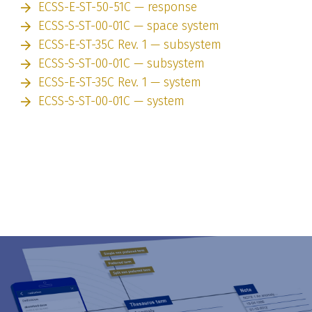
ECSS-E-ST-50-51C — response
ECSS-S-ST-00-01C — space system
ECSS-E-ST-35C Rev. 1 — subsystem
ECSS-S-ST-00-01C — subsystem
ECSS-E-ST-35C Rev. 1 — system
ECSS-S-ST-00-01C — system