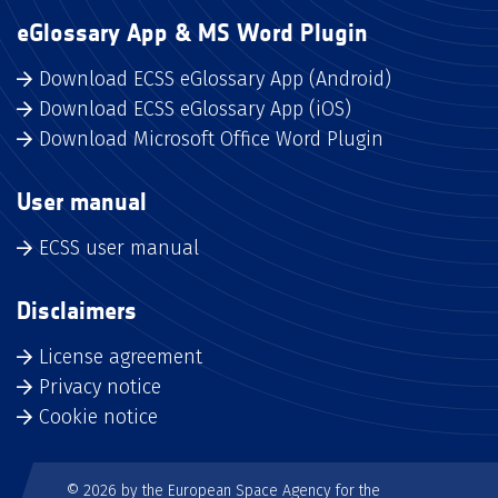
eGlossary App & MS Word Plugin
Download ECSS eGlossary App (Android)
Download ECSS eGlossary App (iOS)
Download Microsoft Office Word Plugin
User manual
ECSS user manual
Disclaimers
License agreement
Privacy notice
Cookie notice
© 2026 by the European Space Agency for the