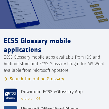
ECSS Glossary mobile
applications
ECSS Glossary mobile apps available from iOS and
Android store and ECSS Glossary Plugin for MS Word
available from Microsoft Appstore
Search the online Glossary
Download ECSS eGlossary App
Android
|
iOS
Microsoft Office Word Plugin