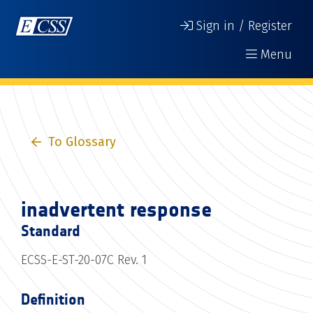
Sign in / Register
Menu
To Glossary
inadvertent response
Standard
ECSS-E-ST-20-07C Rev. 1
Definition