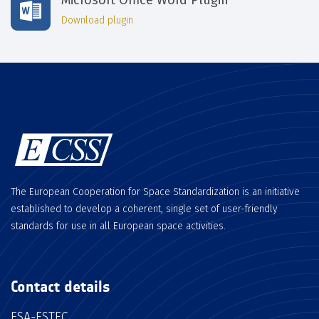
Download plugin
The European Cooperation for Space Standardization is an initiative
established to develop a coherent, single set of user-friendly
standards for use in all European space activities.
Contact details
ESA-ESTEC