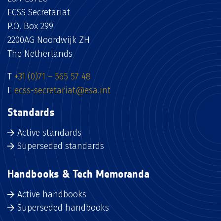
ECSS Secretariat
P.O. Box 299
2200AG Noordwijk ZH
The Netherlands
T
+31 (0)71 – 565 57 48
E
ecss-secretariat@esa.int
Standards
Active standards
Superseded standards
Handbooks & Tech Memoranda
Active handbooks
Superseded handbooks