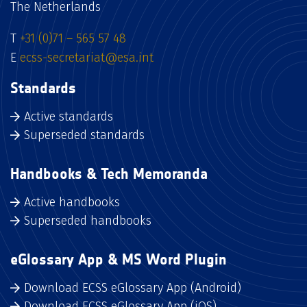
The Netherlands
T
+31 (0)71 – 565 57 48
E
ecss-secretariat@esa.int
Standards
Active standards
Superseded standards
Handbooks & Tech Memoranda
Active handbooks
Superseded handbooks
eGlossary App & MS Word Plugin
Download ECSS eGlossary App (Android)
Download ECSS eGlossary App (iOS)