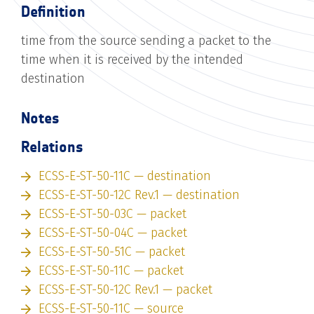
Definition
time from the source sending a packet to the
time when it is received by the intended
destination
Notes
Relations
ECSS-E-ST-50-11C — destination
ECSS-E-ST-50-12C Rev.1 — destination
ECSS-E-ST-50-03C — packet
ECSS-E-ST-50-04C — packet
ECSS-E-ST-50-51C — packet
ECSS-E-ST-50-11C — packet
ECSS-E-ST-50-12C Rev.1 — packet
ECSS-E-ST-50-11C — source