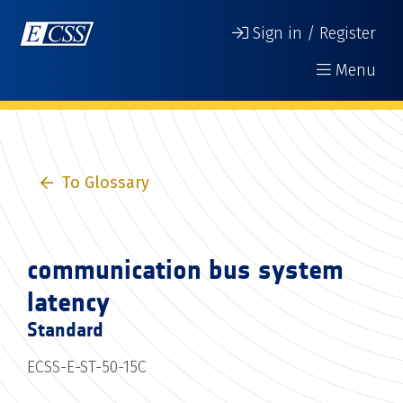
Sign in / Register
Menu
To Glossary
communication bus system
latency
Standard
ECSS-E-ST-50-15C