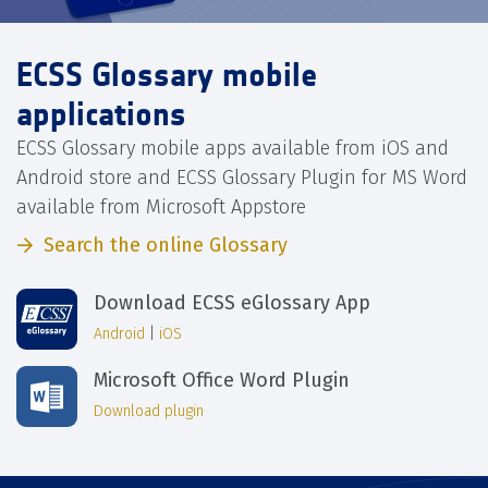
ECSS Glossary mobile
applications
ECSS Glossary mobile apps available from iOS and
Android store and ECSS Glossary Plugin for MS Word
available from Microsoft Appstore
Search the online Glossary
Download ECSS eGlossary App
Android
|
iOS
Microsoft Office Word Plugin
Download plugin