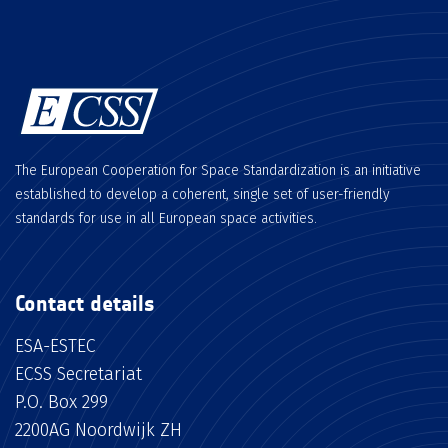
The European Cooperation for Space Standardization is an initiative
established to develop a coherent, single set of user-friendly
standards for use in all European space activities.
Contact details
ESA-ESTEC
ECSS Secretariat
P.O. Box 299
2200AG Noordwijk ZH