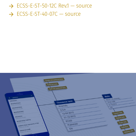
ECSS-E-ST-50-12C Rev.1 — source
ECSS-E-ST-40-07C — source