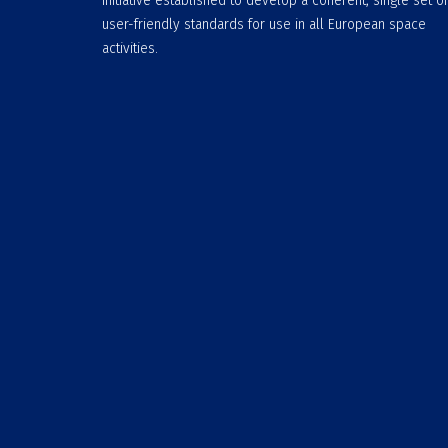
initiative established to develop a coherent, single set of
user-friendly standards for use in all European space
activities.