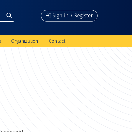
Sign in / Register
g
Organization
Contact