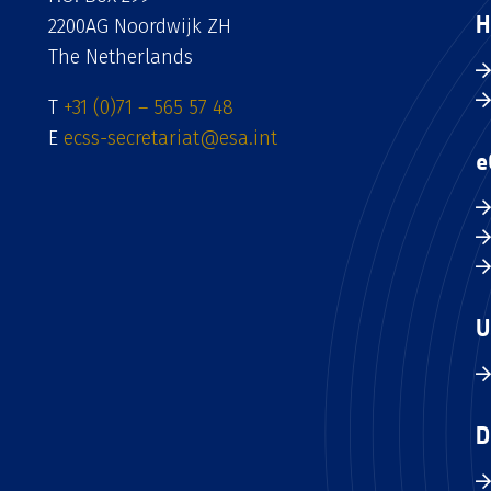
H
2200AG Noordwijk ZH
The Netherlands
T
+31 (0)71 – 565 57 48
E
ecss-secretariat@esa.int
e
U
D