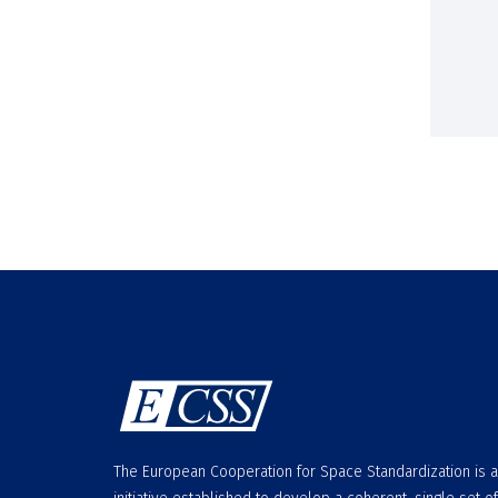
The European Cooperation for Space Standardization is 