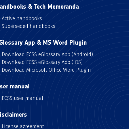
andbooks & Tech Memoranda
Active handbooks
Superseded handbooks
Glossary App & MS Word Plugin
Download ECSS eGlossary App (Android)
Download ECSS eGlossary App (iOS)
Download Microsoft Office Word Plugin
ser manual
ECSS user manual
isclaimers
License agreement