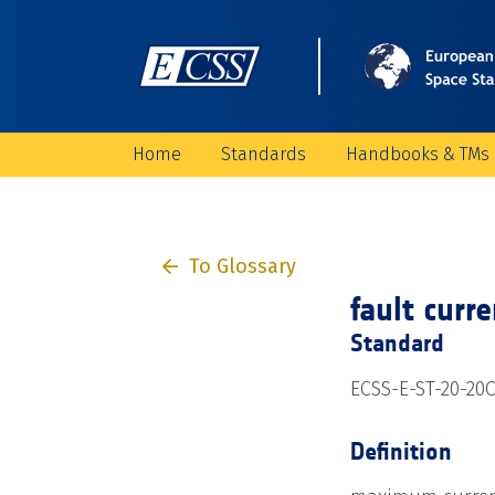
Home
Standards
Handbooks & TMs
To Glossary
fault curr
Standard
ECSS-E-ST-20-20
Definition