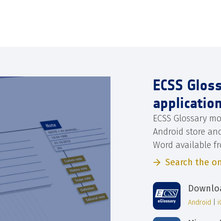
ECSS Glos
applicatio
ECSS Glossary mo
Android store an
Word available f
Search the on
Downloa
Android
|