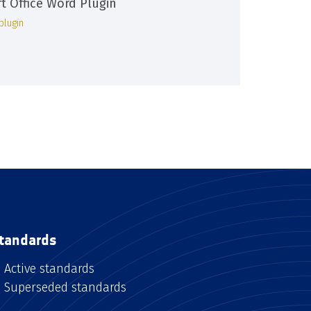
ft Office Word Plugin
plugin
tandards
Active standards
Superseded standards