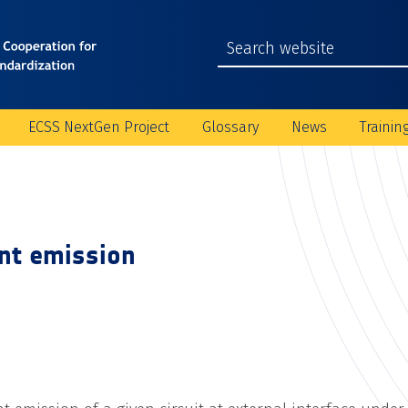
ECSS NextGen Project
Glossary
News
Trainin
ent emission
C