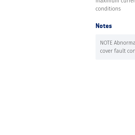
maximum current
conditions
Notes
NOTE Abnormal
cover fault con