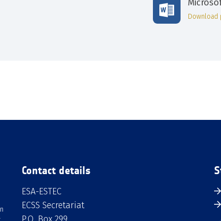
Microso
Download 
Contact details
S
ESA-ESTEC
ECSS Secretariat
an
P.O. Box 299