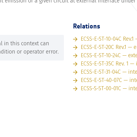
 emission of a given circuit at external interface unde
Relations
ECSS-E-ST-10-04C Rev.1 
 in this context can
ECSS-E-ST-20C Rev.1 — 
dition or operator error.
ECSS-E-ST-10-24C — exte
ECSS-E-ST-35C Rev. 1 — 
ECSS-E-ST-31-04C — int
ECSS-E-ST-40-07C — int
ECSS-S-ST-00-01C — int