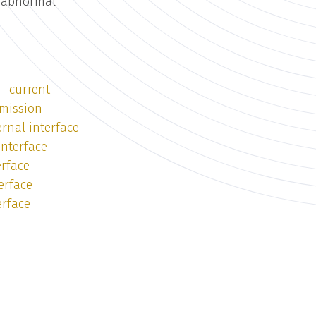
r abnormal
— current
emission
rnal interface
interface
erface
erface
erface