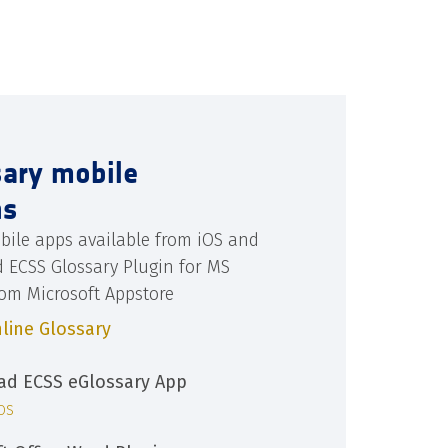
sary mobile
ns
bile apps available from iOS and
d ECSS Glossary Plugin for MS
rom Microsoft Appstore
line Glossary
d ECSS eGlossary App
iOS