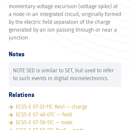
momentary voltage excursion (voltage spike) at
a node in an integrated circuit, originally formed
by the electric field separation of the charge
generated by an ion passing through or near a
junction
Notes
NOTE SED is similar to SET, but used to refer
to such events in digital microelectronics.
Relations
ECSS-E-ST-33-11C Rev.1 — charge
ECSS-E-ST-40-07C — field
ECSS-E-ST-50-11C — node