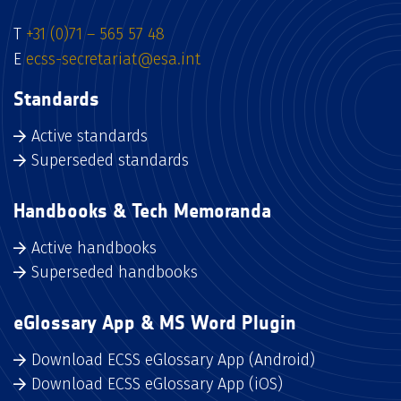
T
+31 (0)71 – 565 57 48
E
ecss-secretariat@esa.int
Standards
Active standards
Superseded standards
Handbooks & Tech Memoranda
Active handbooks
Superseded handbooks
eGlossary App & MS Word Plugin
Download ECSS eGlossary App (Android)
Download ECSS eGlossary App (iOS)