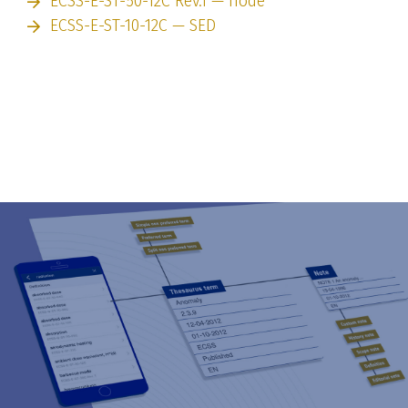
ECSS-E-ST-50-12C Rev.1 — node
ECSS-E-ST-10-12C — SED