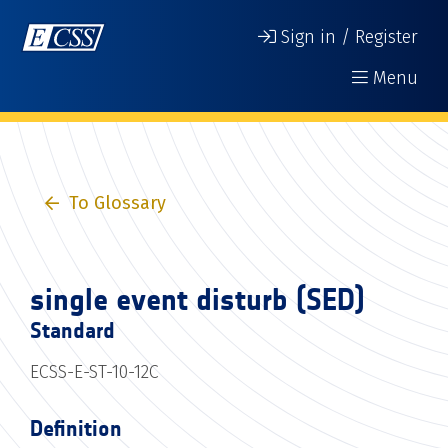
Sign in / Register
Menu
To Glossary
single event disturb (SED)
Standard
ECSS-E-ST-10-12C
Definition