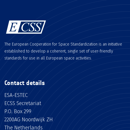
The European Cooperation for Space Standardization is an initiative
established to develop a coherent, single set of user-friendly
standards for use in all European space activities.
Contact details
ESA-ESTEC
ECSS Secretariat
P.O. Box 299
2200AG Noordwijk ZH
The Netherlands