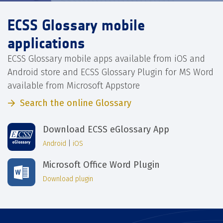
ECSS Glossary mobile
applications
ECSS Glossary mobile apps available from iOS and
Android store and ECSS Glossary Plugin for MS Word
available from Microsoft Appstore
Search the online Glossary
Download ECSS eGlossary App
Android
|
iOS
Microsoft Office Word Plugin
Download plugin