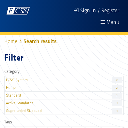
Sign in / Register
Menu
Home
Search results
Filter
Category
ECSS System
2
Home
2
Standard
2
Active Standards
1
Superseded Standard
1
Tags