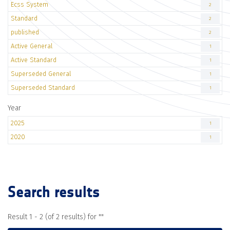
Ecss System
2
Standard
2
published
2
Active General
1
Active Standard
1
Superseded General
1
Superseded Standard
1
Year
2025
1
2020
1
Search results
Result 1 - 2 (of 2 results) for "
"