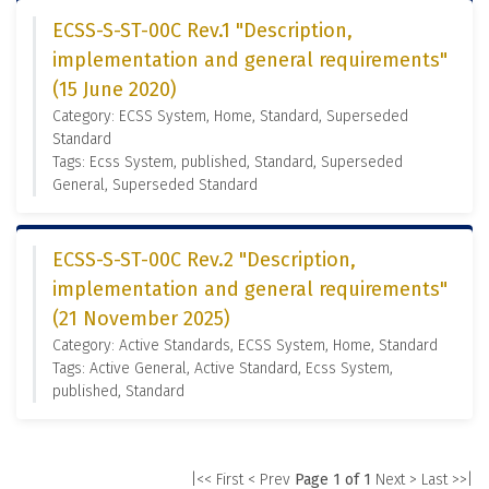
ECSS-S-ST-00C Rev.1 "Description,
implementation and general requirements"
(15 June 2020)
Category: ECSS System, Home, Standard, Superseded
Standard
Tags: Ecss System, published, Standard, Superseded
General, Superseded Standard
ECSS-S-ST-00C Rev.2 "Description,
implementation and general requirements"
(21 November 2025)
Category: Active Standards, ECSS System, Home, Standard
Tags: Active General, Active Standard, Ecss System,
published, Standard
|<< First
< Prev
Page 1 of 1
Next >
Last >>|