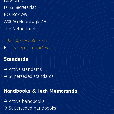
ESA-ESTEC
ECSS Secretariat
P.O. Box 299
2200AG Noordwijk ZH
The Netherlands
T
+31 (0)71 – 565 57 48
E
ecss-secretariat@esa.int
Standards
Active standards
Superseded standards
Handbooks & Tech Memoranda
Active handbooks
Superseded handbooks