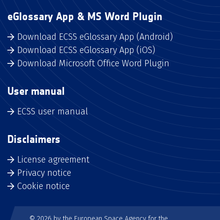
eGlossary App & MS Word Plugin
Download ECSS eGlossary App (Android)
Download ECSS eGlossary App (iOS)
Download Microsoft Office Word Plugin
User manual
ECSS user manual
Disclaimers
License agreement
Privacy notice
Cookie notice
© 2026 by the European Space Agency for the