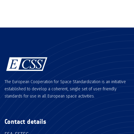
The European Cooperation for Space Standardization is an initiative
established to develop a coherent, single set of user-friendly
standards for use in all European space activities.
Contact details