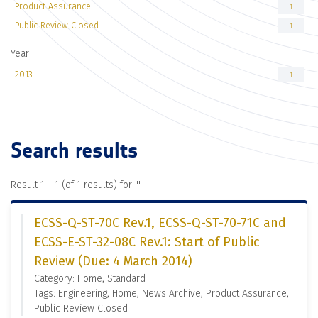
Product Assurance
1
Public Review Closed
1
Year
2013
1
Search results
Result 1 - 1 (of 1 results) for "
"
ECSS-Q-ST-70C Rev.1, ECSS-Q-ST-70-71C and
ECSS-E-ST-32-08C Rev.1: Start of Public
Review (Due: 4 March 2014)
Category: Home, Standard
Tags: Engineering, Home, News Archive, Product Assurance,
Public Review Closed