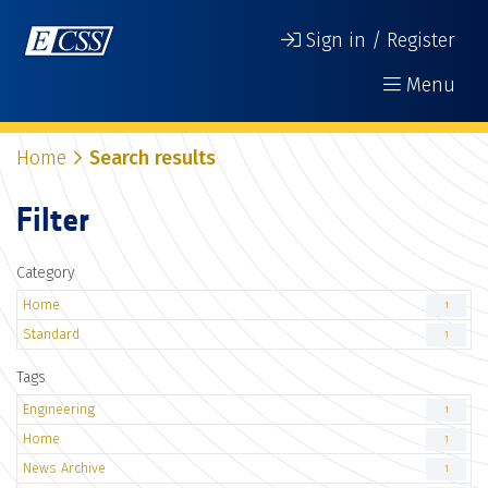
Sign in / Register
Menu
Home
Search results
Filter
Category
Home
1
Standard
1
Tags
Engineering
1
Home
1
News Archive
1