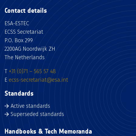
Contact details
ESA-ESTEC
ECSS Secretariat
P.O. Box 299
2200AG Noordwijk ZH
The Netherlands
T
+31 (0)71 – 565 57 48
E
ecss-secretariat@esa.int
Standards
Active standards
Superseded standards
Handbooks & Tech Memoranda