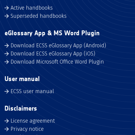
Active handbooks
Superseded handbooks
eGlossary App & MS Word Plugin
Download ECSS eGlossary App (Android)
Download ECSS eGlossary App (iOS)
Download Microsoft Office Word Plugin
User manual
ECSS user manual
Disclaimers
License agreement
Privacy notice