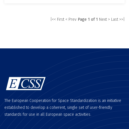
|<< First
< Prev
Page 1 of 1
Next >
Last >>|
The European Cooperation for Space Standardization is an initiative
established to develop a coherent, single set of user-friendly
standards for use in all European space activities.