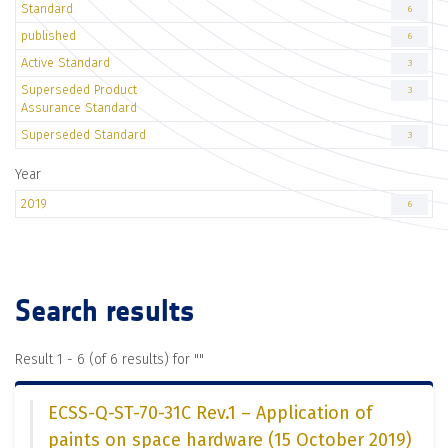
Standard
6
published
6
Active Standard
3
Superseded Product
3
Assurance Standard
Superseded Standard
3
Year
2019
6
Search results
Result 1 - 6 (of 6 results) for "
"
ECSS-Q-ST-70-31C Rev.1 – Application of
paints on space hardware (15 October 2019)