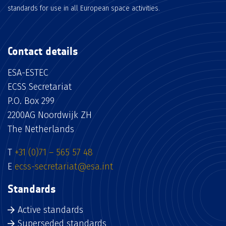
standards for use in all European space activities.
Contact details
ESA-ESTEC
ECSS Secretariat
P.O. Box 299
2200AG Noordwijk ZH
The Netherlands
T
+31 (0)71 – 565 57 48
E
ecss-secretariat@esa.int
Standards
Active standards
Superseded standards