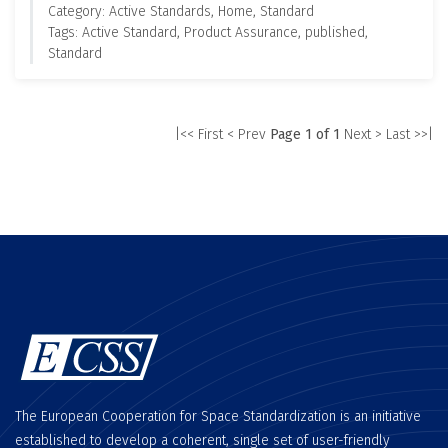
Category: Active Standards, Home, Standard
Tags: Active Standard, Product Assurance, published,
Standard
|<< First
< Prev
Page 1 of 1
Next >
Last >>|
The European Cooperation for Space Standardization is an initiative
established to develop a coherent, single set of user-friendly