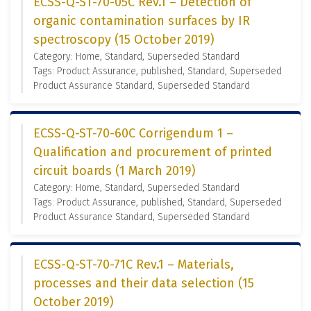
ECSS-Q-ST-70-05C Rev.1 – Detection of
organic contamination surfaces by IR
spectroscopy (15 October 2019)
Category: Home, Standard, Superseded Standard
Tags: Product Assurance, published, Standard, Superseded
Product Assurance Standard, Superseded Standard
ECSS-Q-ST-70-60C Corrigendum 1 –
Qualification and procurement of printed
circuit boards (1 March 2019)
Category: Home, Standard, Superseded Standard
Tags: Product Assurance, published, Standard, Superseded
Product Assurance Standard, Superseded Standard
ECSS-Q-ST-70-71C Rev.1 – Materials,
processes and their data selection (15
October 2019)