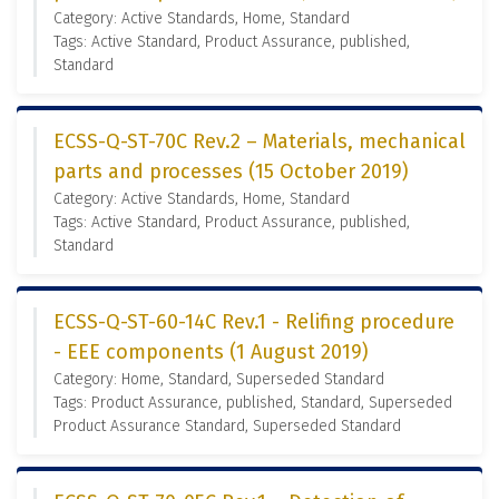
Category: Active Standards, Home, Standard
Tags: Active Standard, Product Assurance, published,
Standard
ECSS-Q-ST-70C Rev.2 – Materials, mechanical
parts and processes (15 October 2019)
Category: Active Standards, Home, Standard
Tags: Active Standard, Product Assurance, published,
Standard
ECSS-Q-ST-60-14C Rev.1 - Relifing procedure
- EEE components (1 August 2019)
Category: Home, Standard, Superseded Standard
Tags: Product Assurance, published, Standard, Superseded
Product Assurance Standard, Superseded Standard