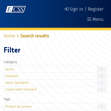
Sign in / Register
Menu
Home
Search results
Filter
Category
Home
6
Standard
6
Active Standards
3
Superseded Standard
3
Tags
Product Assurance
6