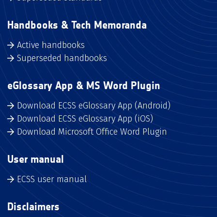
Handbooks & Tech Memoranda
Active handbooks
Superseded handbooks
eGlossary App & MS Word Plugin
Download ECSS eGlossary App (Android)
Download ECSS eGlossary App (iOS)
Download Microsoft Office Word Plugin
User manual
ECSS user manual
Disclaimers