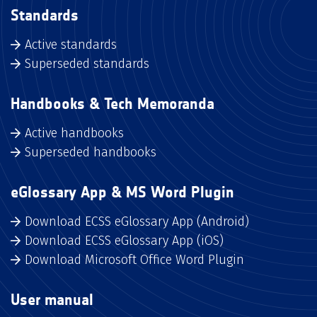
Standards
Active standards
Superseded standards
Handbooks & Tech Memoranda
Active handbooks
Superseded handbooks
eGlossary App & MS Word Plugin
Download ECSS eGlossary App (Android)
Download ECSS eGlossary App (iOS)
Download Microsoft Office Word Plugin
User manual