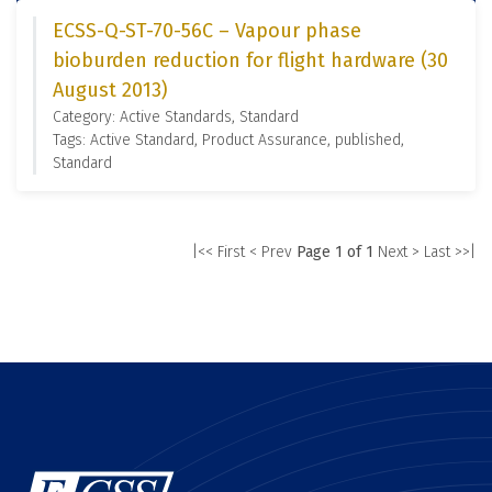
ECSS-Q-ST-70-56C – Vapour phase
bioburden reduction for flight hardware (30
August 2013)
Category: Active Standards, Standard
Tags: Active Standard, Product Assurance, published,
Standard
|<< First
< Prev
Page 1 of 1
Next >
Last >>|