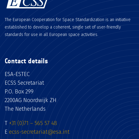
The European Cooperation for Space Standardization is an initiative
established to develop a coherent, single set of user-friendly
standards for use in all European space activities.
Contact details
ESA-ESTEC
ECSS Secretariat
P.O. Box 299
2200AG Noordwijk ZH
The Netherlands
T
+31 (0)71 – 565 57 48
E
ecss-secretariat@esa.int