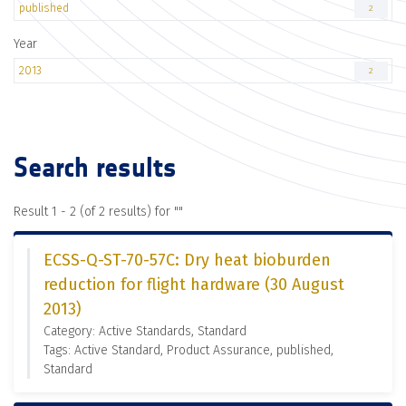
published
2
Year
2013
2
Search results
Result 1 - 2 (of 2 results) for "
"
ECSS-Q-ST-70-57C: Dry heat bioburden
reduction for flight hardware (30 August
2013)
Category: Active Standards, Standard
Tags: Active Standard, Product Assurance, published,
Standard