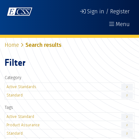
Sign in / Register
Menu
Home
Search results
Filter
Category
Active Standards
2
Standard
2
Tags
Active Standard
2
Product Assurance
2
Standard
2