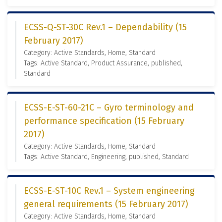
ECSS-Q-ST-30C Rev.1 – Dependability (15
February 2017)
Category: Active Standards, Home, Standard
Tags: Active Standard, Product Assurance, published,
Standard
ECSS-E-ST-60-21C – Gyro terminology and
performance specification (15 February
2017)
Category: Active Standards, Home, Standard
Tags: Active Standard, Engineering, published, Standard
ECSS-E-ST-10C Rev.1 – System engineering
general requirements (15 February 2017)
Category: Active Standards, Home, Standard