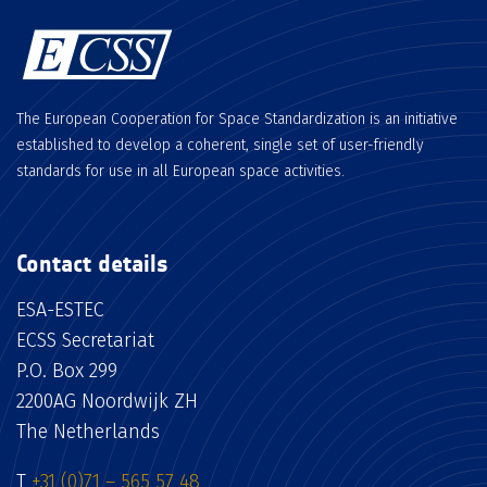
The European Cooperation for Space Standardization is an initiative
established to develop a coherent, single set of user-friendly
standards for use in all European space activities.
Contact details
ESA-ESTEC
ECSS Secretariat
P.O. Box 299
2200AG Noordwijk ZH
The Netherlands
T
+31 (0)71 – 565 57 48