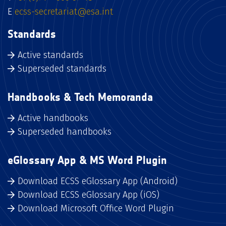
E
ecss-secretariat@esa.int
Standards
Active standards
Superseded standards
Handbooks & Tech Memoranda
Active handbooks
Superseded handbooks
eGlossary App & MS Word Plugin
Download ECSS eGlossary App (Android)
Download ECSS eGlossary App (iOS)
Download Microsoft Office Word Plugin