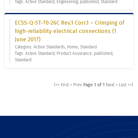
Tags: Active Standard, Engineering, published, Standard
ECSS-Q-ST-70-26C Rev.1 Corr.1 – Crimping of
high-reliability electrical connections (1
June 2017)
Category: Active Standards, Home, Standard
Tags: Active Standard, Product Assurance, published,
Standard
|<< First
< Prev
Page 1 of 1
Next >
Last >>|