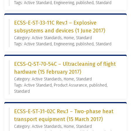
Tags: Active Standard, Engineering, published, Standard
ECSS-E-ST-33-11C Rev.1 – Explosive
subsystems and devices (1 June 2017)
Category: Active Standards, Home, Standard
Tags: Active Standard, Engineering, published, Standard
ECSS-Q-ST-70-54C – Ultracleaning of flight
hardware (15 February 2017)
Category: Active Standards, Home, Standard
Tags: Active Standard, Product Assurance, published,
Standard
ECSS-E-ST-31-02C Rev.1 – Two-phase heat
transport equipment (15 March 2017)
Category: Active Standards, Home, Standard