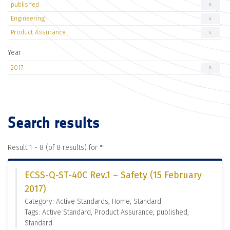
published
8
Engineering
4
Product Assurance
4
Year
2017
8
Search results
Result 1 - 8 (of 8 results) for "
"
ECSS-Q-ST-40C Rev.1 – Safety (15 February
2017)
Category: Active Standards, Home, Standard
Tags: Active Standard, Product Assurance, published,
Standard