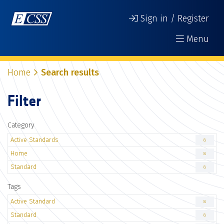
Sign in / Register
Menu
Home
Search results
Filter
Category
Active Standards
8
Home
8
Standard
8
Tags
Active Standard
8
Standard
8