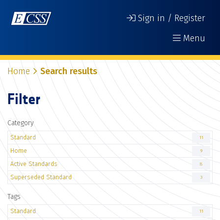
Sign in / Register
Menu
Home
Search results
Filter
Category
Standard
11
Home
9
Active Standards
8
Superseded Standard
3
Tags
Standard
11