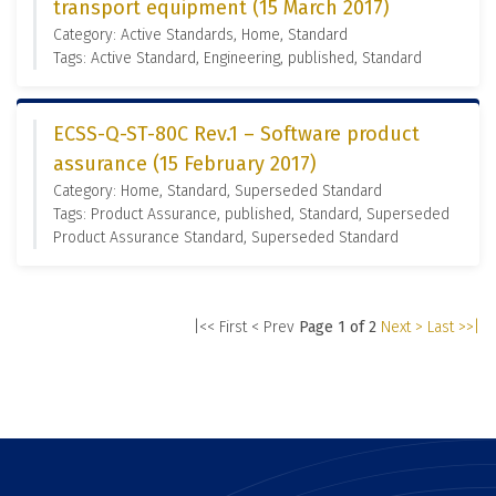
transport equipment (15 March 2017)
Category: Active Standards, Home, Standard
Tags: Active Standard, Engineering, published, Standard
ECSS-Q-ST-80C Rev.1 – Software product
assurance (15 February 2017)
Category: Home, Standard, Superseded Standard
Tags: Product Assurance, published, Standard, Superseded
Product Assurance Standard, Superseded Standard
|<< First
< Prev
Page 1 of 2
Next >
Last >>|