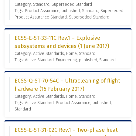
Category: Standard, Superseded Standard
Tags: Product Assurance, published, Standard, Superseded
Product Assurance Standard, Superseded Standard
ECSS-E-ST-33-11C Rev.1 – Explosive
subsystems and devices (1 June 2017)
Category: Active Standards, Home, Standard
Tags: Active Standard, Engineering, published, Standard
ECSS-Q-ST-70-54C – Ultracleaning of flight
hardware (15 February 2017)
Category: Active Standards, Home, Standard
Tags: Active Standard, Product Assurance, published,
Standard
ECSS-E-ST-31-02C Rev.1 – Two-phase heat