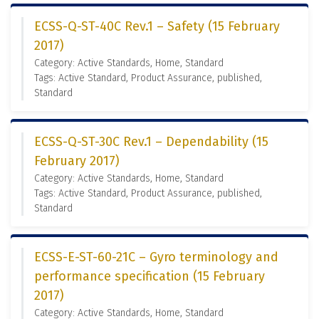
ECSS-Q-ST-40C Rev.1 – Safety (15 February
2017)
Category: Active Standards, Home, Standard
Tags: Active Standard, Product Assurance, published,
Standard
ECSS-Q-ST-30C Rev.1 – Dependability (15
February 2017)
Category: Active Standards, Home, Standard
Tags: Active Standard, Product Assurance, published,
Standard
ECSS-E-ST-60-21C – Gyro terminology and
performance specification (15 February
2017)
Category: Active Standards, Home, Standard