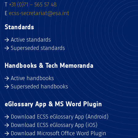
T
+31 (0)71 – 565 57 48
E
ecss-secretariat@esa.int
Standards
Active standards
Superseded standards
Handbooks & Tech Memoranda
Active handbooks
Superseded handbooks
eGlossary App & MS Word Plugin
Download ECSS eGlossary App (Android)
Download ECSS eGlossary App (iOS)
Download Microsoft Office Word Plugin