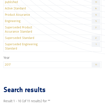
published
11
Active Standard
8
Product Assurance
6
Engineering
5
Superseded Product
2
Assurance Standard
Superseded Standard
2
Superseded Engineering
1
Standard
Year
2017
11
Search results
Result 1 - 10 (of 11 results) for "
"