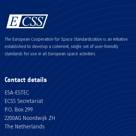
The European Cooperation for Space Standardization is an initiative
established to develop a coherent, single set of user-friendly
standards for use in all European space activities.
Contact details
ESA-ESTEC
ECSS Secretariat
P.O. Box 299
2200AG Noordwijk ZH
The Netherlands