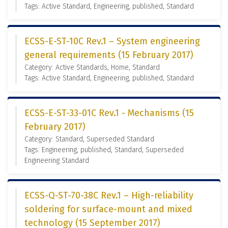
Tags: Active Standard, Engineering, published, Standard
ECSS-E-ST-10C Rev.1 – System engineering
general requirements (15 February 2017)
Category: Active Standards, Home, Standard
Tags: Active Standard, Engineering, published, Standard
ECSS-E-ST-33-01C Rev.1 - Mechanisms (15
February 2017)
Category: Standard, Superseded Standard
Tags: Engineering, published, Standard, Superseded
Engineering Standard
ECSS-Q-ST-70-38C Rev.1 – High-reliability
soldering for surface-mount and mixed
technology (15 September 2017)