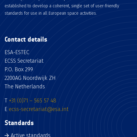
established to develop a coherent, single set of user-friendly
standards for use in all European space activities.
Contact details
ESA-ESTEC
ECSS Secretariat
P.O. Box 299
2200AG Noordwijk ZH
The Netherlands
T
+31 (0)71 – 565 57 48
E
ecss-secretariat@esa.int
Standards
Active standards