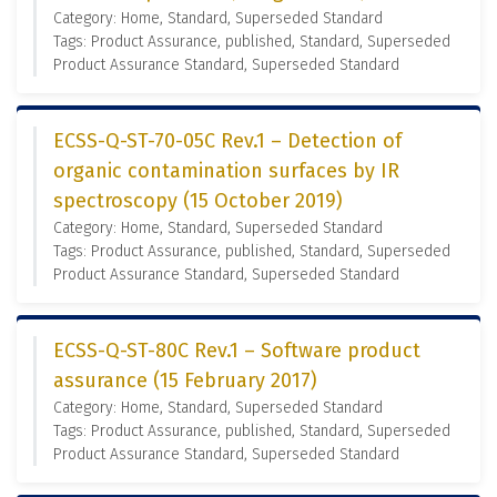
Category: Home, Standard, Superseded Standard
Tags: Product Assurance, published, Standard, Superseded
Product Assurance Standard, Superseded Standard
ECSS-Q-ST-70-05C Rev.1 – Detection of
organic contamination surfaces by IR
spectroscopy (15 October 2019)
Category: Home, Standard, Superseded Standard
Tags: Product Assurance, published, Standard, Superseded
Product Assurance Standard, Superseded Standard
ECSS-Q-ST-80C Rev.1 – Software product
assurance (15 February 2017)
Category: Home, Standard, Superseded Standard
Tags: Product Assurance, published, Standard, Superseded
Product Assurance Standard, Superseded Standard