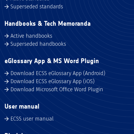
Superseded standards
Handbooks & Tech Memoranda
Active handbooks
Superseded handbooks
eGlossary App & MS Word Plugin
Download ECSS eGlossary App (Android)
Download ECSS eGlossary App (iOS)
Download Microsoft Office Word Plugin
User manual
ECSS user manual