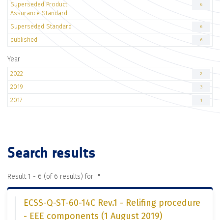
Superseded Product
6
Assurance Standard
Superseded Standard
6
published
6
Year
2022
2
2019
3
2017
1
Search results
Result 1 - 6 (of 6 results) for "
"
ECSS-Q-ST-60-14C Rev.1 - Relifing procedure
- EEE components (1 August 2019)