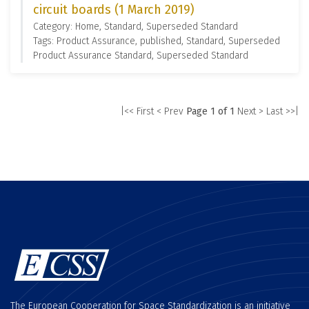
circuit boards (1 March 2019)
Category: Home, Standard, Superseded Standard
Tags: Product Assurance, published, Standard, Superseded
Product Assurance Standard, Superseded Standard
|<< First
< Prev
Page 1 of 1
Next >
Last >>|
The European Cooperation for Space Standardization is an initiative