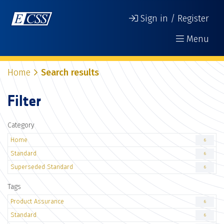
Sign in / Register
Menu
Home
Search results
Filter
Category
Home
6
Standard
6
Superseded Standard
6
Tags
Product Assurance
6
Standard
6