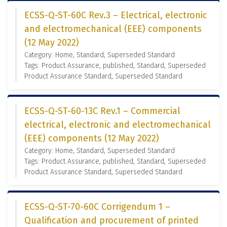
ECSS-Q-ST-60C Rev.3 – Electrical, electronic
and electromechanical (EEE) components
(12 May 2022)
Category: Home, Standard, Superseded Standard
Tags: Product Assurance, published, Standard, Superseded
Product Assurance Standard, Superseded Standard
ECSS-Q-ST-60-13C Rev.1 – Commercial
electrical, electronic and electromechanical
(EEE) components (12 May 2022)
Category: Home, Standard, Superseded Standard
Tags: Product Assurance, published, Standard, Superseded
Product Assurance Standard, Superseded Standard
ECSS-Q-ST-70-60C Corrigendum 1 –
Qualification and procurement of printed