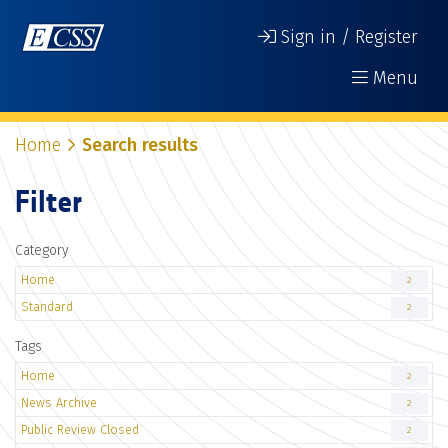
Sign in / Register
Menu
Home
Search results
Filter
Category
Home
2
Standard
2
Tags
Home
2
News Archive
2
Public Review Closed
2