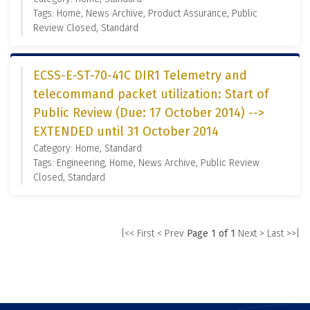
Tags: Home, News Archive, Product Assurance, Public
Review Closed, Standard
ECSS-E-ST-70-41C DIR1 Telemetry and
telecommand packet utilization: Start of
Public Review (Due: 17 October 2014) -->
EXTENDED until 31 October 2014
Category: Home, Standard
Tags: Engineering, Home, News Archive, Public Review
Closed, Standard
|<< First
< Prev
Page 1 of 1
Next >
Last >>|