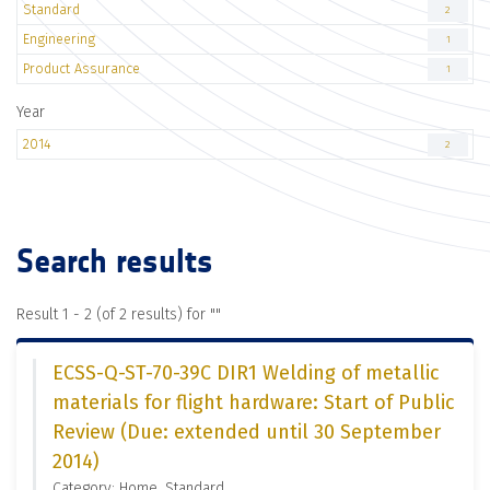
Standard
2
Engineering
1
Product Assurance
1
Year
2014
2
Search results
Result 1 - 2 (of 2 results) for "
"
ECSS-Q-ST-70-39C DIR1 Welding of metallic
materials for flight hardware: Start of Public
Review (Due: extended until 30 September
2014)
Category: Home, Standard