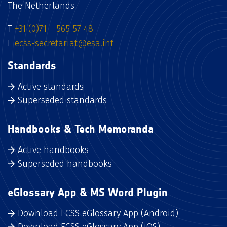
The Netherlands
T
+31 (0)71 – 565 57 48
E
ecss-secretariat@esa.int
Standards
Active standards
Superseded standards
Handbooks & Tech Memoranda
Active handbooks
Superseded handbooks
eGlossary App & MS Word Plugin
Download ECSS eGlossary App (Android)