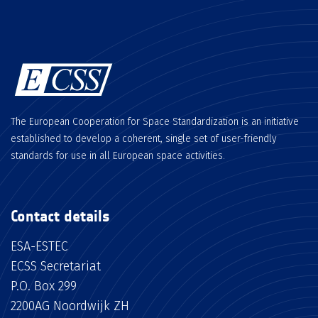
The European Cooperation for Space Standardization is an initiative
established to develop a coherent, single set of user-friendly
standards for use in all European space activities.
Contact details
ESA-ESTEC
ECSS Secretariat
P.O. Box 299
2200AG Noordwijk ZH