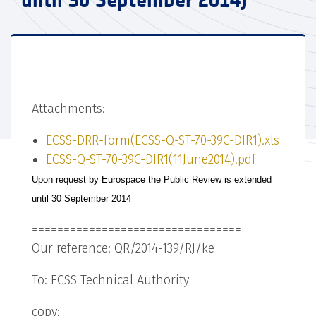
until 30 September 2014)
Attachments:
ECSS-DRR-form(ECSS-Q-ST-70-39C-DIR1).xls
ECSS-Q-ST-70-39C-DIR1(11June2014).pdf
Upon request by Eurospace the Public Review is extended
until 30 September 2014
=================================
Our reference: QR/2014-139/RJ/ke
To: ECSS Technical Authority
copy: