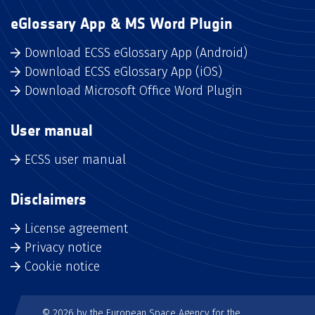
eGlossary App & MS Word Plugin
Download ECSS eGlossary App (Android)
Download ECSS eGlossary App (iOS)
Download Microsoft Office Word Plugin
User manual
ECSS user manual
Disclaimers
License agreement
Privacy notice
Cookie notice
© 2026 by the European Space Agency for the