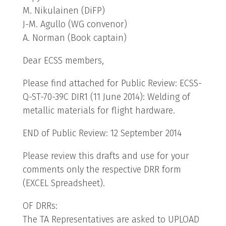
M. Nikulainen (DiFP)
J-M. Agullo (WG convenor)
A. Norman (Book captain)
Dear ECSS members,
Please find attached for Public Review: ECSS-
Q-ST-70-39C DIR1 (11 June 2014): Welding of
metallic materials for flight hardware.
END of Public Review: 12 September 2014
Please review this drafts and use for your
comments only the respective DRR form
(EXCEL Spreadsheet).
OF DRRs:
The TA Representatives are asked to UPLOAD