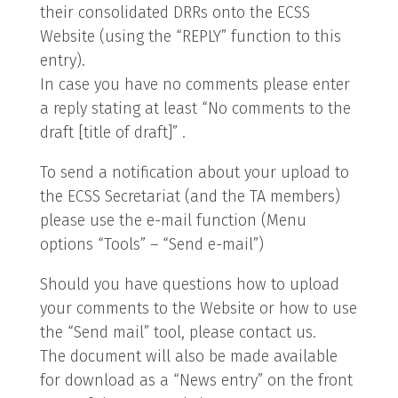
their consolidated DRRs onto the ECSS
Website (using the “REPLY” function to this
entry).
In case you have no comments please enter
a reply stating at least “No comments to the
draft [title of draft]” .
To send a notification about your upload to
the ECSS Secretariat (and the TA members)
please use the e-mail function (Menu
options “Tools” – “Send e-mail”)
Should you have questions how to upload
your comments to the Website or how to use
the “Send mail” tool, please contact us.
The document will also be made available
for download as a “News entry” on the front