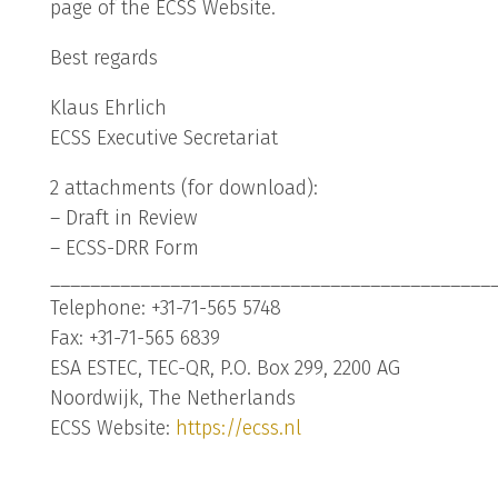
page of the ECSS Website.
Best regards
Klaus Ehrlich
ECSS Executive Secretariat
2 attachments (for download):
– Draft in Review
– ECSS-DRR Form
____________________________________________
Telephone: +31-71-565 5748
Fax: +31-71-565 6839
ESA ESTEC, TEC-QR, P.O. Box 299, 2200 AG
Noordwijk, The Netherlands
ECSS Website:
https://ecss.nl