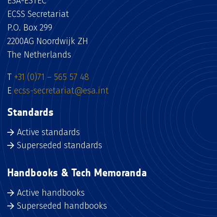
ESA-ESTEC
ECSS Secretariat
P.O. Box 299
2200AG Noordwijk ZH
The Netherlands
T
+31 (0)71 – 565 57 48
E
ecss-secretariat@esa.int
Standards
Active standards
Superseded standards
Handbooks & Tech Memoranda
Active handbooks
Superseded handbooks