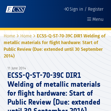
Sign in / Register
Menu
Home
Home
ECSS-Q-ST-70-39C DIR1 Welding of
metallic materials for flight hardware: Start of
Public Review (Due: extended until 30 September
2014)
11 June 2014
ECSS-Q-ST-70-39C DIR1
Welding of metallic materials
for flight hardware: Start of
Public Review (Due: extended