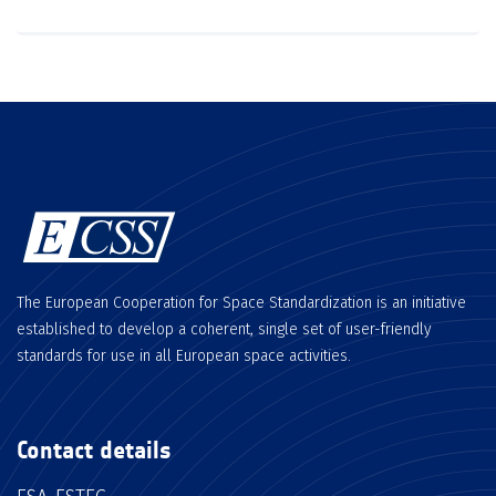
The European Cooperation for Space Standardization is an initiative
established to develop a coherent, single set of user-friendly
standards for use in all European space activities.
Contact details