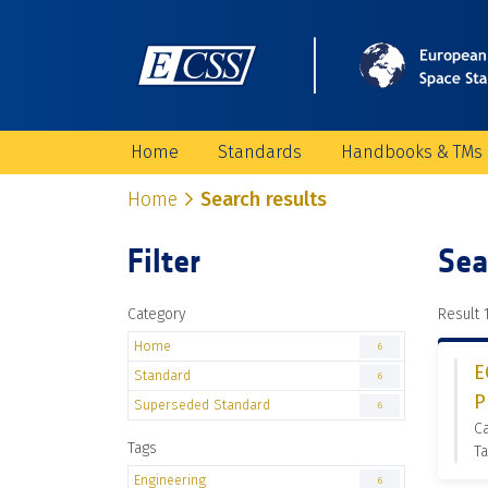
Home
Standards
Handbooks & TMs
Home
Search results
Filter
Sea
Category
Result 1
Home
6
E
Standard
6
P
Superseded Standard
6
C
Tags
Ta
Engineering
6