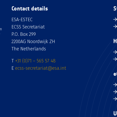
Contact details
S
ESA-ESTEC
ECSS Secretariat
an
P.O. Box 299
H
2200AG Noordwijk ZH
The Netherlands
T
+31 (0)71 – 565 57 48
E
ecss-secretariat@esa.int
e
U