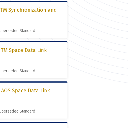
, TM Synchronization and
 Superseded Standard
, TM Space Data Link
 Superseded Standard
, AOS Space Data Link
 Superseded Standard