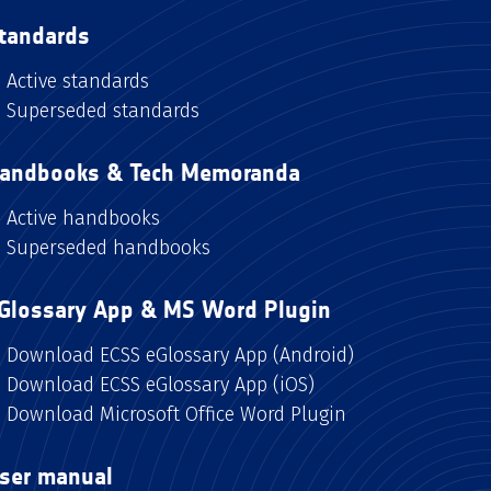
tandards
Active standards
Superseded standards
andbooks & Tech Memoranda
Active handbooks
Superseded handbooks
Glossary App & MS Word Plugin
Download ECSS eGlossary App (Android)
Download ECSS eGlossary App (iOS)
Download Microsoft Office Word Plugin
ser manual