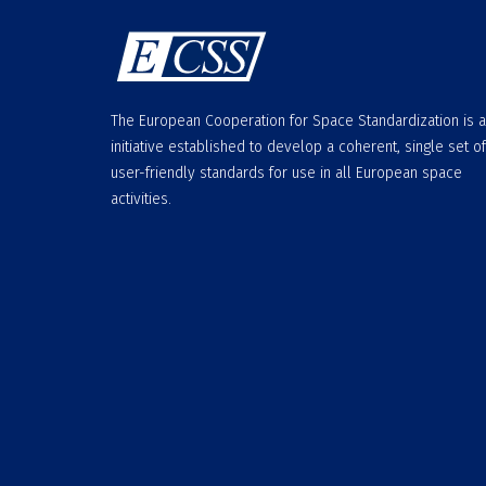
The European Cooperation for Space Standardization is 
initiative established to develop a coherent, single set of
user-friendly standards for use in all European space
activities.