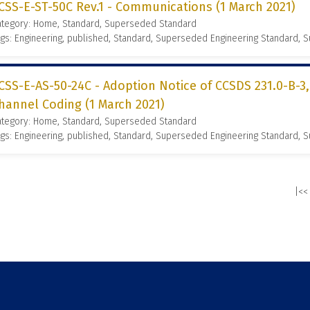
CSS-E-ST-50C Rev.1 - Communications (1 March 2021)
ategory: Home, Standard, Superseded Standard
gs: Engineering, published, Standard, Superseded Engineering Standard,
CSS-E-AS-50-24C - Adoption Notice of CCSDS 231.0-B-3
hannel Coding (1 March 2021)
ategory: Home, Standard, Superseded Standard
gs: Engineering, published, Standard, Superseded Engineering Standard,
|<<