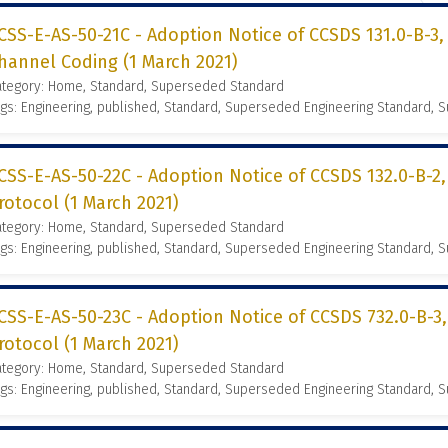
CSS-E-AS-50-21C - Adoption Notice of CCSDS 131.0-B-3
hannel Coding (1 March 2021)
ategory: Home, Standard, Superseded Standard
gs: Engineering, published, Standard, Superseded Engineering Standard,
CSS-E-AS-50-22C - Adoption Notice of CCSDS 132.0-B-2
rotocol (1 March 2021)
ategory: Home, Standard, Superseded Standard
gs: Engineering, published, Standard, Superseded Engineering Standard,
CSS-E-AS-50-23C - Adoption Notice of CCSDS 732.0-B-3
rotocol (1 March 2021)
ategory: Home, Standard, Superseded Standard
gs: Engineering, published, Standard, Superseded Engineering Standard,