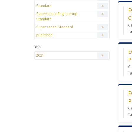
Standard
6
E
Superseded Engineering
6
C
Standard
C
Superseded Standard
6
Ta
published
6
Year
E
2021
6
P
C
Ta
E
P
C
Ta