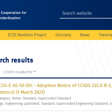
ECSS NextGen Project
Glossary
News
Trainin
rch results
 - 6 (of 6 results) for "
"
CSS-E-AS-50-25C - Adoption Notice of CCSDS 232.0-B-3,
rotocol (1 March 2021)
ategory: Home, Standard, Superseded Standard
gs: Engineering, published, Standard, Superseded Engineering Standard,