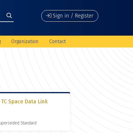
Sign in / Register
g
Organization
Contact
 TC Space Data Link
 Superseded Standard