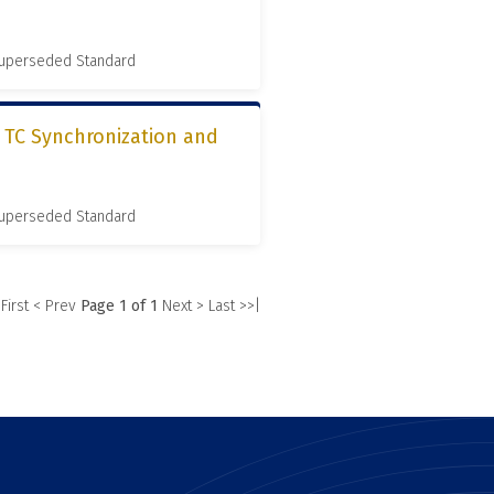
 Superseded Standard
, TC Synchronization and
 Superseded Standard
 First
< Prev
Page 1 of 1
Next >
Last >>|