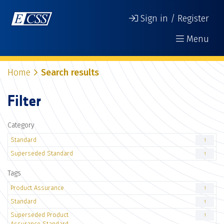
Sign in / Register
Menu
Home
Search results
Filter
Category
Standard
1
Superseded Standard
1
Tags
Product Assurance
1
Standard
1
Superseded Product
1
Assurance Standard