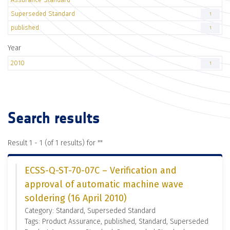
Superseded Standard
1
published
1
Year
2010
1
Search results
Result 1 - 1 (of 1 results) for "
"
ECSS-Q-ST-70-07C – Verification and
approval of automatic machine wave
soldering (16 April 2010)
Category: Standard, Superseded Standard
Tags: Product Assurance, published, Standard, Superseded