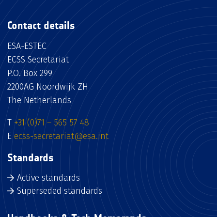
Contact details
ESA-ESTEC
ECSS Secretariat
P.O. Box 299
2200AG Noordwijk ZH
The Netherlands
T
+31 (0)71 – 565 57 48
E
ecss-secretariat@esa.int
Standards
Active standards
Superseded standards