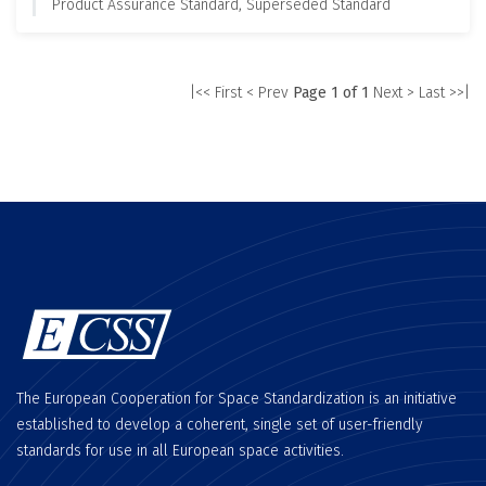
Product Assurance Standard, Superseded Standard
|<< First
< Prev
Page 1 of 1
Next >
Last >>|
The European Cooperation for Space Standardization is an initiative
established to develop a coherent, single set of user-friendly
standards for use in all European space activities.