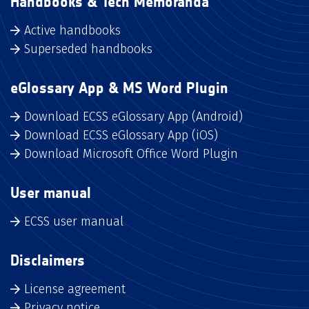
Handbooks & Tech Memoranda
Active handbooks
Superseded handbooks
eGlossary App & MS Word Plugin
Download ECSS eGlossary App (Android)
Download ECSS eGlossary App (iOS)
Download Microsoft Office Word Plugin
User manual
ECSS user manual
Disclaimers
License agreement
Privacy notice