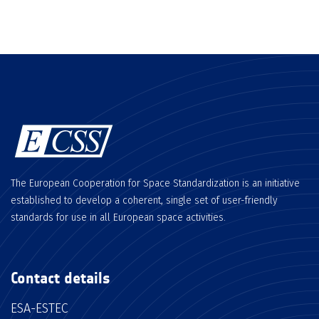
The European Cooperation for Space Standardization is an initiative
established to develop a coherent, single set of user-friendly
standards for use in all European space activities.
Contact details
ESA-ESTEC