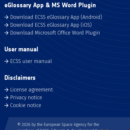
eGlossary App & MS Word Plugin
Download ECSS eGlossary App (Android)
Download ECSS eGlossary App (iOS)
Download Microsoft Office Word Plugin
User manual
ECSS user manual
Disclaimers
License agreement
Privacy notice
Cookie notice
© 2026 by the European Space Agency for the