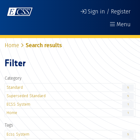
Sign in / Register
Menu
Home
Search results
Filter
Category
Standard
5
Superseded Standard
5
ECSS System
1
Home
1
Tags
Ecss System
5