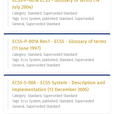
ECSS-P-001B ECSS - Glossary of terms (14
July 2004)
Category: Standard, Superseded Standard
Tags: Ecss System, published, Standard, Superseded
General, Superseded Standard
ECSS-P-001A Rev.1 - ECSS - Glossary of terms
(11 June 1997)
Category: Standard, Superseded Standard
Tags: Ecss System, published, Standard, Superseded
General, Superseded Standard
ECSS-S-00A - ECSS System - Description and
implementation (13 December 2005)
Category: Standard, Superseded Standard
Tags: Ecss System, published, Standard, Superseded
General, Superseded Standard