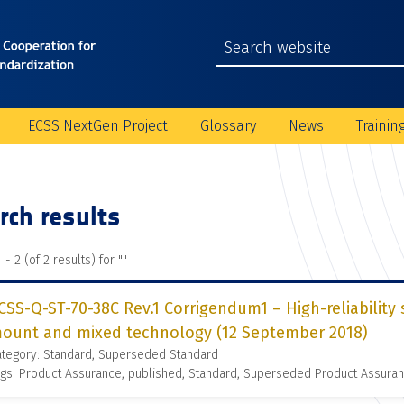
ECSS NextGen Project
Glossary
News
Trainin
rch results
 - 2 (of 2 results) for "
"
CSS-Q-ST-70-38C Rev.1 Corrigendum1 – High-reliability 
ount and mixed technology (12 September 2018)
ategory: Standard, Superseded Standard
gs: Product Assurance, published, Standard, Superseded Product Assura