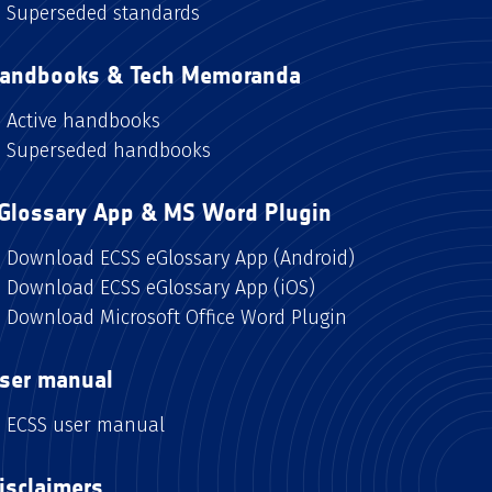
Superseded standards
andbooks & Tech Memoranda
Active handbooks
Superseded handbooks
Glossary App & MS Word Plugin
Download ECSS eGlossary App (Android)
Download ECSS eGlossary App (iOS)
Download Microsoft Office Word Plugin
ser manual
ECSS user manual
isclaimers