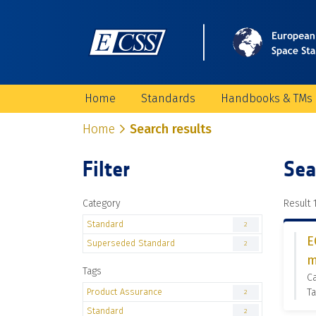
Home
Standards
Handbooks & TMs
Home
Search results
Filter
Sea
Category
Result 1
Standard
2
E
Superseded Standard
2
m
Tags
C
Product Assurance
Ta
2
Standard
2