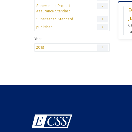
Superseded Product
2
E
Assurance Standard
J
Superseded Standard
2
C
published
2
Ta
Year
2018
2