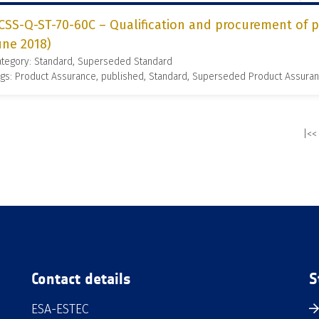
CSS-Q-ST-70-60C – Qualification and procurement of pr
une 2018)
ategory: Standard, Superseded Standard
gs: Product Assurance, published, Standard, Superseded Product Assura
|<<
Contact details
S
ESA-ESTEC