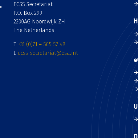
ECSS Secretariat
an
P.O. Box 299
H
2200AG Noordwijk ZH
The Netherlands
T
+31 (0)71 – 565 57 48
E
ecss-secretariat@esa.int
e
U
D