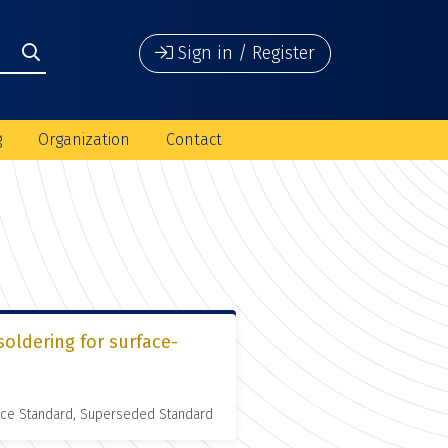
Sign in / Register
g
Organization
Contact
soldering for surface-
nce Standard, Superseded Standard