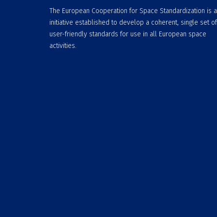
The European Cooperation for Space Standardization is 
initiative established to develop a coherent, single set of
user-friendly standards for use in all European space
activities.