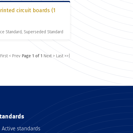
inted circuit boards (1
nce Standard, Superseded Standard
 First
< Prev
Page 1 of 1
Next >
Last >>|
tandards
Active standards