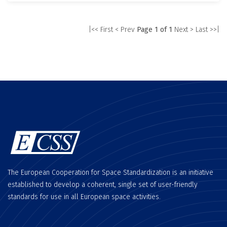
|<< First
< Prev
Page 1 of 1
Next >
Last >>|
The European Cooperation for Space Standardization is an initiative
established to develop a coherent, single set of user-friendly
standards for use in all European space activities.