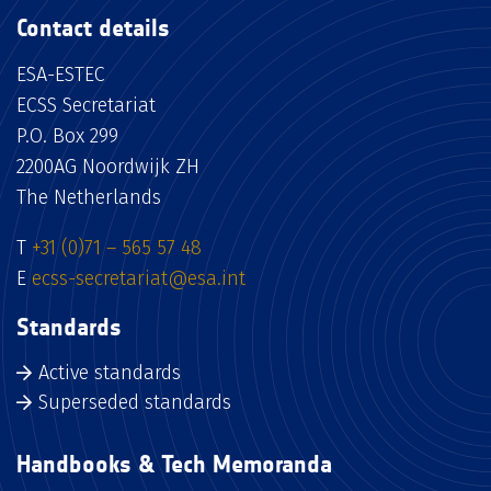
Contact details
ESA-ESTEC
ECSS Secretariat
P.O. Box 299
2200AG Noordwijk ZH
The Netherlands
T
+31 (0)71 – 565 57 48
E
ecss-secretariat@esa.int
Standards
Active standards
Superseded standards
Handbooks & Tech Memoranda