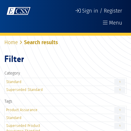
Sign in / Register
Menu
Home
Search results
Filter
Category
Standard
1
Superseded Standard
1
Tags
Product Assurance
1
Standard
1
Superseded Product
1
Assurance Standard