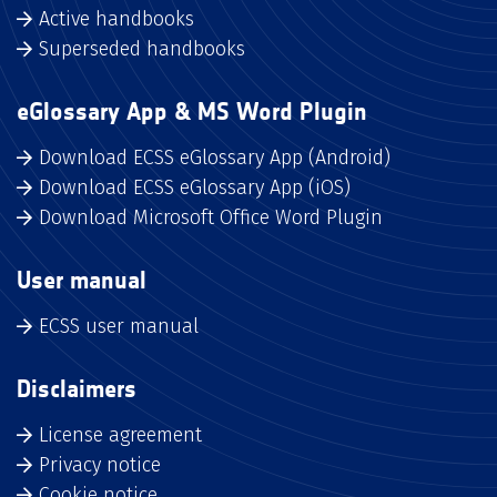
Active handbooks
Superseded handbooks
eGlossary App & MS Word Plugin
Download ECSS eGlossary App (Android)
Download ECSS eGlossary App (iOS)
Download Microsoft Office Word Plugin
User manual
ECSS user manual
Disclaimers
License agreement
Privacy notice
Cookie notice