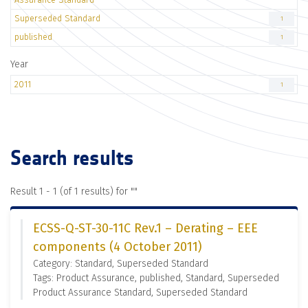
Superseded Standard
1
published
1
Year
2011
1
Search results
Result 1 - 1 (of 1 results) for "
"
ECSS-Q-ST-30-11C Rev.1 – Derating – EEE
components (4 October 2011)
Category: Standard, Superseded Standard
Tags: Product Assurance, published, Standard, Superseded
Product Assurance Standard, Superseded Standard