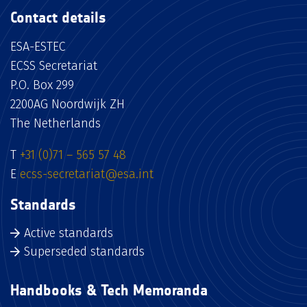
Contact details
ESA-ESTEC
ECSS Secretariat
P.O. Box 299
2200AG Noordwijk ZH
The Netherlands
T
+31 (0)71 – 565 57 48
E
ecss-secretariat@esa.int
Standards
Active standards
Superseded standards
Handbooks & Tech Memoranda