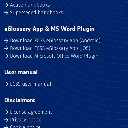
Active handbooks
Superseded handbooks
eGlossary App & MS Word Plugin
Download ECSS eGlossary App (Android)
Download ECSS eGlossary App (iOS)
Download Microsoft Office Word Plugin
User manual
ECSS user manual
Disclaimers
License agreement
Privacy notice
Cookie notice