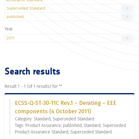
Superseded Standard
1
published
1
Year
2011
1
Search results
Result 1 - 1 (of 1 results) for "
"
ECSS-Q-ST-30-11C Rev.1 – Derating – EEE
components (4 October 2011)
Category: Standard, Superseded Standard
Tags: Product Assurance, published, Standard, Superseded
Product Assurance Standard, Superseded Standard