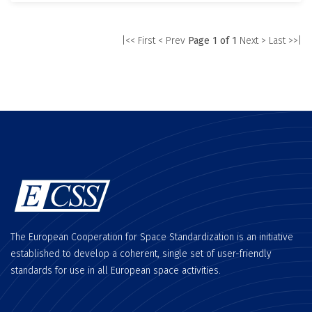
|<< First
< Prev
Page 1 of 1
Next >
Last >>|
The European Cooperation for Space Standardization is an initiative
established to develop a coherent, single set of user-friendly
standards for use in all European space activities.