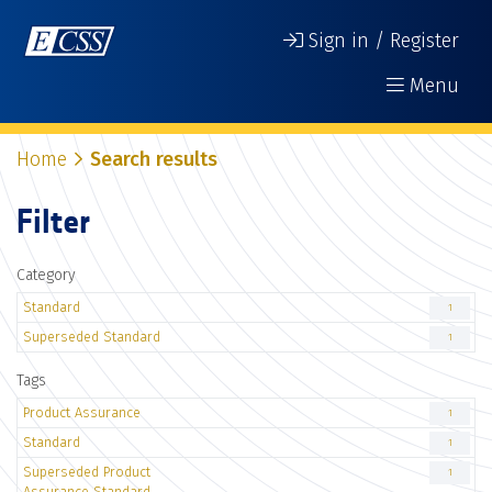
Sign in / Register
Menu
Home
Search results
Filter
Category
Standard
1
Superseded Standard
1
Tags
Product Assurance
1
Standard
1
Superseded Product
1
Assurance Standard