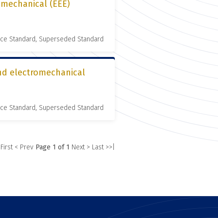
romechanical (EEE)
nce Standard, Superseded Standard
and electromechanical
nce Standard, Superseded Standard
 First
< Prev
Page 1 of 1
Next >
Last >>|