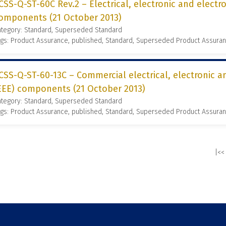
CSS-Q-ST-60C Rev.2 – Electrical, electronic and elect
omponents (21 October 2013)
ategory: Standard, Superseded Standard
gs: Product Assurance, published, Standard, Superseded Product Assura
CSS-Q-ST-60-13C – Commercial electrical, electronic 
EEE) components (21 October 2013)
ategory: Standard, Superseded Standard
gs: Product Assurance, published, Standard, Superseded Product Assura
|<<