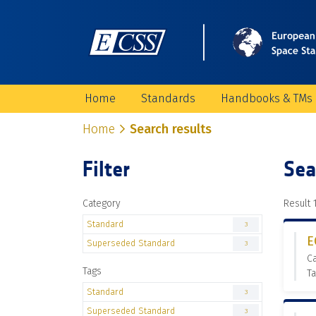
Home
Standards
Handbooks & TMs
Home
Search results
Filter
Sea
Category
Result 1
Standard
3
E
Superseded Standard
3
C
Tags
Ta
Standard
3
Superseded Standard
3