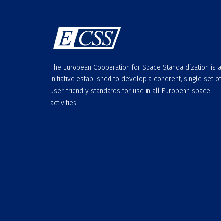
The European Cooperation for Space Standardization is 
initiative established to develop a coherent, single set of
user-friendly standards for use in all European space
activities.