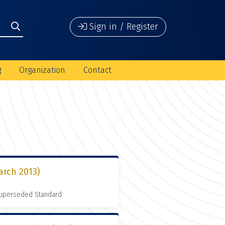
Sign in / Register
g
Organization
Contact
arch 2013)
 Superseded Standard