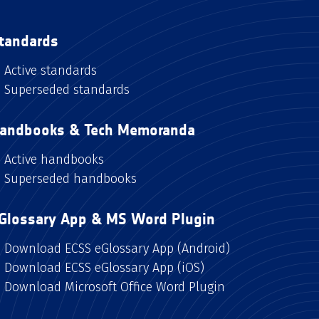
tandards
Active standards
Superseded standards
andbooks & Tech Memoranda
Active handbooks
Superseded handbooks
Glossary App & MS Word Plugin
Download ECSS eGlossary App (Android)
Download ECSS eGlossary App (iOS)
Download Microsoft Office Word Plugin