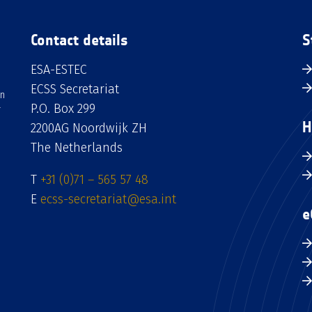
Contact details
S
ESA-ESTEC
ECSS Secretariat
an
P.O. Box 299
H
2200AG Noordwijk ZH
The Netherlands
T
+31 (0)71 – 565 57 48
E
ecss-secretariat@esa.int
e