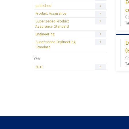
E
published
3
c
Product Assurance
2
C
Superseded Product
2
Ta
Assurance Standard
Engineering
1
Superseded Engineering
E
1
Standard
(
C
Year
Ta
2013
3