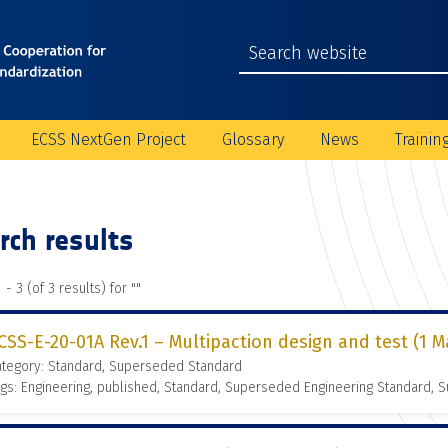
ECSS NextGen Project
Glossary
News
Trainin
rch results
 - 3 (of 3 results) for "
"
CSS-E-20-01A Rev.1 – Multipaction design and test (1 M
ategory: Standard, Superseded Standard
gs: Engineering, published, Standard, Superseded Engineering Standard,