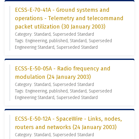
ECSS-E-70-41A - Ground systems and
operations - Telemetry and telecommand
packet utilization (30 January 2003)
Category: Standard, Superseded Standard
Tags: Engineering, published, Standard, Superseded
Engineering Standard, Superseded Standard
ECSS-E-50-05A - Radio frequency and
modulation (24 January 2003)
Category: Standard, Superseded Standard
Tags: Engineering, published, Standard, Superseded
Engineering Standard, Superseded Standard
ECSS-E-50-12A - SpaceWire - Links, nodes,
routers and networks (24 January 2003)
Category: Standard, Superseded Standard