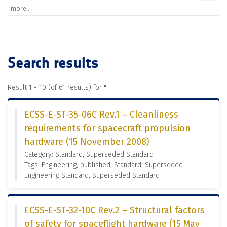
more..
Search results
Result 1 - 10 (of 61 results) for "
"
ECSS-E-ST-35-06C Rev.1 – Cleanliness
requirements for spacecraft propulsion
hardware (15 November 2008)
Category: Standard, Superseded Standard
Tags: Engineering, published, Standard, Superseded
Engineering Standard, Superseded Standard
ECSS-E-ST-32-10C Rev.2 – Structural factors
of safety for spaceflight hardware (15 May