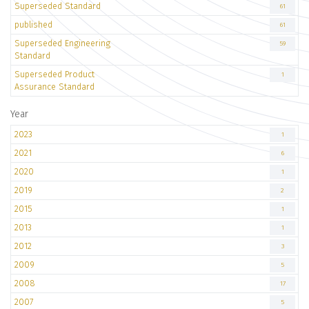
Superseded Standard
61
published
61
Superseded Engineering
59
Standard
Superseded Product
1
Assurance Standard
Year
2023
1
2021
6
2020
1
2019
2
2015
1
2013
1
2012
3
2009
5
2008
17
2007
5