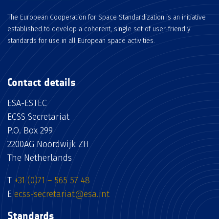
The European Cooperation for Space Standardization is an initiative
established to develop a coherent, single set of user-friendly
standards for use in all European space activities.
Contact details
ESA-ESTEC
ECSS Secretariat
P.O. Box 299
2200AG Noordwijk ZH
The Netherlands
T
+31 (0)71 – 565 57 48
E
ecss-secretariat@esa.int
Standards