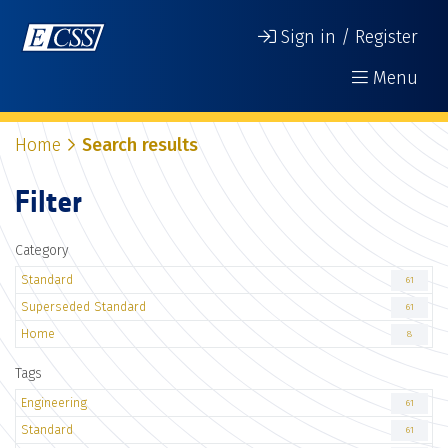
Sign in / Register
Menu
Home
Search results
Filter
Category
Standard
61
Superseded Standard
61
Home
8
Tags
Engineering
61
Standard
61