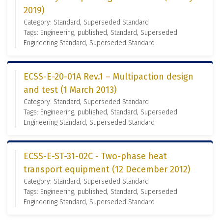
2019)
Category: Standard, Superseded Standard
Tags: Engineering, published, Standard, Superseded
Engineering Standard, Superseded Standard
ECSS-E-20-01A Rev.1 – Multipaction design
and test (1 March 2013)
Category: Standard, Superseded Standard
Tags: Engineering, published, Standard, Superseded
Engineering Standard, Superseded Standard
ECSS-E-ST-31-02C - Two-phase heat
transport equipment (12 December 2012)
Category: Standard, Superseded Standard
Tags: Engineering, published, Standard, Superseded
Engineering Standard, Superseded Standard