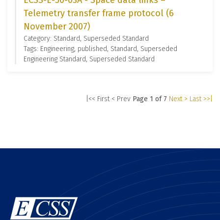
ECSS-E-50-03A - Space data links –
Telemetry transfer frame protocol (6
November 2007)
Category: Standard, Superseded Standard
Tags: Engineering, published, Standard, Superseded
Engineering Standard, Superseded Standard
|<< First
< Prev
Page 1 of 7
Next >
Last >>|