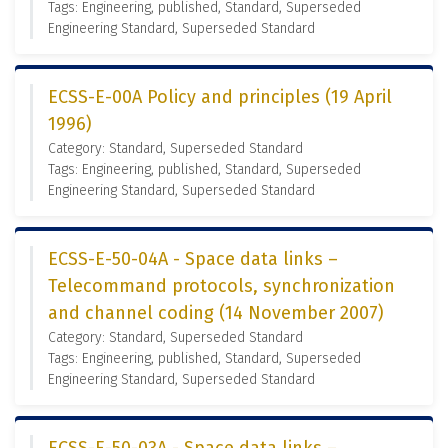
Tags: Engineering, published, Standard, Superseded
Engineering Standard, Superseded Standard
ECSS-E-00A Policy and principles (19 April
1996)
Category: Standard, Superseded Standard
Tags: Engineering, published, Standard, Superseded
Engineering Standard, Superseded Standard
ECSS-E-50-04A - Space data links –
Telecommand protocols, synchronization
and channel coding (14 November 2007)
Category: Standard, Superseded Standard
Tags: Engineering, published, Standard, Superseded
Engineering Standard, Superseded Standard