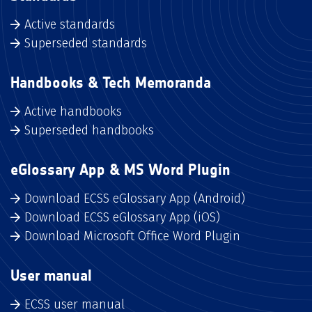
Active standards
Superseded standards
Handbooks & Tech Memoranda
Active handbooks
Superseded handbooks
eGlossary App & MS Word Plugin
Download ECSS eGlossary App (Android)
Download ECSS eGlossary App (iOS)
Download Microsoft Office Word Plugin
User manual
ECSS user manual