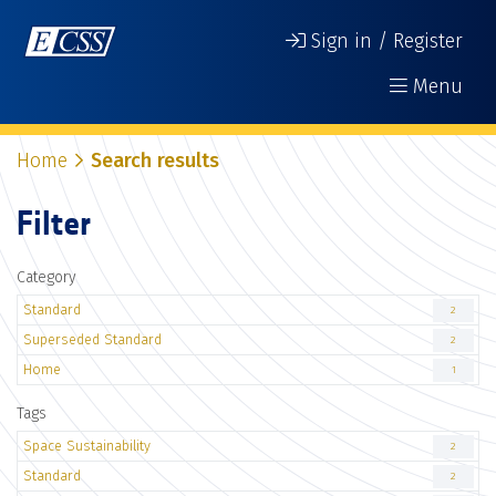
Sign in / Register
Menu
Home
Search results
Filter
Category
Standard
2
Superseded Standard
2
Home
1
Tags
Space Sustainability
2
Standard
2