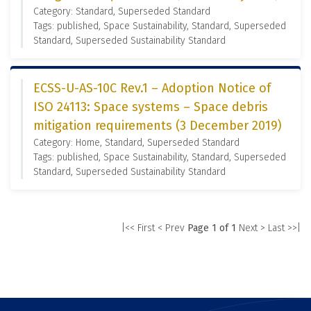
Category: Standard, Superseded Standard
Tags: published, Space Sustainability, Standard, Superseded
Standard, Superseded Sustainability Standard
ECSS-U-AS-10C Rev.1 – Adoption Notice of
ISO 24113: Space systems – Space debris
mitigation requirements (3 December 2019)
Category: Home, Standard, Superseded Standard
Tags: published, Space Sustainability, Standard, Superseded
Standard, Superseded Sustainability Standard
|<< First
< Prev
Page 1 of 1
Next >
Last >>|