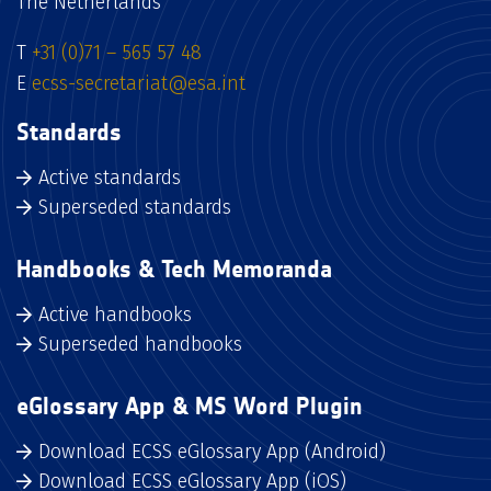
The Netherlands
T
+31 (0)71 – 565 57 48
E
ecss-secretariat@esa.int
Standards
Active standards
Superseded standards
Handbooks & Tech Memoranda
Active handbooks
Superseded handbooks
eGlossary App & MS Word Plugin
Download ECSS eGlossary App (Android)
Download ECSS eGlossary App (iOS)