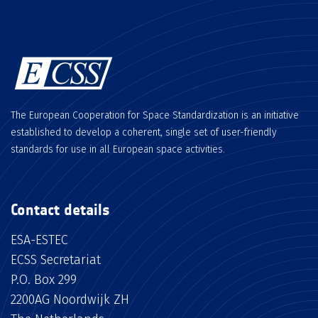
The European Cooperation for Space Standardization is an initiative
established to develop a coherent, single set of user-friendly
standards for use in all European space activities.
Contact details
ESA-ESTEC
ECSS Secretariat
P.O. Box 299
2200AG Noordwijk ZH