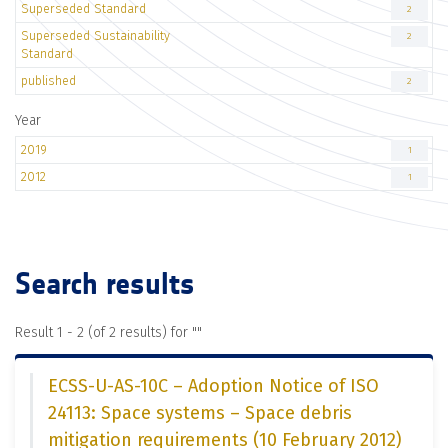
Superseded Standard
2
Superseded Sustainability
2
Standard
published
2
Year
2019
1
2012
1
Search results
Result 1 - 2 (of 2 results) for "
"
ECSS-U-AS-10C – Adoption Notice of ISO
24113: Space systems – Space debris
mitigation requirements (10 February 2012)