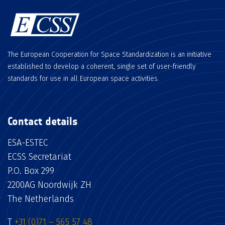
The European Cooperation for Space Standardization is an initiative
established to develop a coherent, single set of user-friendly
standards for use in all European space activities.
Contact details
ESA-ESTEC
ECSS Secretariat
P.O. Box 299
2200AG Noordwijk ZH
The Netherlands
T
+31 (0)71 – 565 57 48