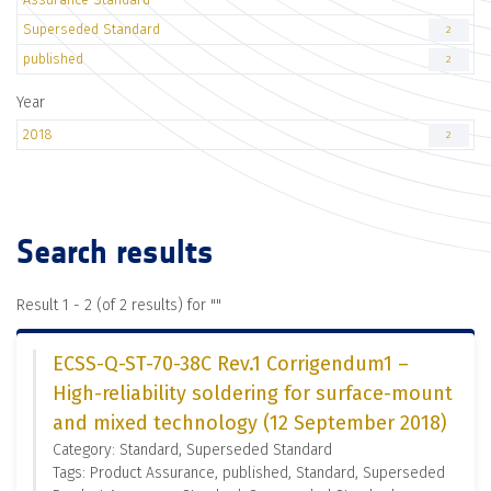
Superseded Standard
2
published
2
Year
2018
2
Search results
Result 1 - 2 (of 2 results) for "
"
ECSS-Q-ST-70-38C Rev.1 Corrigendum1 –
High-reliability soldering for surface-mount
and mixed technology (12 September 2018)
Category: Standard, Superseded Standard
Tags: Product Assurance, published, Standard, Superseded