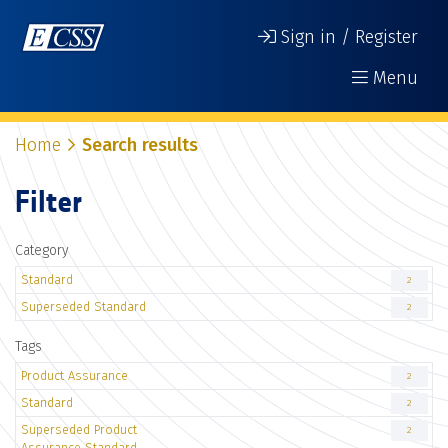
Sign in / Register
Menu
Home
Search results
Filter
Category
Standard
2
Superseded Standard
2
Tags
Product Assurance
2
Standard
2
Superseded Product
2
Assurance Standard