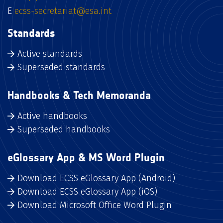
E
ecss-secretariat@esa.int
Standards
Active standards
Superseded standards
Handbooks & Tech Memoranda
Active handbooks
Superseded handbooks
eGlossary App & MS Word Plugin
Download ECSS eGlossary App (Android)
Download ECSS eGlossary App (iOS)
Download Microsoft Office Word Plugin