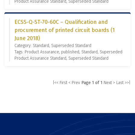
Product Assurance Standard, Superseded Standard
ECSS-Q-ST-70-60C – Qualification and
procurement of printed circuit boards (1
June 2018)
Category: Standard, Superseded Standard
Tags: Product Assurance, published, Standard, Superseded
Product Assurance Standard, Superseded Standard
|<< First
< Prev
Page 1 of 1
Next >
Last >>|