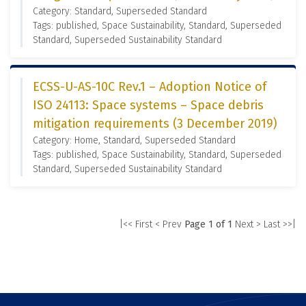
Category: Standard, Superseded Standard
Tags: published, Space Sustainability, Standard, Superseded
Standard, Superseded Sustainability Standard
ECSS-U-AS-10C Rev.1 – Adoption Notice of
ISO 24113: Space systems – Space debris
mitigation requirements (3 December 2019)
Category: Home, Standard, Superseded Standard
Tags: published, Space Sustainability, Standard, Superseded
Standard, Superseded Sustainability Standard
|<< First
< Prev
Page 1 of 1
Next >
Last >>|