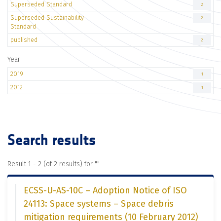
Superseded Standard
2
Superseded Sustainability
2
Standard
published
2
Year
2019
1
2012
1
Search results
Result 1 - 2 (of 2 results) for "
"
ECSS-U-AS-10C – Adoption Notice of ISO
24113: Space systems – Space debris
mitigation requirements (10 February 2012)