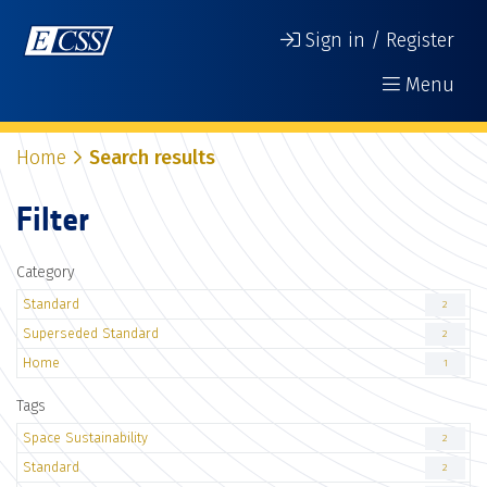
Sign in / Register
Menu
Home
Search results
Filter
Category
Standard
2
Superseded Standard
2
Home
1
Tags
Space Sustainability
2
Standard
2