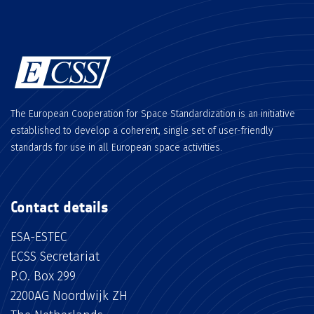
The European Cooperation for Space Standardization is an initiative
established to develop a coherent, single set of user-friendly
standards for use in all European space activities.
Contact details
ESA-ESTEC
ECSS Secretariat
P.O. Box 299
2200AG Noordwijk ZH