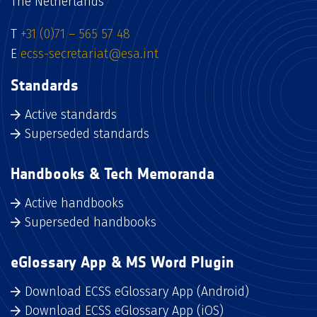
The Netherlands
T
+31 (0)71 – 565 57 48
E
ecss-secretariat@esa.int
Standards
Active standards
Superseded standards
Handbooks & Tech Memoranda
Active handbooks
Superseded handbooks
eGlossary App & MS Word Plugin
Download ECSS eGlossary App (Android)
Download ECSS eGlossary App (iOS)