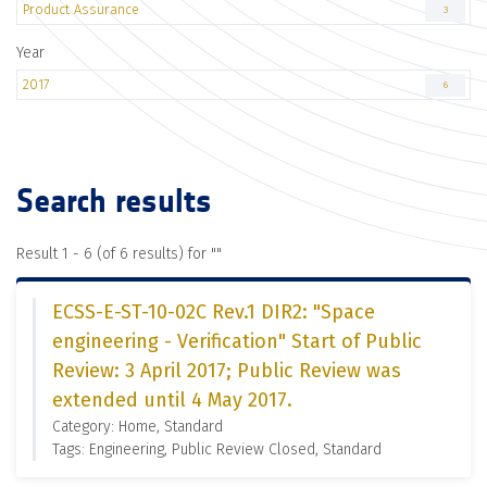
Product Assurance
3
Year
2017
6
Search results
Result 1 - 6 (of 6 results) for "
"
ECSS-E-ST-10-02C Rev.1 DIR2: "Space
engineering - Verification" Start of Public
Review: 3 April 2017; Public Review was
extended until 4 May 2017.
Category: Home, Standard
Tags: Engineering, Public Review Closed, Standard