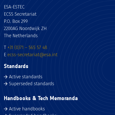
ESA-ESTEC
ECSS Secretariat
P.O. Box 299
2200AG Noordwijk ZH
The Netherlands
T
+31 (0)71 – 565 57 48
E
ecss-secretariat@esa.int
Standards
Active standards
Superseded standards
Handbooks & Tech Memoranda
Active handbooks