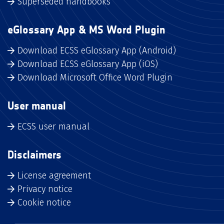
Superseded handbooks
eGlossary App & MS Word Plugin
Download ECSS eGlossary App (Android)
Download ECSS eGlossary App (iOS)
Download Microsoft Office Word Plugin
User manual
ECSS user manual
Disclaimers
License agreement
Privacy notice
Cookie notice