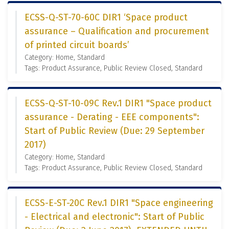
ECSS-Q-ST-70-60C DIR1 ‘Space product
assurance – Qualification and procurement
of printed circuit boards’
Category: Home, Standard
Tags: Product Assurance, Public Review Closed, Standard
ECSS-Q-ST-10-09C Rev.1 DIR1 "Space product
assurance - Derating - EEE components":
Start of Public Review (Due: 29 September
2017)
Category: Home, Standard
Tags: Product Assurance, Public Review Closed, Standard
ECSS-E-ST-20C Rev.1 DIR1 "Space engineering
- Electrical and electronic": Start of Public