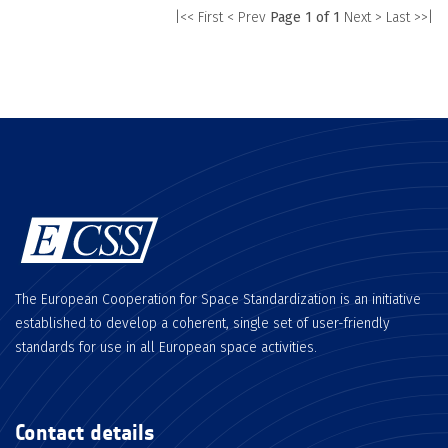
|<< First
< Prev
Page 1 of 1
Next >
Last >>|
The European Cooperation for Space Standardization is an initiative
established to develop a coherent, single set of user-friendly
standards for use in all European space activities.
Contact details