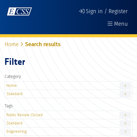
Sign in / Register
Menu
Home
Search results
Filter
Category
Home
6
Standard
6
Tags
Public Review Closed
6
Standard
6
Engineering
3