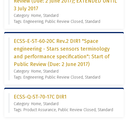
Review (Due: 2 June 2017); EXTENDED UNTIL
3 July 2017
Category: Home, Standard
Tags: Engineering, Public Review Closed, Standard
ECSS-E-ST-60-20C Rev.2 DIR1 "Space
engineering - Stars sensors terminology
and performance specification": Start of
Public Review (Due: 2 June 2017)
Category: Home, Standard
Tags: Engineering, Public Review Closed, Standard
ECSS-Q-ST-70-17C DIR1
Category: Home, Standard
Tags: Product Assurance, Public Review Closed, Standard