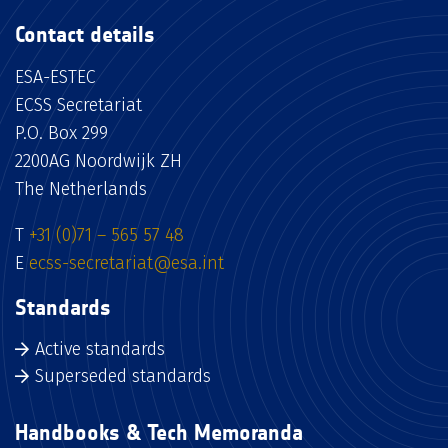
Contact details
ESA-ESTEC
ECSS Secretariat
P.O. Box 299
2200AG Noordwijk ZH
The Netherlands
T
+31 (0)71 – 565 57 48
E
ecss-secretariat@esa.int
Standards
Active standards
Superseded standards
Handbooks & Tech Memoranda