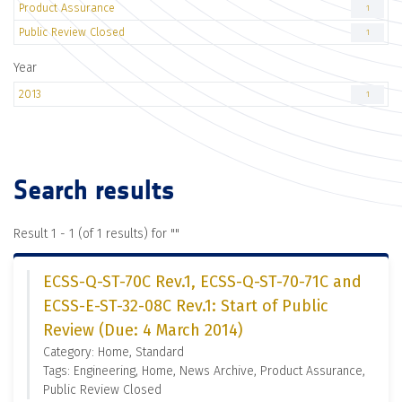
Product Assurance
1
Public Review Closed
1
Year
2013
1
Search results
Result 1 - 1 (of 1 results) for "
"
ECSS-Q-ST-70C Rev.1, ECSS-Q-ST-70-71C and
ECSS-E-ST-32-08C Rev.1: Start of Public
Review (Due: 4 March 2014)
Category: Home, Standard
Tags: Engineering, Home, News Archive, Product Assurance,
Public Review Closed