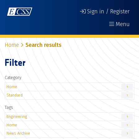
Sign in / Register
Menu
Home
Search results
Filter
Category
Home
1
Standard
1
Tags
Engineering
1
Home
1
News Archive
1