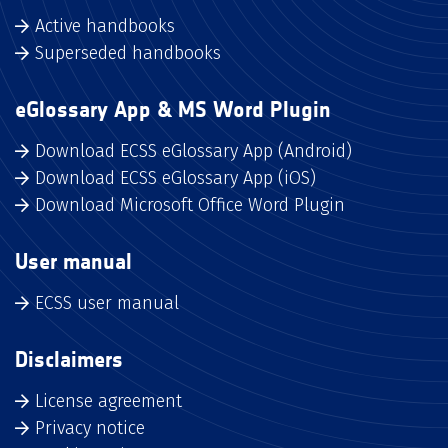
Active handbooks
Superseded handbooks
eGlossary App & MS Word Plugin
Download ECSS eGlossary App (Android)
Download ECSS eGlossary App (iOS)
Download Microsoft Office Word Plugin
User manual
ECSS user manual
Disclaimers
License agreement
Privacy notice