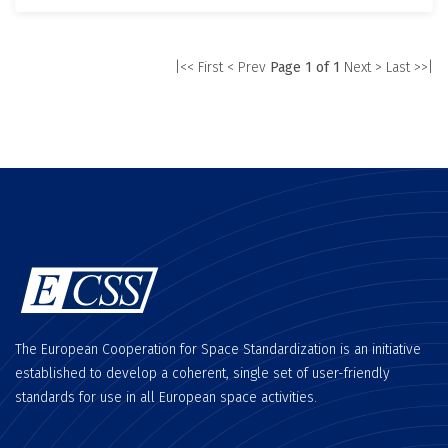
|<< First
< Prev
Page 1 of 1
Next >
Last >>|
The European Cooperation for Space Standardization is an initiative
established to develop a coherent, single set of user-friendly
standards for use in all European space activities.